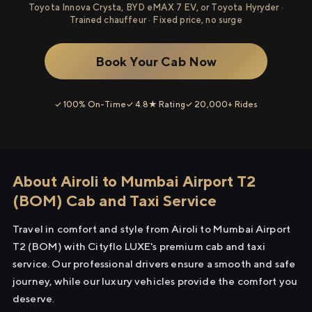
Toyota Innova Crysta, BYD eMAX 7 EV, or Toyota Hyryder ·
Trained chauffeur · Fixed price, no surge
Book Your Cab Now
✓ 100% On-Time
✓ 4.8★ Rating
✓ 20,000+ Rides
About Airoli to Mumbai Airport T2
(BOM) Cab and Taxi Service
Travel in comfort and style from Airoli to Mumbai Airport
T2 (BOM) with Cityflo LUXE's premium cab and taxi
service. Our professional drivers ensure a smooth and safe
journey, while our luxury vehicles provide the comfort you
deserve.