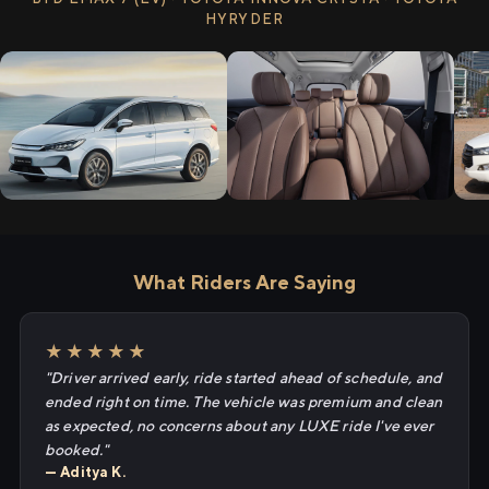
HYRYDER
What Riders Are Saying
★★★★★
"Driver arrived early, ride started ahead of schedule, and
ended right on time. The vehicle was premium and clean
as expected, no concerns about any LUXE ride I've ever
booked."
— Aditya K.