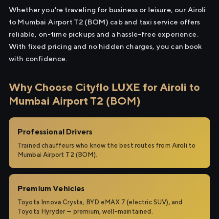
Whether you're traveling for business or leisure, our Airoli
to Mumbai Airport T2 (BOM) cab and taxi service offers
reliable, on-time pickups and a hassle-free experience.
With fixed pricing and no hidden charges, you can book
with confidence.
Why Choose Cityflo LUXE for Airoli to
Mumbai Airport T2 (BOM)
Professional Drivers
Trained chauffeurs who know the best routes from Airoli to
Mumbai Airport T2 (BOM).
Premium Vehicles
Toyota Innova Crysta, BYD eMAX 7 (electric SUV), and
Toyota Hyryder — premium, well-maintained.