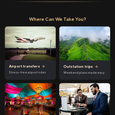
Where Can We Take You?
Airport transfers
→
Outstation trips
→
Stress-free airport rides
Weekend plans made easy