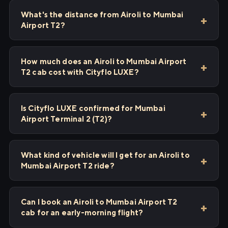
What's the distance from Airoli to Mumbai
Airport T2?
How much does an Airoli to Mumbai Airport
T2 cab cost with Cityflo LUXE?
Is Cityflo LUXE confirmed for Mumbai
Airport Terminal 2 (T2)?
What kind of vehicle will I get for an Airoli to
Mumbai Airport T2 ride?
Can I book an Airoli to Mumbai Airport T2
cab for an early-morning flight?