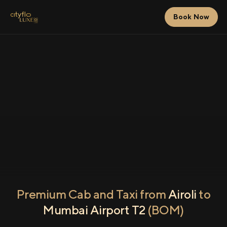
Book Now
Premium Cab and Taxi from
Airoli
to
Mumbai Airport T2
(BOM)