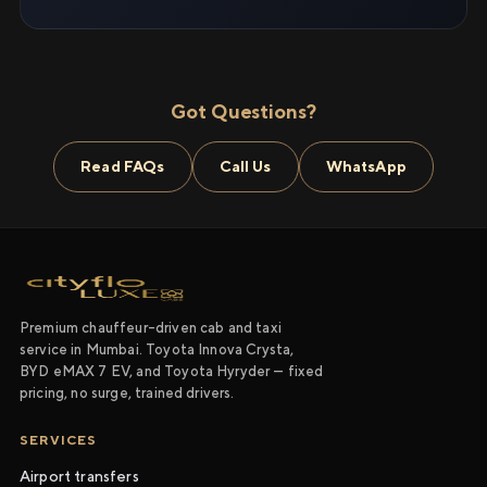
Got Questions?
Read FAQs
Call Us
WhatsApp
Premium chauffeur-driven cab and taxi
service in Mumbai. Toyota Innova Crysta,
BYD eMAX 7 EV, and Toyota Hyryder — fixed
pricing, no surge, trained drivers.
SERVICES
Airport transfers