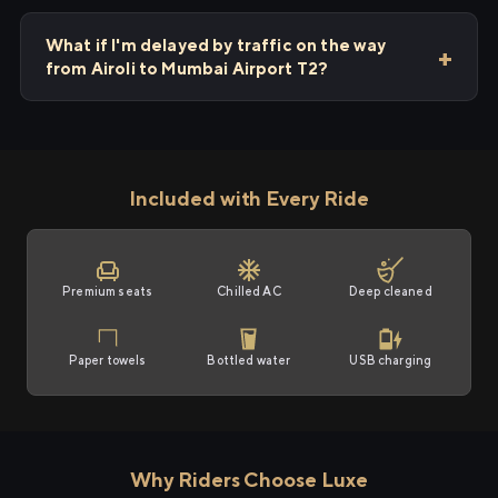
What if I'm delayed by traffic on the way
from Airoli to Mumbai Airport T2?
Included with Every Ride
Premium seats
Chilled AC
Deep cleaned
Paper towels
Bottled water
USB charging
Why Riders Choose Luxe