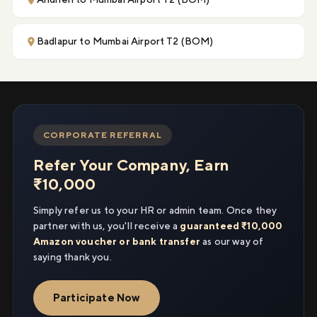
Badlapur to Mumbai Airport T2 (BOM)
CORPORATE REFERRAL
Refer Your Company, Earn
₹10,000
Simply refer us to your HR or admin team. Once they
partner with us, you'll receive a
guaranteed ₹10,000
Amazon voucher or bank transfer
as our way of
saying thank you.
Participate Now