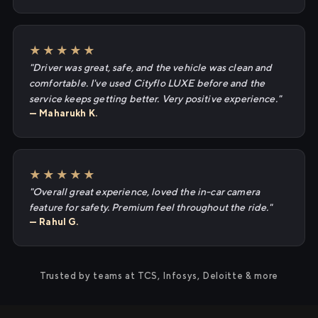
★★★★★
"Driver was great, safe, and the vehicle was clean and
comfortable. I've used Cityflo LUXE before and the
service keeps getting better. Very positive experience."
— Maharukh K.
★★★★★
"Overall great experience, loved the in-car camera
feature for safety. Premium feel throughout the ride."
— Rahul G.
Trusted by teams at TCS, Infosys, Deloitte & more