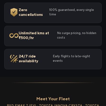
Zero
100% guaranteed, every single
cancellations
time
Unlimited kms at
No surge pricing, no hidden
₹500/hr
costs
24/7 ride
Early flights to late-night
availability
events
Meet Your Fleet
BYD EMAX 7 (EV) · TOYOTA INNOVA CRYSTA · TOYOTA