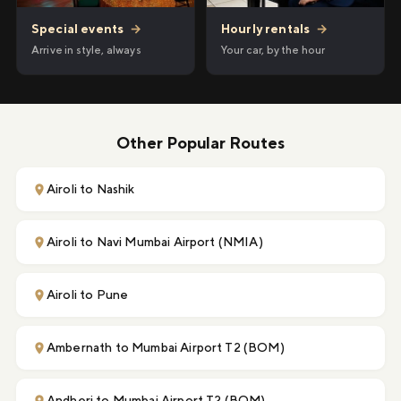
Hourly rentals
→
Special events
→
Your car, by the hour
Arrive in style, always
Other Popular Routes
Airoli to Nashik
Airoli to Navi Mumbai Airport (NMIA)
Airoli to Pune
Ambernath to Mumbai Airport T2 (BOM)
Andheri to Mumbai Airport T2 (BOM)