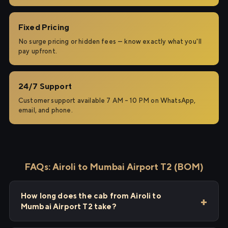
Fixed Pricing
No surge pricing or hidden fees — know exactly what you'll
pay upfront.
24/7 Support
Customer support available 7 AM – 10 PM on WhatsApp,
email, and phone.
FAQs: Airoli to Mumbai Airport T2 (BOM)
How long does the cab from Airoli to
Mumbai Airport T2 take?