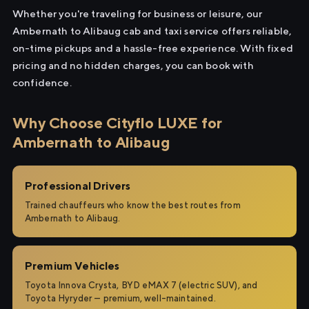
Whether you're traveling for business or leisure, our
Ambernath to Alibaug cab and taxi service offers reliable,
on-time pickups and a hassle-free experience. With fixed
pricing and no hidden charges, you can book with
confidence.
Why Choose Cityflo LUXE for
Ambernath to Alibaug
Professional Drivers
Trained chauffeurs who know the best routes from
Ambernath to Alibaug.
Premium Vehicles
Toyota Innova Crysta, BYD eMAX 7 (electric SUV), and
Toyota Hyryder — premium, well-maintained.