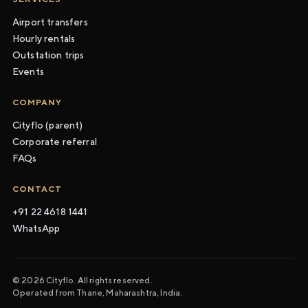
Airport transfers
Hourly rentals
Outstation trips
Events
COMPANY
Cityflo (parent)
Corporate referral
FAQs
CONTACT
+91 22 4618 1441
WhatsApp
© 2026 Cityflo. All rights reserved.
Operated from Thane, Maharashtra, India.