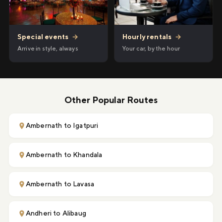
Hourly rentals
→
Special events
→
Your car, by the hour
Arrive in style, always
Other Popular Routes
Ambernath to Igatpuri
Ambernath to Khandala
Ambernath to Lavasa
Andheri to Alibaug