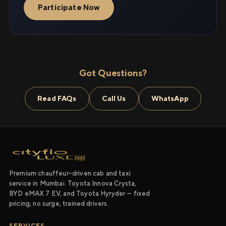
Participate Now
Got Questions?
Read FAQs
Call Us
WhatsApp
Premium chauffeur-driven cab and taxi
service in Mumbai. Toyota Innova Crysta,
BYD eMAX 7 EV, and Toyota Hyryder — fixed
pricing, no surge, trained drivers.
SERVICES