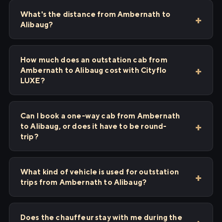
What's the distance from Ambernath to
Alibaug?
How much does an outstation cab from
Ambernath to Alibaug cost with Cityflo
LUXE?
Can I book a one-way cab from Ambernath
to Alibaug, or does it have to be round-
trip?
What kind of vehicle is used for outstation
trips from Ambernath to Alibaug?
Does the chauffeur stay with me during the