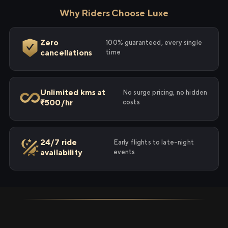
Why Riders Choose Luxe
Zero
100% guaranteed, every single
cancellations
time
Unlimited kms at
No surge pricing, no hidden
₹500/hr
costs
24/7 ride
Early flights to late-night
availability
events