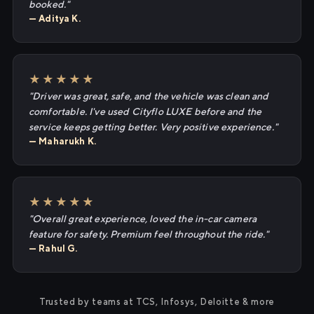
booked."
— Aditya K.
★★★★★
"Driver was great, safe, and the vehicle was clean and
comfortable. I've used Cityflo LUXE before and the
service keeps getting better. Very positive experience."
— Maharukh K.
★★★★★
"Overall great experience, loved the in-car camera
feature for safety. Premium feel throughout the ride."
— Rahul G.
Trusted by teams at TCS, Infosys, Deloitte & more