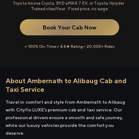
Toyota Innova Crysta, BYD eMAX 7 EV, or Toyota Hyryder ·
Trained chauffeur · Fixed price, no surge
Book Your Cab Now
✓ 100% On-Time
✓ 4.8★ Rating
✓ 20,000+ Rides
About Ambernath to Alibaug Cab and
Taxi Service
Travel in comfort and style from Ambernath to Alibaug
with Cityflo LUXE's premium cab and taxi service. Our
professional drivers ensure a smooth and safe journey,
while our luxury vehicles provide the comfort you
deserve.