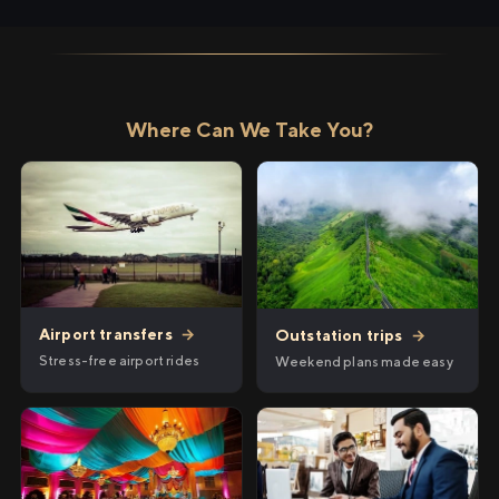
Where Can We Take You?
Airport transfers
→
Outstation trips
→
Stress-free airport rides
Weekend plans made easy