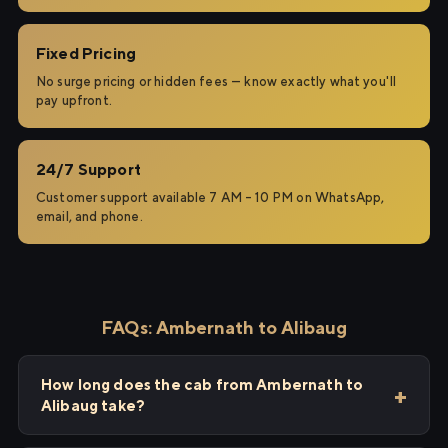
Fixed Pricing
No surge pricing or hidden fees — know exactly what you'll
pay upfront.
24/7 Support
Customer support available 7 AM – 10 PM on WhatsApp,
email, and phone.
FAQs: Ambernath to Alibaug
How long does the cab from Ambernath to
Alibaug take?