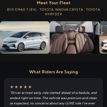
Meet Your Fleet
BYD EMAX 7 (EV) · TOYOTA INNOVA CRYSTA · TOYOTA
HYRYDER
What Riders Are Saying
★★★★★
"Driver arrived early, ride started ahead of schedule, and
ended right on time. The vehicle was premium and clean
as expected, no concerns about any LUXE ride I've ever