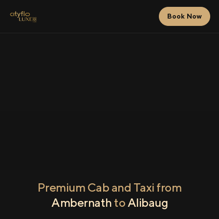
Book Now
Premium Cab and Taxi from
Ambernath
to
Alibaug