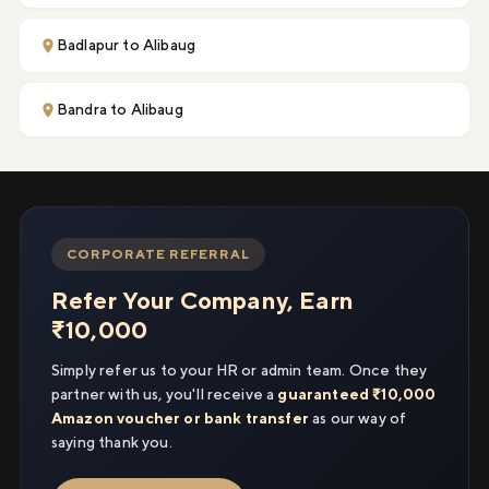
Badlapur to Alibaug
Bandra to Alibaug
CORPORATE REFERRAL
Refer Your Company, Earn
₹10,000
Simply refer us to your HR or admin team. Once they
partner with us, you'll receive a
guaranteed ₹10,000
Amazon voucher or bank transfer
as our way of
saying thank you.