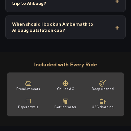
trip to Alibaug?
When should I book an Ambernath to
Alibaug outstation cab?
Included with Every Ride
Premium seats
Chilled AC
Deep cleaned
Paper towels
Bottled water
USB charging