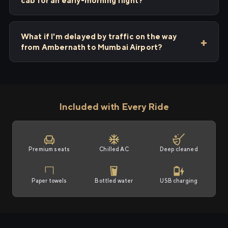
cab for an early-morning flight?
What if I'm delayed by traffic on the way
from Ambernath to Mumbai Airport?
Included with Every Ride
Premium seats
Chilled AC
Deep cleaned
Paper towels
Bottled water
USB charging