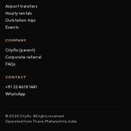
Airport transfers
Hourly rentals
Outstation trips
Events
COMPANY
Cityflo (parent)
Corporate referral
FAQs
CONTACT
+91 22 4618 1441
WhatsApp
© 2026 Cityflo. All rights reserved.
Operated from Thane, Maharashtra, India.