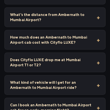
What's the distance from Ambernath to
Mumbai Airport?
How much does an Ambernath to Mumbai
Airport cab cost with Cityflo LUXE?
Does Cityflo LUXE drop me at Mumbai
Airport T1 or T2?
What kind of vehicle will I get for an
Ambernath to Mumbai Airport ride?
Can I book an Ambernath to Mumbai Airport