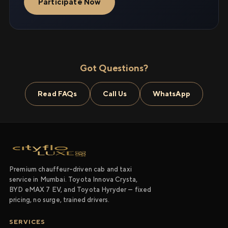
Participate Now
Got Questions?
Read FAQs
Call Us
WhatsApp
Premium chauffeur-driven cab and taxi
service in Mumbai. Toyota Innova Crysta,
BYD eMAX 7 EV, and Toyota Hyryder — fixed
pricing, no surge, trained drivers.
SERVICES