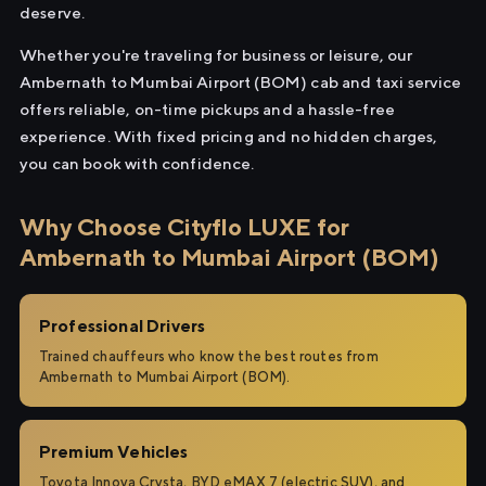
deserve.
Whether you're traveling for business or leisure, our
Ambernath to Mumbai Airport (BOM) cab and taxi service
offers reliable, on-time pickups and a hassle-free
experience. With fixed pricing and no hidden charges,
you can book with confidence.
Why Choose Cityflo LUXE for
Ambernath to Mumbai Airport (BOM)
Professional Drivers
Trained chauffeurs who know the best routes from
Ambernath to Mumbai Airport (BOM).
Premium Vehicles
Toyota Innova Crysta, BYD eMAX 7 (electric SUV), and