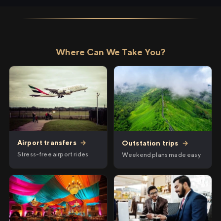
Where Can We Take You?
Airport transfers
→
Outstation trips
→
Stress-free airport rides
Weekend plans made easy