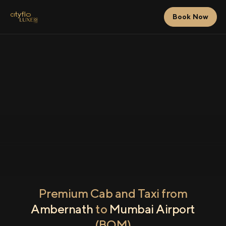
Book Now
Premium Cab and Taxi from
Ambernath
to
Mumbai Airport
(BOM)