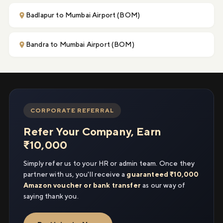
Badlapur to Mumbai Airport (BOM)
Bandra to Mumbai Airport (BOM)
CORPORATE REFERRAL
Refer Your Company, Earn
₹10,000
Simply refer us to your HR or admin team. Once they
partner with us, you'll receive a
guaranteed ₹10,000
Amazon voucher or bank transfer
as our way of
saying thank you.