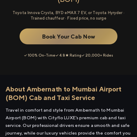
Toyota Innova Crysta, BYD eMAX 7 EV, or Toyota Hyryder ·
Trained chauffeur · Fixed price, no surge
Book Your Cab Now
✓ 100% On-Time
✓ 4.8★ Rating
✓ 20,000+ Rides
About Ambernath to Mumbai Airport
(BOM) Cab and Taxi Service
Travel in comfort and style from Ambernath to Mumbai
Airport (BOM) with Cityflo LUXE's premium cab and taxi
service. Our professional drivers ensure a smooth and safe
journey, while our luxury vehicles provide the comfort you