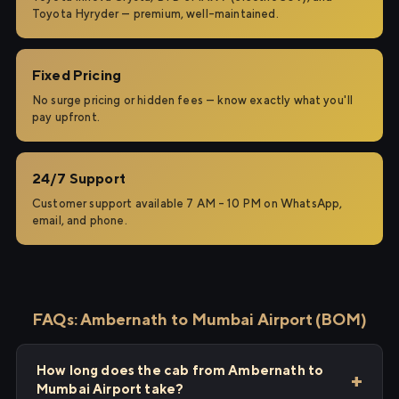
Toyota Hyryder — premium, well-maintained.
Fixed Pricing
No surge pricing or hidden fees — know exactly what you'll
pay upfront.
24/7 Support
Customer support available 7 AM – 10 PM on WhatsApp,
email, and phone.
FAQs: Ambernath to Mumbai Airport (BOM)
How long does the cab from Ambernath to
Mumbai Airport take?