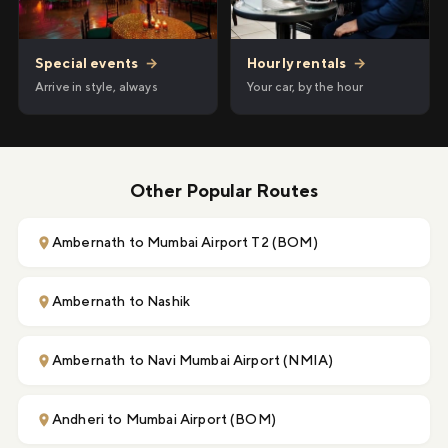
Hourly rentals
→
Special events
→
Your car, by the hour
Arrive in style, always
Other Popular Routes
Ambernath to Mumbai Airport T2 (BOM)
Ambernath to Nashik
Ambernath to Navi Mumbai Airport (NMIA)
Andheri to Mumbai Airport (BOM)