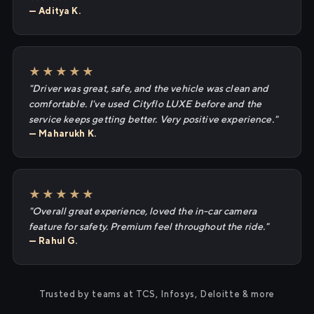
— Aditya K.
★★★★★
"Driver was great, safe, and the vehicle was clean and
comfortable. I've used Cityflo LUXE before and the
service keeps getting better. Very positive experience."
— Maharukh K.
★★★★★
"Overall great experience, loved the in-car camera
feature for safety. Premium feel throughout the ride."
— Rahul G.
Trusted by teams at TCS, Infosys, Deloitte & more