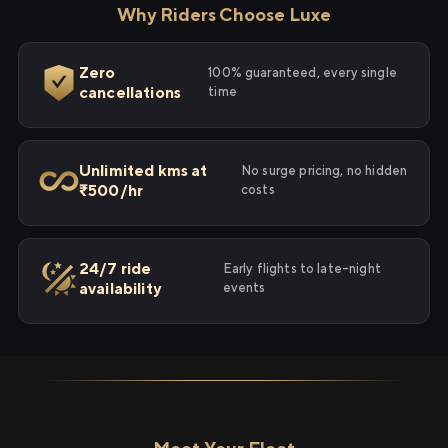
Why Riders Choose Luxe
Zero
100% guaranteed, every single
cancellations
time
Unlimited kms at
No surge pricing, no hidden
₹500/hr
costs
24/7 ride
Early flights to late-night
availability
events