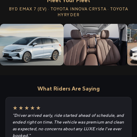
Meet Your Fleet
BYD EMAX 7 (EV) · TOYOTA INNOVA CRYSTA · TOYOTA
HYRYDER
What Riders Are Saying
★★★★★
"Driver arrived early, ride started ahead of schedule, and
ended right on time. The vehicle was premium and clean
as expected, no concerns about any LUXE ride I've ever
booked."