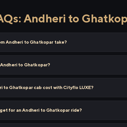
AQs: Andheri to Ghatkop
om Andheri to Ghatkopar take?
 Andheri to Ghatkopar?
 to Ghatkopar cab cost with Cityflo LUXE?
I get for an Andheri to Ghatkopar ride?