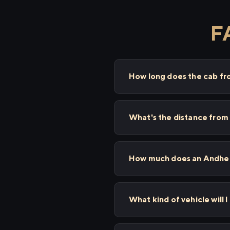
F
How long does the cab fr
What's the distance from
How much does an Andheri
What kind of vehicle will 