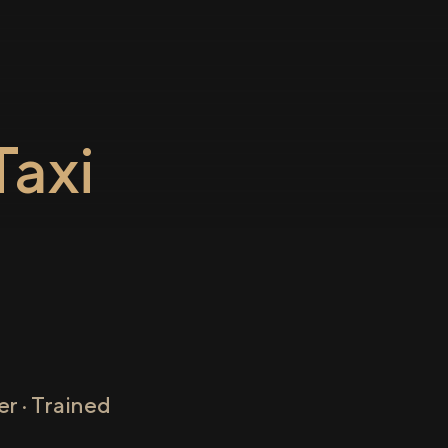
axi
o
r · Trained