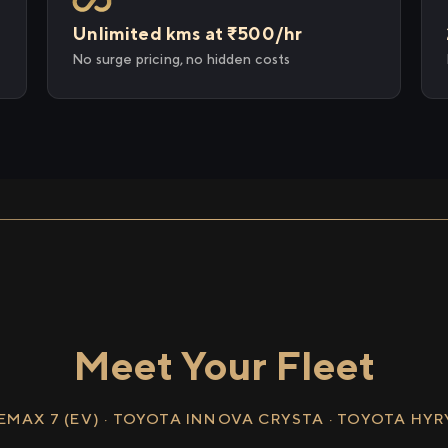
Unlimited kms at ₹500/hr
No surge pricing, no hidden costs
Meet Your Fleet
EMAX 7 (EV) · TOYOTA INNOVA CRYSTA · TOYOTA HY