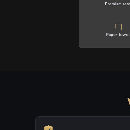
Premium sea
Paper towel