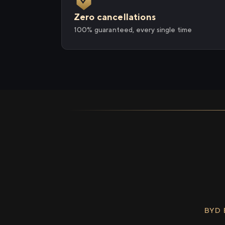
Zero cancellations
100% guaranteed, every single time
BYD 