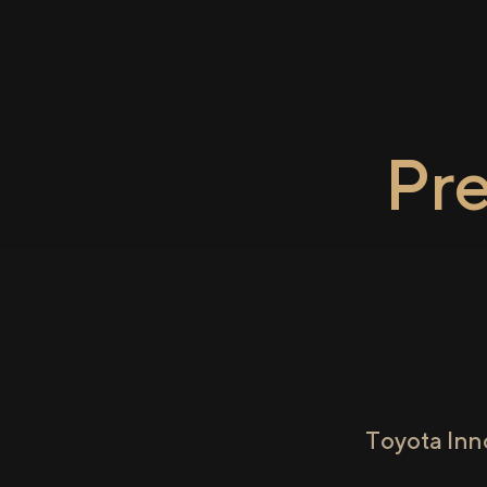
Pr
Toyota Inn