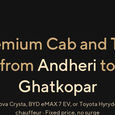
emium Cab and T
from
Andheri
t
Ghatkopar
ova Crysta, BYD eMAX 7 EV, or Toyota Hyryde
chauffeur · Fixed price, no surge