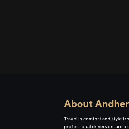
About Andheri
Travel in comfort and style f
professional drivers ensure a 