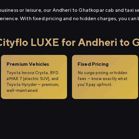
usiness or leisure, our Andheri to Ghatkopar cab and taxi se
erience. With fixed pricing and no hidden charges, you can
tyflo LUXE for Andheri to 
Premium Vehicles
Fixed Pricing
Toyota Innova Crysta, BYD
No surge pricing or hidden
eMAX 7 (electric SUV), and
fees — know exactly what
Toyota Hyryder — premium,
you'll pay upfront.
well-maintained.