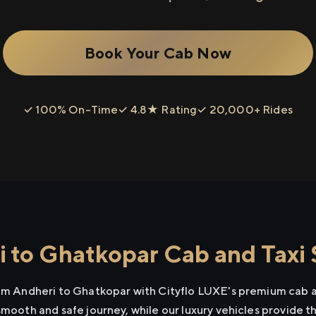
Book Your Cab Now
✓ 100% On-Time
✓ 4.8★ Rating
✓ 20,000+ Rides
 to Ghatkopar Cab and Taxi 
rom Andheri to Ghatkopar with Cityflo LUXE's premium cab a
smooth and safe journey, while our luxury vehicles provide 