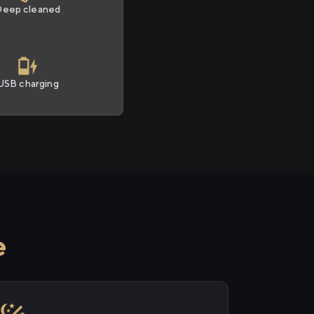
Deep cleaned
USB charging
e