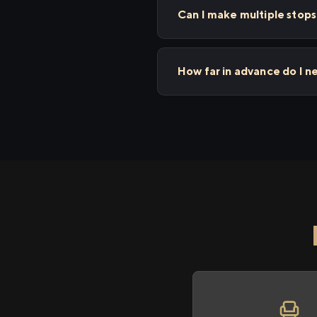
Can I make multiple sto
How far in advance do I 