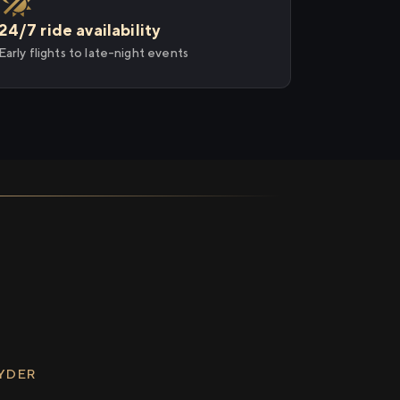
24/7 ride availability
Early flights to late-night events
RYDER