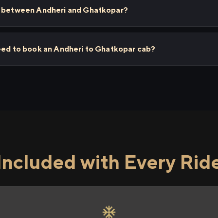
ps between Andheri and Ghatkopar?
need to book an Andheri to Ghatkopar cab?
Included with Every Rid