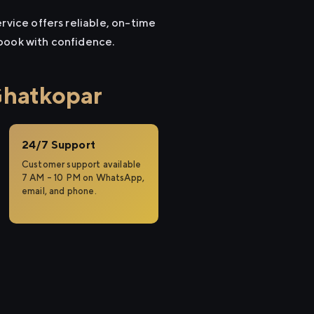
rvice offers reliable, on-time
 book with confidence.
Ghatkopar
24/7 Support
Customer support available
7 AM – 10 PM on WhatsApp,
email, and phone.