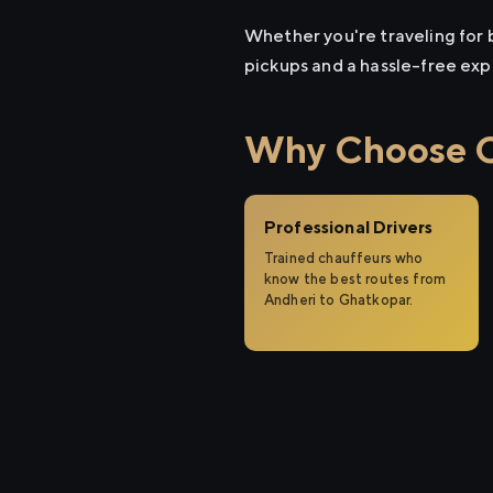
Whether you're traveling for b
pickups and a hassle-free exp
Why Choose Ci
Professional Drivers
Trained chauffeurs who
know the best routes from
Andheri to Ghatkopar.