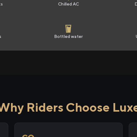
ts
Chilled AC
s
Bottled water
Why Riders Choose Lux