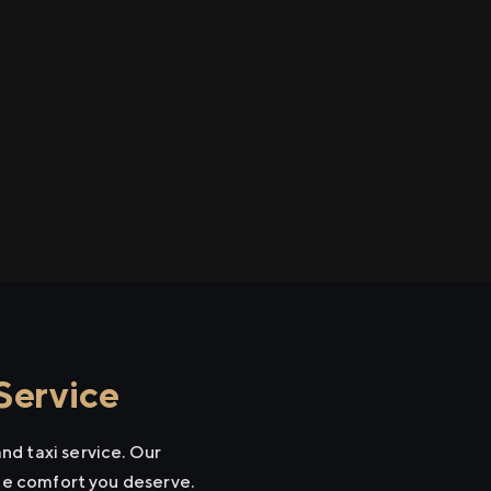
Service
nd taxi service. Our
the comfort you deserve.