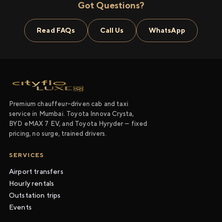
Got Questions?
Read FAQs
Call Us
WhatsApp
Premium chauffeur-driven cab and taxi
service in Mumbai. Toyota Innova Crysta,
BYD eMAX 7 EV, and Toyota Hyryder — fixed
pricing, no surge, trained drivers.
SERVICES
Airport transfers
Hourly rentals
Outstation trips
Events