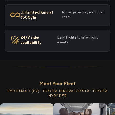
Unlimited kms at
No surge pricing, no hidden
₹500/hr
costs
24/7 ride
Early flights to late-night
availability
events
Meet Your Fleet
BYD EMAX 7 (EV) · TOYOTA INNOVA CRYSTA · TOYOTA
HYRYDER