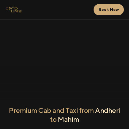
Book Now
Premium Cab and Taxi from
Andheri
to
Mahim