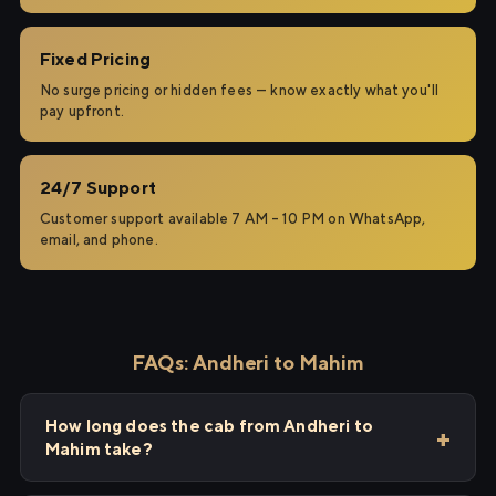
Fixed Pricing
No surge pricing or hidden fees — know exactly what you'll
pay upfront.
24/7 Support
Customer support available 7 AM – 10 PM on WhatsApp,
email, and phone.
FAQs: Andheri to Mahim
How long does the cab from Andheri to
Mahim take?