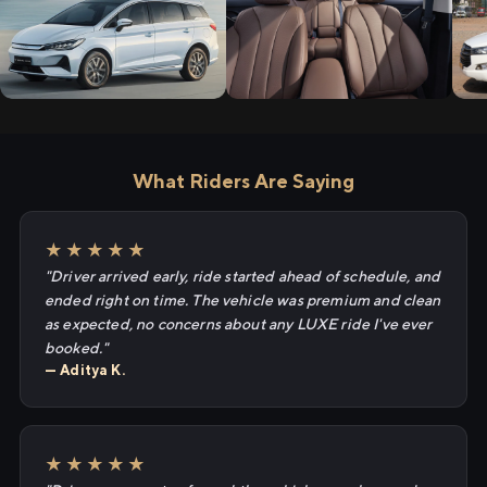
What Riders Are Saying
★★★★★
"Driver arrived early, ride started ahead of schedule, and
ended right on time. The vehicle was premium and clean
as expected, no concerns about any LUXE ride I've ever
booked."
— Aditya K.
★★★★★