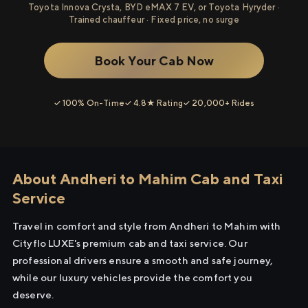
Toyota Innova Crysta, BYD eMAX 7 EV, or Toyota Hyryder ·
Trained chauffeur · Fixed price, no surge
Book Your Cab Now
✓ 100% On-Time
✓ 4.8★ Rating
✓ 20,000+ Rides
About Andheri to Mahim Cab and Taxi
Service
Travel in comfort and style from Andheri to Mahim with
Cityflo LUXE's premium cab and taxi service. Our
professional drivers ensure a smooth and safe journey,
while our luxury vehicles provide the comfort you
deserve.