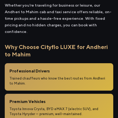
Whether you're traveling for business or leisure, our
Andheri to Mahim cab and taxi service offers reliable, on-
time pickups and a hassle-free experience. With fixed
pricing and no hidden charges, you can book with
confidence.
Why Choose Cityflo LUXE for Andheri
to Mahim
Professional Drivers
Trained chauffeurs who know the best routes from Andheri
to Mahim.
Premium Vehicles
Toyota Innova Crysta, BYD eMAX 7 (electric SUV), and
Toyota Hyryder — premium, well-maintained.