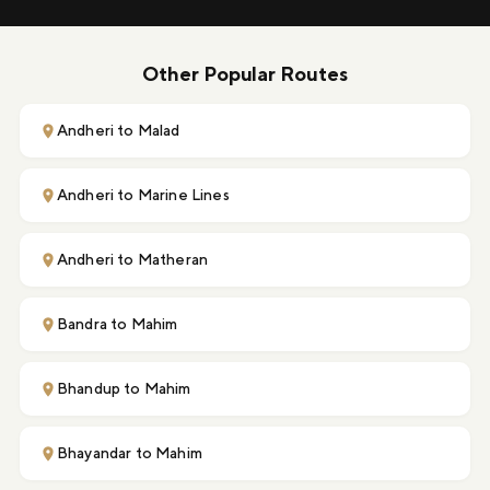
Other Popular Routes
Andheri to Malad
Andheri to Marine Lines
Andheri to Matheran
Bandra to Mahim
Bhandup to Mahim
Bhayandar to Mahim