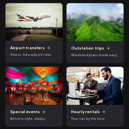
Airport transfers
→
Outstation trips
→
Stress-free airport rides
Weekend plans made easy
Hourly rentals
→
Special events
→
Your car, by the hour
Arrive in style, always