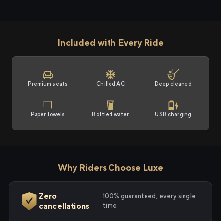
Included with Every Ride
Premium seats
Chilled AC
Deep cleaned
Paper towels
Bottled water
USB charging
Why Riders Choose Luxe
Zero
100% guaranteed, every single
cancellations
time