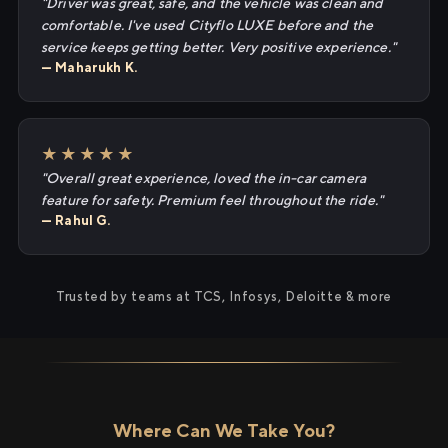
"Driver was great, safe, and the vehicle was clean and
comfortable. I've used Cityflo LUXE before and the
service keeps getting better. Very positive experience."
— Maharukh K.
★★★★★
"Overall great experience, loved the in-car camera
feature for safety. Premium feel throughout the ride."
— Rahul G.
Trusted by teams at TCS, Infosys, Deloitte & more
Where Can We Take You?