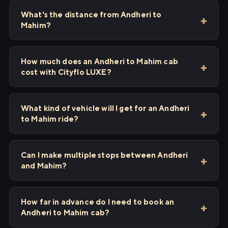
What's the distance from Andheri to
Mahim?
How much does an Andheri to Mahim cab
cost with Cityflo LUXE?
What kind of vehicle will I get for an Andheri
to Mahim ride?
Can I make multiple stops between Andheri
and Mahim?
How far in advance do I need to book an
Andheri to Mahim cab?