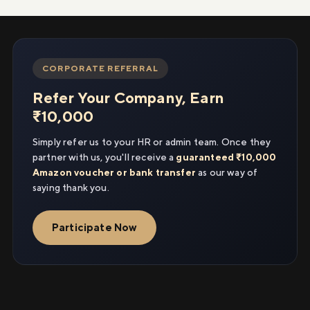
CORPORATE REFERRAL
Refer Your Company, Earn
₹10,000
Simply refer us to your HR or admin team. Once they
partner with us, you'll receive a
guaranteed ₹10,000
Amazon voucher or bank transfer
as our way of
saying thank you.
Participate Now