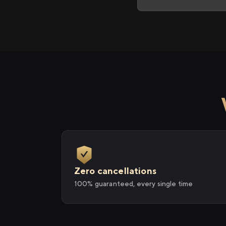
Zero cancellations
100% guaranteed, every single time