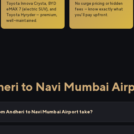
Toyota Innova Crysta, BYD
No surge pricing or hidden
eMAX 7 (electric SUV), and
fees — know exactly what
Toyota Hyryder — premium,
you'll pay upfront.
well-maintained.
eri to Navi Mumbai Air
om Andheri to Navi Mumbai Airport take?