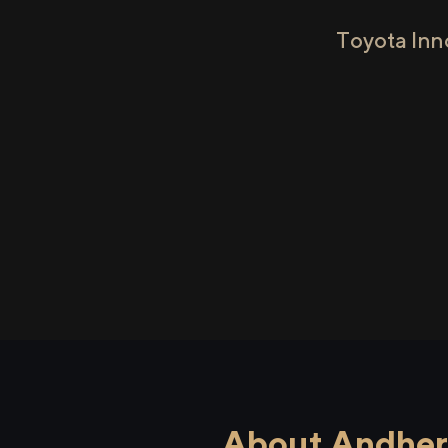
Toyota Inn
About Andheri