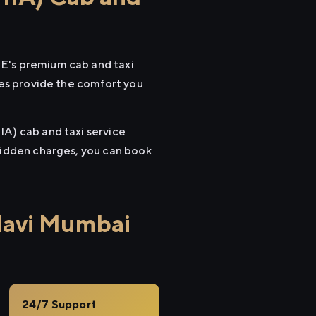
XE's premium cab and taxi
cles provide the comfort you
IA) cab and taxi service
 hidden charges, you can book
Navi Mumbai
24/7 Support