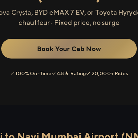
ova Crysta, BYD eMAX 7 EV, or Toyota Hyryde
chauffeur · Fixed price, no surge
Book Your Cab Now
✓ 100% On-Time
✓ 4.8★ Rating
✓ 20,000+ Rides
 to Navi Mumbai Airport (N