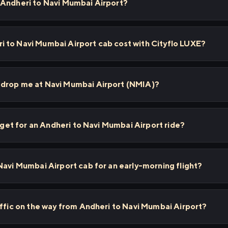
 Andheri to Navi Mumbai Airport?
 to Navi Mumbai Airport cab cost with Cityflo LUXE?
 drop me at Navi Mumbai Airport (NMIA)?
I get for an Andheri to Navi Mumbai Airport ride?
Navi Mumbai Airport cab for an early-morning flight?
affic on the way from Andheri to Navi Mumbai Airport?