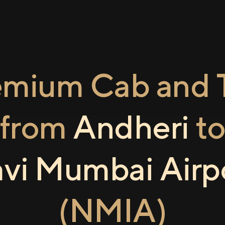
emium Cab and T
from
Andheri
t
vi Mumbai Airp
(NMIA)