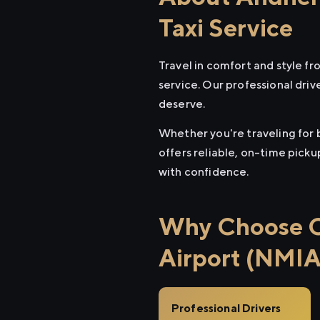
Taxi Service
Travel in comfort and style f
service. Our professional driv
deserve.
Whether you're traveling for 
offers reliable, on-time pick
with confidence.
Why Choose Ci
Airport (NMIA
Professional Drivers