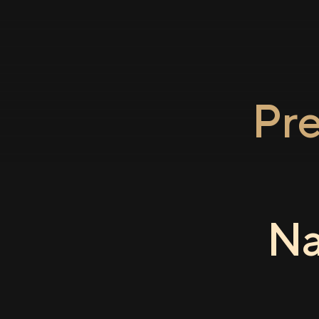
Pr
Na