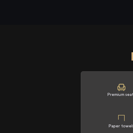
Premium sea
Paper towel