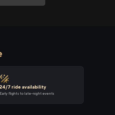
e
24/7 ride availability
Early flights to late-night events