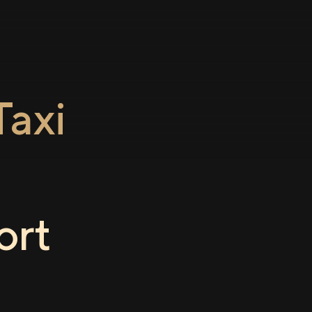
axi
o
ort