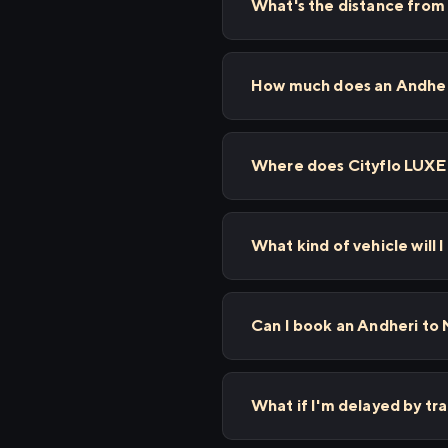
What's the distance from
How much does an Andheri
Where does Cityflo LUXE
What kind of vehicle will 
Can I book an Andheri to 
What if I'm delayed by tr