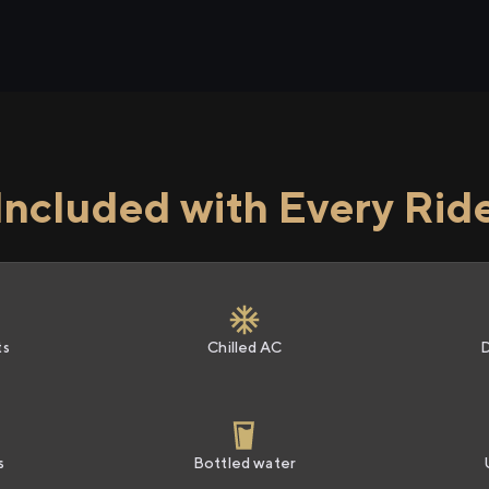
Included with Every Rid
ts
Chilled AC
s
Bottled water