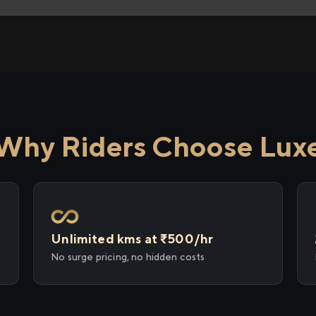
Why Riders Choose Lux
Unlimited kms at ₹500/hr
No surge pricing, no hidden costs