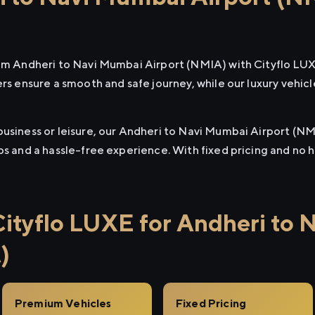
rom Andheri to Navi Mumbai Airport (NMIA) with Cityflo LU
ers ensure a smooth and safe journey, while our luxury vehi
business or leisure, our Andheri to Navi Mumbai Airport (NM
ups and a hassle-free experience. With fixed pricing and no
tyflo LUXE for Andheri to 
)
Premium Vehicles
Fixed Pricing