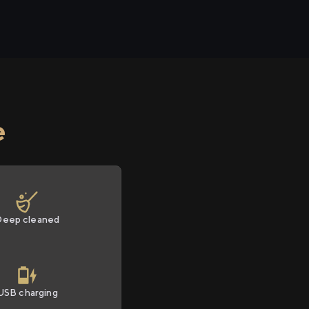
e
Deep cleaned
USB charging