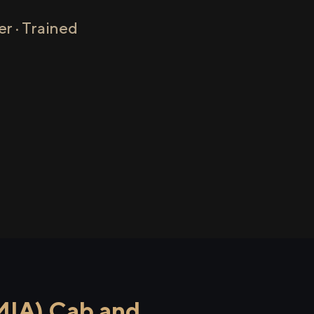
r · Trained
MIA) Cab and