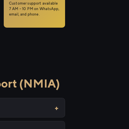
Customer support available
7 AM – 10 PM on WhatsApp,
email, and phone.
port (NMIA)