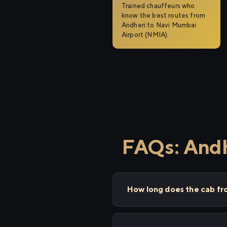
Trained chauffeurs who
know the best routes from
Andheri to Navi Mumbai
Airport (NMIA).
FAQs: Andh
How long does the cab fr