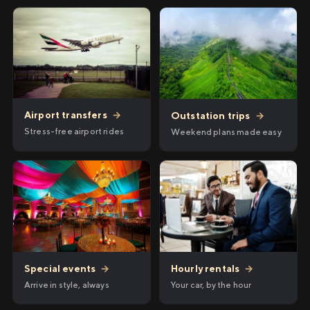
Airport transfers
→
Outstation trips
→
Stress-free airport rides
Weekend plans made easy
Hourly rentals
→
Special events
→
Your car, by the hour
Arrive in style, always