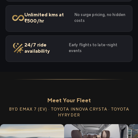
Unlimited kms at
No surge pricing, no hidden
₹500/hr
costs
24/7 ride
Early flights to late-night
availability
events
Meet Your Fleet
BYD EMAX 7 (EV) · TOYOTA INNOVA CRYSTA · TOYOTA
HYRYDER