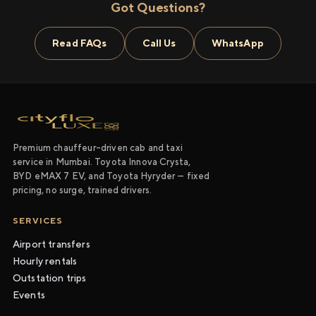
Got Questions?
Read FAQs
Call Us
WhatsApp
Premium chauffeur-driven cab and taxi
service in Mumbai. Toyota Innova Crysta,
BYD eMAX 7 EV, and Toyota Hyryder — fixed
pricing, no surge, trained drivers.
SERVICES
Airport transfers
Hourly rentals
Outstation trips
Events