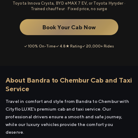
Toyota Innova Crysta, BYD eMAX 7 EV, or Toyota Hyryder ·
Trained chauffeur · Fixed price, no surge
Book Your Cab Now
✓ 100% On-Time
✓ 4.8★ Rating
✓ 20,000+ Rides
About Bandra to Chembur Cab and Taxi
Service
Travel in comfort and style from Bandra to Chembur with
Cityflo LUXE's premium cab and taxi service. Our
professional drivers ensure a smooth and safe journey,
while our luxury vehicles provide the comfort you
deserve.