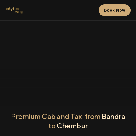
Book Now
Premium Cab and Taxi from
Bandra
to
Chembur