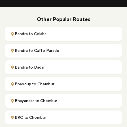
Other Popular Routes
Bandra to Colaba
Bandra to Cuffe Parade
Bandra to Dadar
Bhandup to Chembur
Bhayandar to Chembur
BKC to Chembur