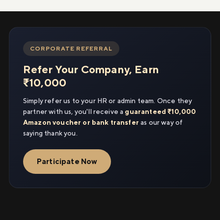
CORPORATE REFERRAL
Refer Your Company, Earn
₹10,000
Simply refer us to your HR or admin team. Once they
partner with us, you'll receive a
guaranteed ₹10,000
Amazon voucher or bank transfer
as our way of
saying thank you.
Participate Now