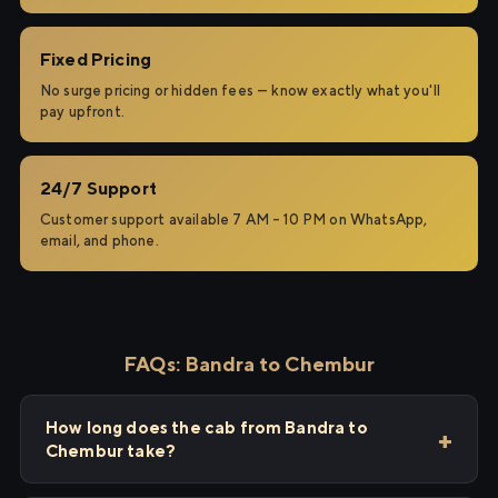
Fixed Pricing
No surge pricing or hidden fees — know exactly what you'll
pay upfront.
24/7 Support
Customer support available 7 AM – 10 PM on WhatsApp,
email, and phone.
FAQs: Bandra to Chembur
How long does the cab from Bandra to
Chembur take?