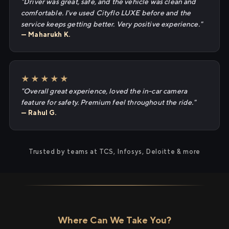
"Driver was great, safe, and the vehicle was clean and
comfortable. I've used Cityflo LUXE before and the
service keeps getting better. Very positive experience."
— Maharukh K.
★★★★★
"Overall great experience, loved the in-car camera
feature for safety. Premium feel throughout the ride."
— Rahul G.
Trusted by teams at TCS, Infosys, Deloitte & more
Where Can We Take You?