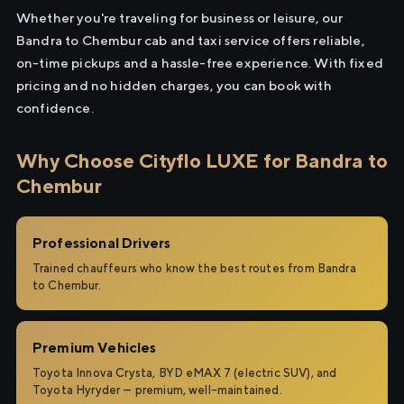
Whether you're traveling for business or leisure, our
Bandra to Chembur cab and taxi service offers reliable,
on-time pickups and a hassle-free experience. With fixed
pricing and no hidden charges, you can book with
confidence.
Why Choose Cityflo LUXE for Bandra to
Chembur
Professional Drivers
Trained chauffeurs who know the best routes from Bandra
to Chembur.
Premium Vehicles
Toyota Innova Crysta, BYD eMAX 7 (electric SUV), and
Toyota Hyryder — premium, well-maintained.