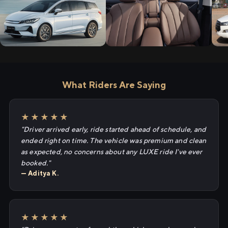
What Riders Are Saying
★★★★★
"Driver arrived early, ride started ahead of schedule, and
ended right on time. The vehicle was premium and clean
as expected, no concerns about any LUXE ride I've ever
booked."
— Aditya K.
★★★★★