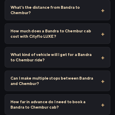
What's the distance from Bandra to
Chembur?
How much does a Bandra to Chembur cab
cost with Cityflo LUXE?
What kind of vehicle will I get for a Bandra
to Chembur ride?
Can I make multiple stops between Bandra
and Chembur?
How far in advance do I need to book a
Bandra to Chembur cab?