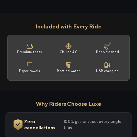
Included with Every Ride
Premium seats
Chilled AC
Deep cleaned
Paper towels
Bottled water
USB charging
Why Riders Choose Luxe
Zero
100% guaranteed, every single
cancellations
time