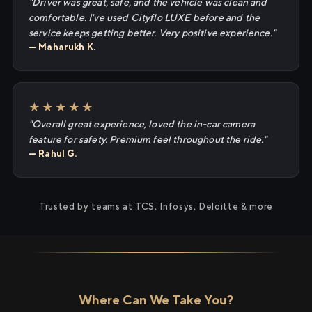
"Driver was great, safe, and the vehicle was clean and
comfortable. I've used Cityflo LUXE before and the
service keeps getting better. Very positive experience."
— Maharukh K.
★★★★★
"Overall great experience, loved the in-car camera
feature for safety. Premium feel throughout the ride."
— Rahul G.
Trusted by teams at TCS, Infosys, Deloitte & more
Where Can We Take You?