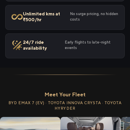
Unlimited kms at
No surge pricing, no hidden
₹500/hr
costs
24/7 ride
Early flights to late-night
availability
events
Meet Your Fleet
BYD EMAX 7 (EV) · TOYOTA INNOVA CRYSTA · TOYOTA
HYRYDER