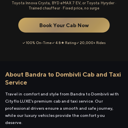
Toyota Innova Crysta, BYD eMAX 7 EV, or Toyota Hyryder ·
Trained chauffeur · Fixed price, no surge
Book Your Cab Now
✓ 100% On-Time
✓ 4.8★ Rating
✓ 20,000+ Rides
About Bandra to Dombivli Cab and Taxi
Service
Travel in comfort and style from Bandra to Dombivli with
Cityflo LUXE's premium cab and taxi service. Our
professional drivers ensure a smooth and safe journey,
while our luxury vehicles provide the comfort you
deserve.