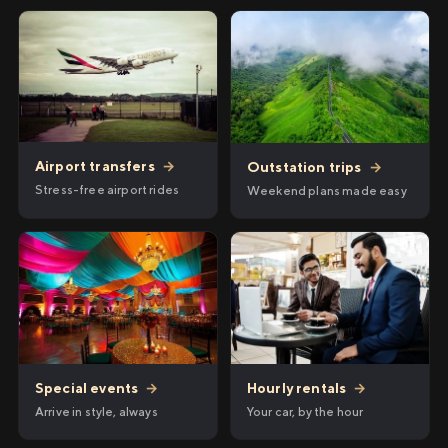
Airport transfers
→
Outstation trips
→
Stress-free airport rides
Weekend plans made easy
Hourly rentals
→
Special events
→
Your car, by the hour
Arrive in style, always