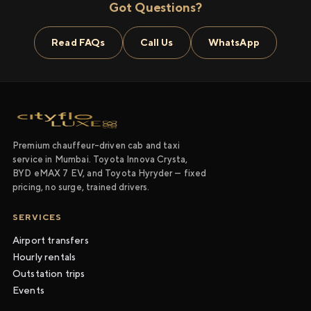
Got Questions?
Read FAQs
Call Us
WhatsApp
Premium chauffeur-driven cab and taxi
service in Mumbai. Toyota Innova Crysta,
BYD eMAX 7 EV, and Toyota Hyryder — fixed
pricing, no surge, trained drivers.
SERVICES
Airport transfers
Hourly rentals
Outstation trips
Events