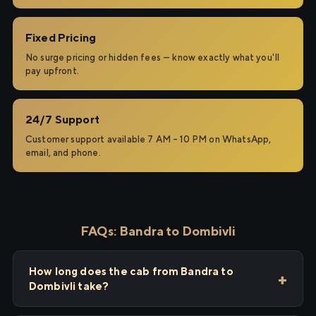
Fixed Pricing
No surge pricing or hidden fees — know exactly what you'll
pay upfront.
24/7 Support
Customer support available 7 AM – 10 PM on WhatsApp,
email, and phone.
FAQs: Bandra to Dombivli
How long does the cab from Bandra to
Dombivli take?