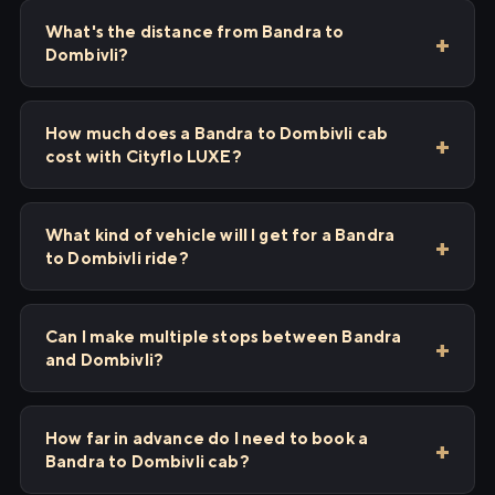
What's the distance from Bandra to
Dombivli?
How much does a Bandra to Dombivli cab
cost with Cityflo LUXE?
What kind of vehicle will I get for a Bandra
to Dombivli ride?
Can I make multiple stops between Bandra
and Dombivli?
How far in advance do I need to book a
Bandra to Dombivli cab?