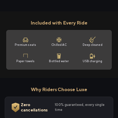
Included with Every Ride
Premium seats
Chilled AC
Deep cleaned
Paper towels
Bottled water
USB charging
Why Riders Choose Luxe
Zero
100% guaranteed, every single
cancellations
time