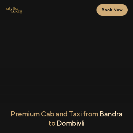
Book Now
Premium Cab and Taxi from
Bandra
to
Dombivli