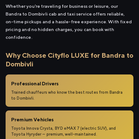
Whether you're traveling for business or leisure, our
Bandra to Dombivli cab and taxi service offers reliable,
on-time pickups and a hassle-free experience. With fixed
pricing and no hidden charges, you can book with
confidence.
Why Choose Cityflo LUXE for Bandra to
Dombivli
Professional Drivers
Trained chauffeurs who know the best routes from Bandra
to Dombivli.
Premium Vehicles
Toyota Innova Crysta, BYD eMAX 7 (electric SUV), and
Toyota Hyryder — premium, well-maintained.