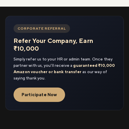
CORPORATE REFERRAL
Refer Your Company, Earn
₹10,000
Simply refer us to your HR or admin team. Once they
partner with us, you'll receive a
guaranteed ₹10,000
Amazon voucher or bank transfer
as our way of
saying thank you.
Participate Now