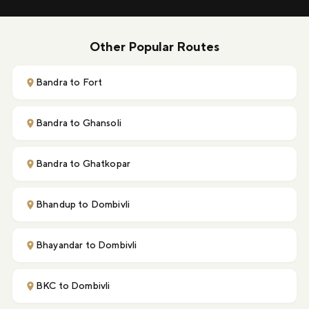
Other Popular Routes
Bandra to Fort
Bandra to Ghansoli
Bandra to Ghatkopar
Bhandup to Dombivli
Bhayandar to Dombivli
BKC to Dombivli