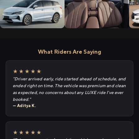
What Riders Are Saying
★★★★★
"Driver arrived early, ride started ahead of schedule, and
ended right on time. The vehicle was premium and clean
as expected, no concerns about any LUXE ride I've ever
booked."
— Aditya K.
★★★★★