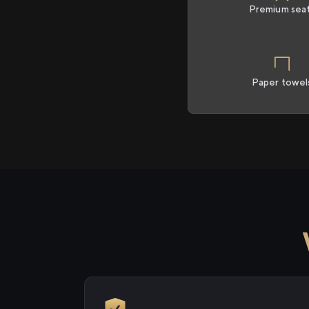
Premium sea
Paper towel