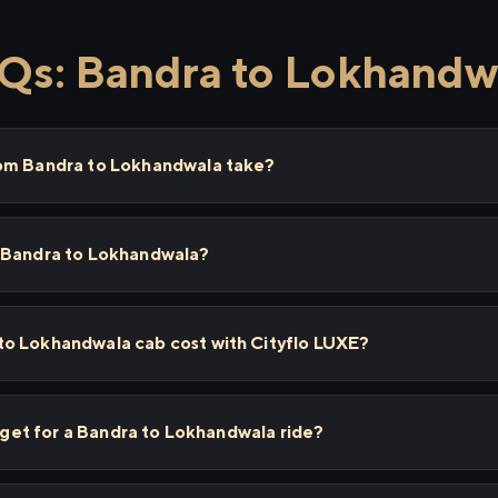
Qs: Bandra to Lokhandw
rom Bandra to Lokhandwala take?
 Bandra to Lokhandwala?
o Lokhandwala cab cost with Cityflo LUXE?
I get for a Bandra to Lokhandwala ride?