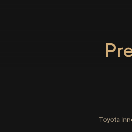
Pr
Toyota Inn