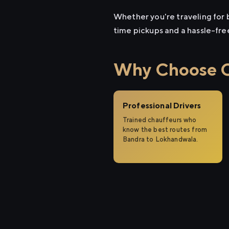
Whether you're traveling for b
time pickups and a hassle-fre
Why Choose Ci
Professional Drivers
Trained chauffeurs who
know the best routes from
Bandra to Lokhandwala.