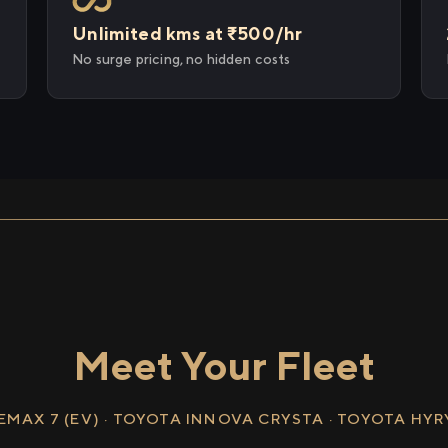
Unlimited kms at ₹500/hr
No surge pricing, no hidden costs
Meet Your Fleet
EMAX 7 (EV) · TOYOTA INNOVA CRYSTA · TOYOTA HY