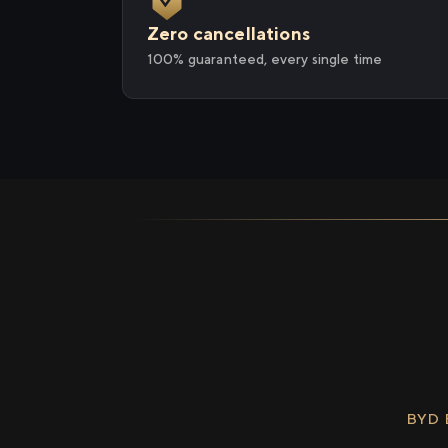
Zero cancellations
100% guaranteed, every single time
BYD 