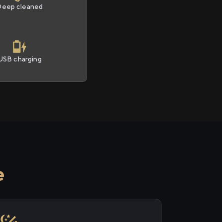
Deep cleaned
USB charging
e