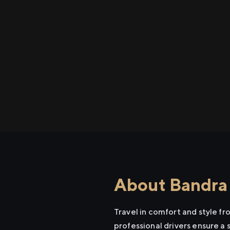
About Bandra 
Travel in comfort and style f
professional drivers ensure a 