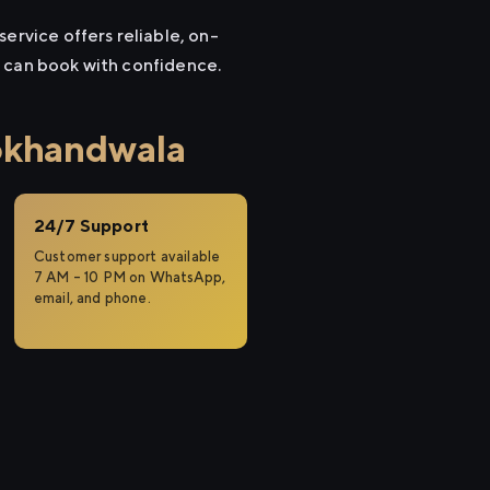
ervice offers reliable, on-
u can book with confidence.
okhandwala
24/7 Support
Customer support available
7 AM – 10 PM on WhatsApp,
email, and phone.