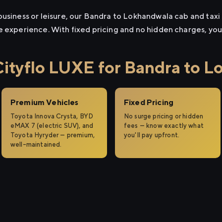
usiness or leisure, our Bandra to Lokhandwala cab and taxi s
e experience. With fixed pricing and no hidden charges, yo
tyflo LUXE for Bandra to L
Premium Vehicles
Fixed Pricing
Toyota Innova Crysta, BYD
No surge pricing or hidden
eMAX 7 (electric SUV), and
fees — know exactly what
Toyota Hyryder — premium,
you'll pay upfront.
well-maintained.