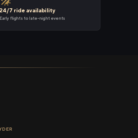
24/7 ride availability
Early flights to late-night events
RYDER