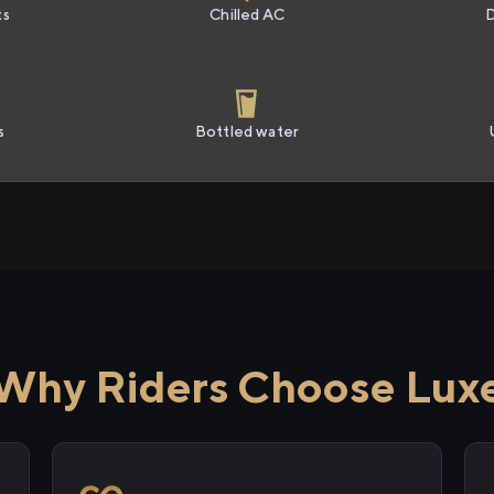
ts
Chilled AC
s
Bottled water
Why Riders Choose Lux