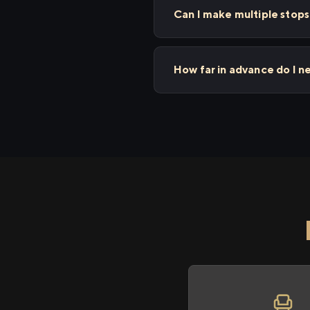
Can I make multiple sto
How far in advance do I 