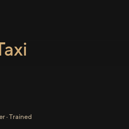
axi
r · Trained