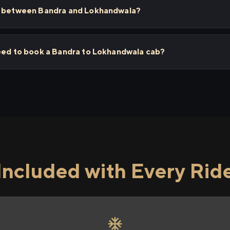
ps between Bandra and Lokhandwala?
need to book a Bandra to Lokhandwala cab?
Included with Every Rid