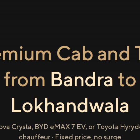
emium Cab and T
from
Bandra
to
Lokhandwala
ova Crysta, BYD eMAX 7 EV, or Toyota Hyryde
chauffeur · Fixed price, no surge