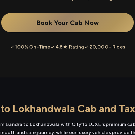
Book Your Cab Now
✓ 100% On-Time
✓ 4.8★ Rating
✓ 20,000+ Rides
to Lokhandwala Cab and Taxi
rom Bandra to Lokhandwala with Cityflo LUXE's premium cab 
smooth and safe journey, while our luxury vehicles provide 