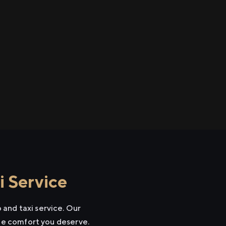
 Service
and taxi service. Our
the comfort you deserve.