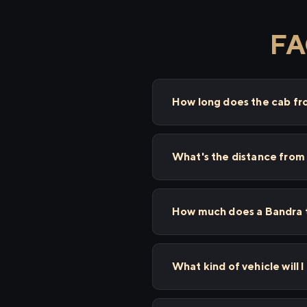
FA
How long does the cab f
What's the distance from
How much does a Bandra t
What kind of vehicle will 