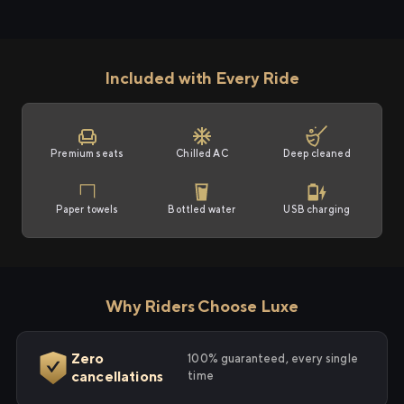
Included with Every Ride
Premium seats
Chilled AC
Deep cleaned
Paper towels
Bottled water
USB charging
Why Riders Choose Luxe
Zero
100% guaranteed, every single
cancellations
time