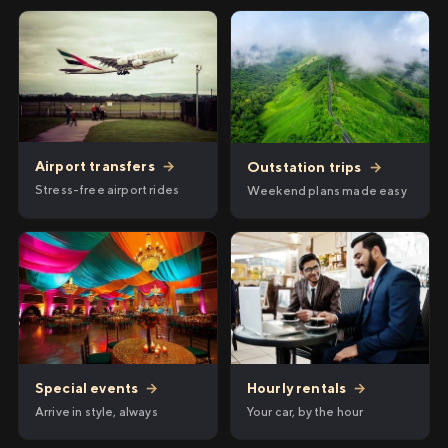
Airport transfers
→
Outstation trips
→
Stress-free airport rides
Weekend plans made easy
Hourly rentals
→
Special events
→
Your car, by the hour
Arrive in style, always