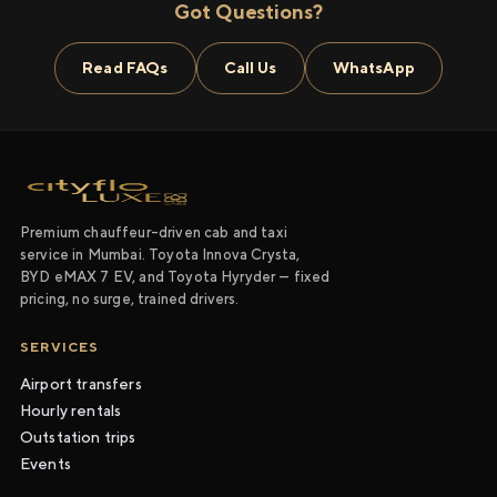
Got Questions?
Read FAQs
Call Us
WhatsApp
Premium chauffeur-driven cab and taxi
service in Mumbai. Toyota Innova Crysta,
BYD eMAX 7 EV, and Toyota Hyryder — fixed
pricing, no surge, trained drivers.
SERVICES
Airport transfers
Hourly rentals
Outstation trips
Events