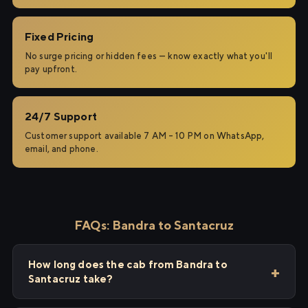
Fixed Pricing
No surge pricing or hidden fees — know exactly what you'll
pay upfront.
24/7 Support
Customer support available 7 AM – 10 PM on WhatsApp,
email, and phone.
FAQs: Bandra to Santacruz
How long does the cab from Bandra to
Santacruz take?