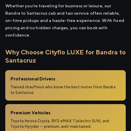
Whether you're traveling for business or leisure, our
Bandra to Santacruz cab and taxi service offers reliable,
on-time pickups and a hassle-free experience. With fixed
pricing and no hidden charges, you can book with
confidence.
Why Choose Cityflo LUXE for Bandra to
Santacruz
Professional Drivers
Trained chauffeurs who know the best routes from Bandra
to Santacruz.
Premium Vehicles
Toyota Innova Crysta, BYD eMAX 7 (electric SUV), and
Toyota Hyryder — premium, well-maintained.