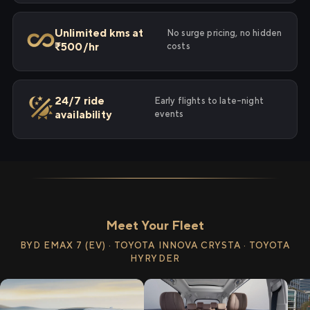
Unlimited kms at
No surge pricing, no hidden
₹500/hr
costs
24/7 ride
Early flights to late-night
availability
events
Meet Your Fleet
BYD EMAX 7 (EV) · TOYOTA INNOVA CRYSTA · TOYOTA
HYRYDER