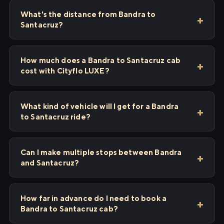
What's the distance from Bandra to
Santacruz?
How much does a Bandra to Santacruz cab
cost with Cityflo LUXE?
What kind of vehicle will I get for a Bandra
to Santacruz ride?
Can I make multiple stops between Bandra
and Santacruz?
How far in advance do I need to book a
Bandra to Santacruz cab?