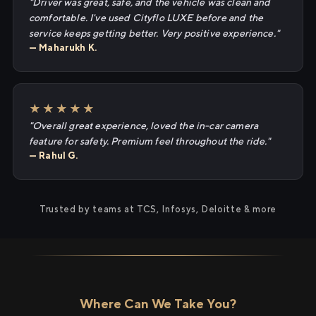
"Driver was great, safe, and the vehicle was clean and
comfortable. I've used Cityflo LUXE before and the
service keeps getting better. Very positive experience."
— Maharukh K.
★★★★★
"Overall great experience, loved the in-car camera
feature for safety. Premium feel throughout the ride."
— Rahul G.
Trusted by teams at TCS, Infosys, Deloitte & more
Where Can We Take You?