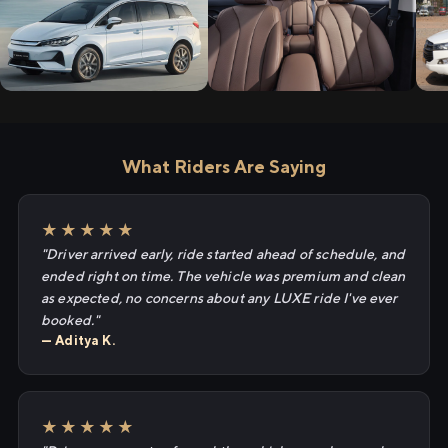
What Riders Are Saying
★★★★★
"Driver arrived early, ride started ahead of schedule, and
ended right on time. The vehicle was premium and clean
as expected, no concerns about any LUXE ride I've ever
booked."
— Aditya K.
★★★★★