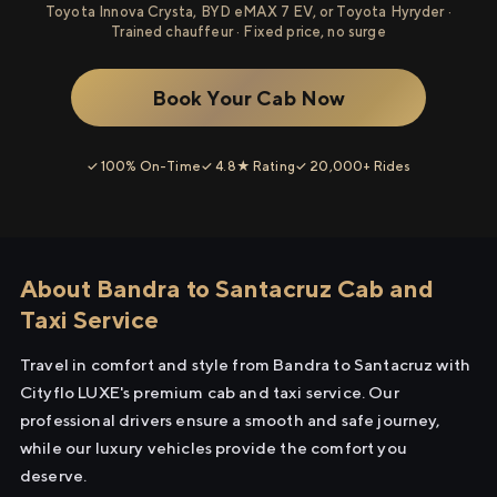
Toyota Innova Crysta, BYD eMAX 7 EV, or Toyota Hyryder ·
Trained chauffeur · Fixed price, no surge
Book Your Cab Now
✓ 100% On-Time
✓ 4.8★ Rating
✓ 20,000+ Rides
About Bandra to Santacruz Cab and
Taxi Service
Travel in comfort and style from Bandra to Santacruz with
Cityflo LUXE's premium cab and taxi service. Our
professional drivers ensure a smooth and safe journey,
while our luxury vehicles provide the comfort you
deserve.