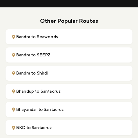
Other Popular Routes
Bandra to Seawoods
Bandra to SEEPZ
Bandra to Shirdi
Bhandup to Santacruz
Bhayandar to Santacruz
BKC to Santacruz