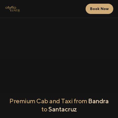
Book Now
Premium Cab and Taxi from
Bandra
to
Santacruz