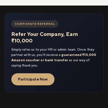
CORPORATE REFERRAL
Refer Your Company, Earn
₹10,000
Simply refer us to your HR or admin team. Once they
partner with us, you'll receive a
guaranteed ₹10,000
Amazon voucher or bank transfer
as our way of
saying thank you.
Participate Now