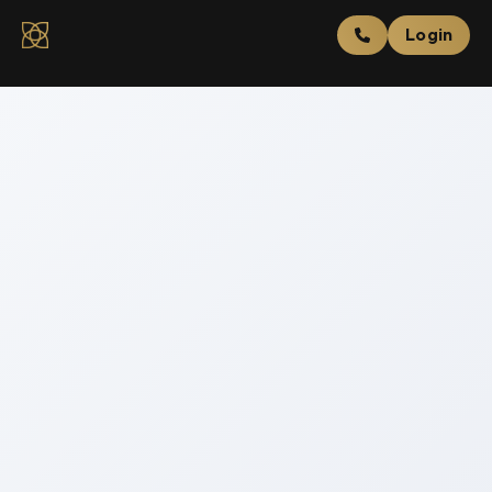
Login