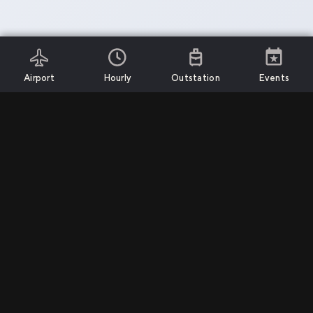
Airport
Hourly
Outstation
Events
Install App
Services
Support
Company
Airport Transfers
Call Us
Privacy Policy