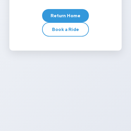
Return Home
Book a Ride