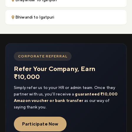
Bhiwandi to Igatpuri
CORPORATE REFERRAL
Refer Your Company, Earn
₹10,000
Simply refer us to your HR or admin team. Once they
partner with us, you'll receive a
guaranteed ₹10,000
Amazon voucher or bank transfer
as our way of
saying thank you.
Participate Now