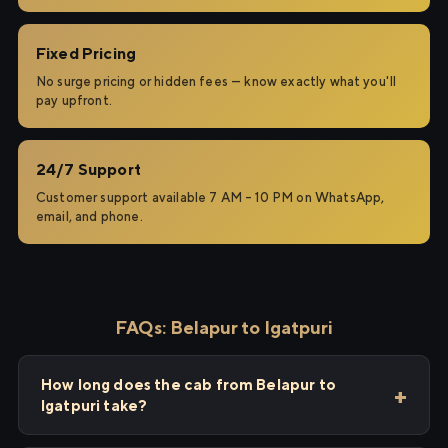
Fixed Pricing
No surge pricing or hidden fees — know exactly what you'll
pay upfront.
24/7 Support
Customer support available 7 AM – 10 PM on WhatsApp,
email, and phone.
FAQs: Belapur to Igatpuri
How long does the cab from Belapur to
Igatpuri take?