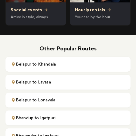
Hourly rentals
→
Special events
→
Your car, by the hour
Arrive in style, always
Other Popular Routes
Belapur to Khandala
Belapur to Lavasa
Belapur to Lonavala
Bhandup to Igatpuri
Bhayandar to Igatpuri