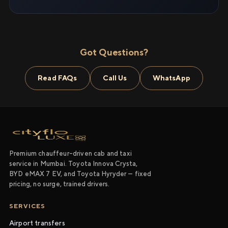
Got Questions?
Read FAQs
Call Us
WhatsApp
Premium chauffeur-driven cab and taxi
service in Mumbai. Toyota Innova Crysta,
BYD eMAX 7 EV, and Toyota Hyryder — fixed
pricing, no surge, trained drivers.
SERVICES
Airport transfers