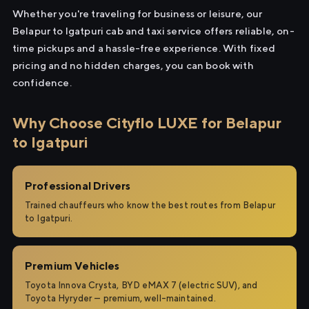
Whether you're traveling for business or leisure, our
Belapur to Igatpuri cab and taxi service offers reliable, on-
time pickups and a hassle-free experience. With fixed
pricing and no hidden charges, you can book with
confidence.
Why Choose Cityflo LUXE for Belapur
to Igatpuri
Professional Drivers
Trained chauffeurs who know the best routes from Belapur
to Igatpuri.
Premium Vehicles
Toyota Innova Crysta, BYD eMAX 7 (electric SUV), and
Toyota Hyryder — premium, well-maintained.