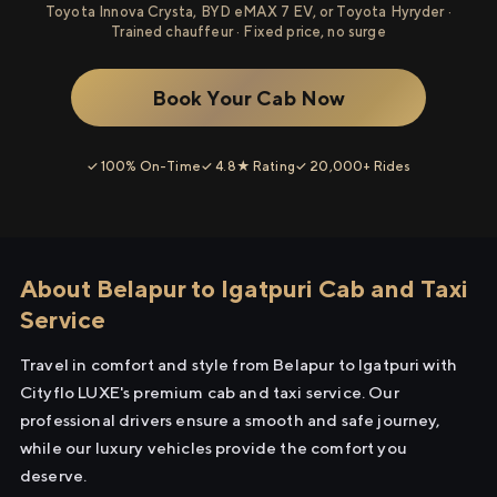
Toyota Innova Crysta, BYD eMAX 7 EV, or Toyota Hyryder ·
Trained chauffeur · Fixed price, no surge
Book Your Cab Now
✓ 100% On-Time
✓ 4.8★ Rating
✓ 20,000+ Rides
About Belapur to Igatpuri Cab and Taxi
Service
Travel in comfort and style from Belapur to Igatpuri with
Cityflo LUXE's premium cab and taxi service. Our
professional drivers ensure a smooth and safe journey,
while our luxury vehicles provide the comfort you
deserve.