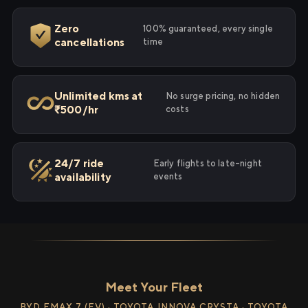
Zero
100% guaranteed, every single
cancellations
time
Unlimited kms at
No surge pricing, no hidden
₹500/hr
costs
24/7 ride
Early flights to late-night
availability
events
Meet Your Fleet
BYD EMAX 7 (EV) · TOYOTA INNOVA CRYSTA · TOYOTA