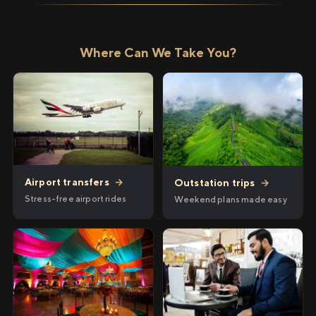
Where Can We Take You?
Airport transfers
→
Outstation trips
→
Stress-free airport rides
Weekend plans made easy