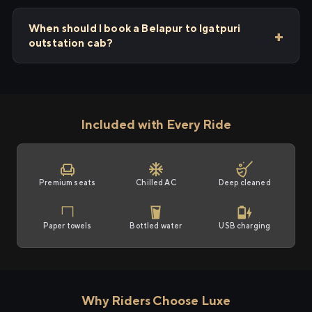
When should I book a Belapur to Igatpuri
outstation cab?
Included with Every Ride
Premium seats
Chilled AC
Deep cleaned
Paper towels
Bottled water
USB charging
Why Riders Choose Luxe