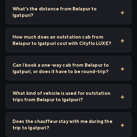
What's the distance from Belapur to
Igatpuri?
How much does an outstation cab from
Belapur to Igatpuri cost with Cityflo LUXE?
Can I book a one-way cab from Belapur to
Igatpuri, or does it have to be round-trip?
What kind of vehicle is used for outstation
trips from Belapur to Igatpuri?
Does the chauffeur stay with me during the
trip to Igatpuri?