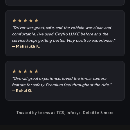
★★★★★
"Driver was great, safe, and the vehicle was clean and
comfortable. I've used Cityflo LUXE before and the
service keeps getting better. Very positive experience."
— Maharukh K.
★★★★★
"Overall great experience, loved the in-car camera
feature for safety. Premium feel throughout the ride."
— Rahul G.
Trusted by teams at TCS, Infosys, Deloitte & more