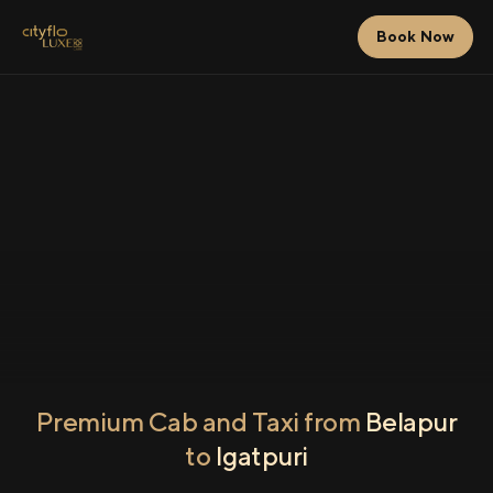
Book Now
Premium Cab and Taxi from
Belapur
to
Igatpuri