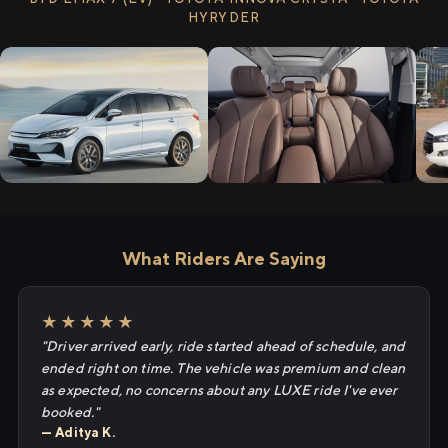
HYRYDER
What Riders Are Saying
★★★★★
"Driver arrived early, ride started ahead of schedule, and
ended right on time. The vehicle was premium and clean
as expected, no concerns about any LUXE ride I've ever
booked."
— Aditya K.