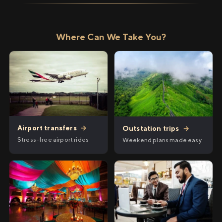
Where Can We Take You?
Airport transfers
→
Outstation trips
→
Stress-free airport rides
Weekend plans made easy