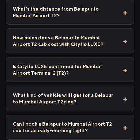
What's the distance from Belapur to
Mumbai Airport T2?
How much does a Belapur to Mumbai
Airport T2 cab cost with Cityflo LUXE?
Is Cityflo LUXE confirmed for Mumbai
Airport Terminal 2 (T2)?
What kind of vehicle will I get for a Belapur
to Mumbai Airport T2 ride?
Can I book a Belapur to Mumbai Airport T2
cab for an early-morning flight?