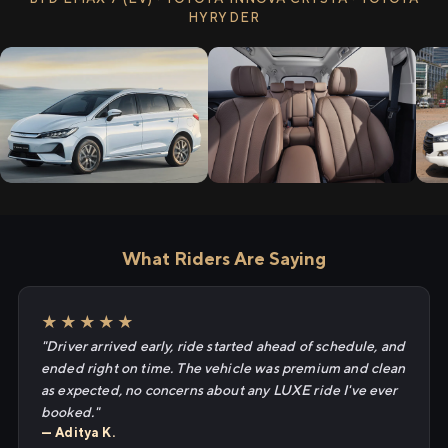
HYRYDER
What Riders Are Saying
★★★★★
"Driver arrived early, ride started ahead of schedule, and
ended right on time. The vehicle was premium and clean
as expected, no concerns about any LUXE ride I've ever
booked."
— Aditya K.