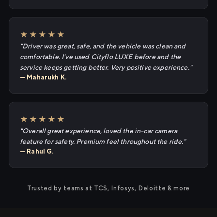
★★★★★
"Driver was great, safe, and the vehicle was clean and
comfortable. I've used Cityflo LUXE before and the
service keeps getting better. Very positive experience."
— Maharukh K.
★★★★★
"Overall great experience, loved the in-car camera
feature for safety. Premium feel throughout the ride."
— Rahul G.
Trusted by teams at TCS, Infosys, Deloitte & more