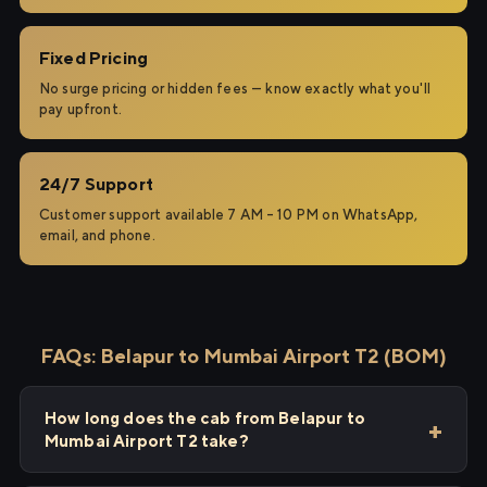
Fixed Pricing
No surge pricing or hidden fees — know exactly what you'll
pay upfront.
24/7 Support
Customer support available 7 AM – 10 PM on WhatsApp,
email, and phone.
FAQs: Belapur to Mumbai Airport T2 (BOM)
How long does the cab from Belapur to
Mumbai Airport T2 take?