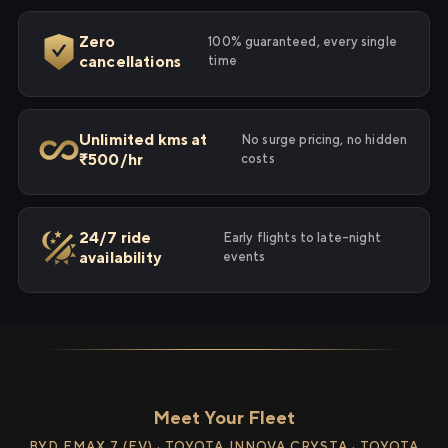
Zero
100% guaranteed, every single
cancellations
time
Unlimited kms at
No surge pricing, no hidden
₹500/hr
costs
24/7 ride
Early flights to late-night
availability
events
Meet Your Fleet
BYD EMAX 7 (EV) · TOYOTA INNOVA CRYSTA · TOYOTA