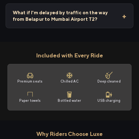
What if I'm delayed by traffic on the way
from Belapur to Mumbai Airport T2?
Included with Every Ride
Premium seats
Chilled AC
Deep cleaned
Paper towels
Bottled water
USB charging
Why Riders Choose Luxe