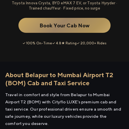
Toyota Innova Crysta, BYD eMAX 7 EV, or Toyota Hyryder ·
Trained chauffeur · Fixed price, no surge
Book Your Cab Now
✓ 100% On-Time
✓ 4.8★ Rating
✓ 20,000+ Rides
About Belapur to Mumbai Airport T2
(BOM) Cab and Taxi Service
Travel in comfort and style from Belapur to Mumbai
Airport T2 (BOM) with Cityflo LUXE's premium cab and
taxi service. Our professional drivers ensure a smooth and
safe journey, while our luxury vehicles provide the
comfort you deserve.