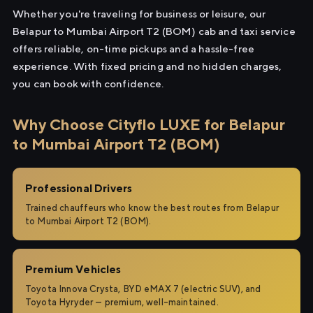
Whether you're traveling for business or leisure, our
Belapur to Mumbai Airport T2 (BOM) cab and taxi service
offers reliable, on-time pickups and a hassle-free
experience. With fixed pricing and no hidden charges,
you can book with confidence.
Why Choose Cityflo LUXE for Belapur
to Mumbai Airport T2 (BOM)
Professional Drivers
Trained chauffeurs who know the best routes from Belapur
to Mumbai Airport T2 (BOM).
Premium Vehicles
Toyota Innova Crysta, BYD eMAX 7 (electric SUV), and
Toyota Hyryder — premium, well-maintained.