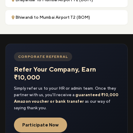
Bhiwandi to Mumbai Airport T2 (BOM)
CORPORATE REFERRAL
Refer Your Company, Earn
₹10,000
Simply refer us to your HR or admin team. Once they
partner with us, you'll receive a
guaranteed ₹10,000
Amazon voucher or bank transfer
as our way of
saying thank you.
Participate Now