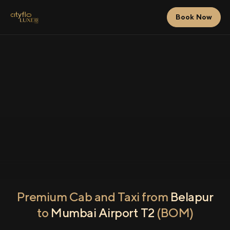
Book Now
Premium Cab and Taxi from
Belapur
to
Mumbai Airport T2
(BOM)