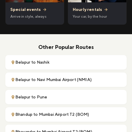
Hourly rentals
→
Special events
→
Your car, by the hour
Arrive in style, always
Other Popular Routes
Belapur to Nashik
Belapur to Navi Mumbai Airport (NMIA)
Belapur to Pune
Bhandup to Mumbai Airport T2 (BOM)
Bhayandar to Mumbai Airport T2 (BOM)