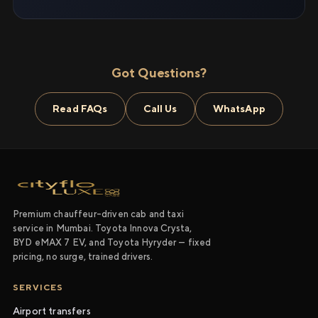
Got Questions?
Read FAQs
Call Us
WhatsApp
Premium chauffeur-driven cab and taxi
service in Mumbai. Toyota Innova Crysta,
BYD eMAX 7 EV, and Toyota Hyryder — fixed
pricing, no surge, trained drivers.
SERVICES
Airport transfers