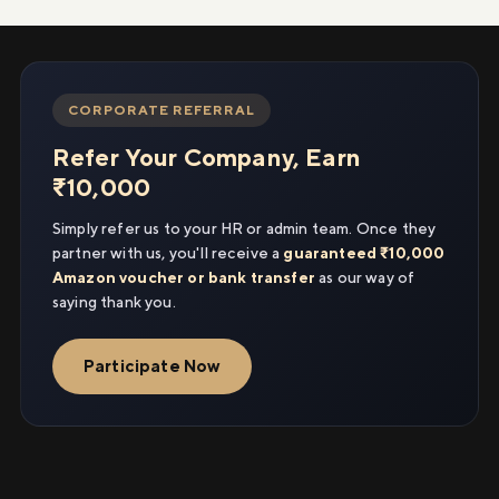
CORPORATE REFERRAL
Refer Your Company, Earn
₹10,000
Simply refer us to your HR or admin team. Once they
partner with us, you'll receive a
guaranteed ₹10,000
Amazon voucher or bank transfer
as our way of
saying thank you.
Participate Now