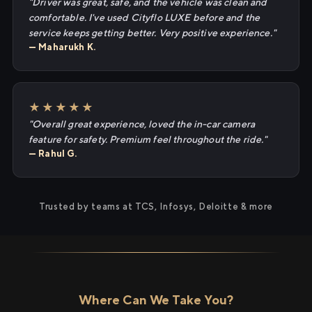
"Driver was great, safe, and the vehicle was clean and
comfortable. I've used Cityflo LUXE before and the
service keeps getting better. Very positive experience."
— Maharukh K.
★★★★★
"Overall great experience, loved the in-car camera
feature for safety. Premium feel throughout the ride."
— Rahul G.
Trusted by teams at TCS, Infosys, Deloitte & more
Where Can We Take You?