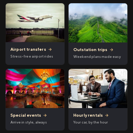
Airport transfers
→
Outstation trips
→
Stress-free airport rides
Weekend plans made easy
Hourly rentals
→
Special events
→
Your car, by the hour
Arrive in style, always