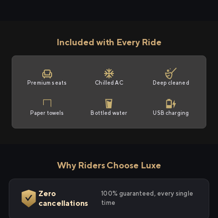
Included with Every Ride
Premium seats
Chilled AC
Deep cleaned
Paper towels
Bottled water
USB charging
Why Riders Choose Luxe
Zero
100% guaranteed, every single
cancellations
time