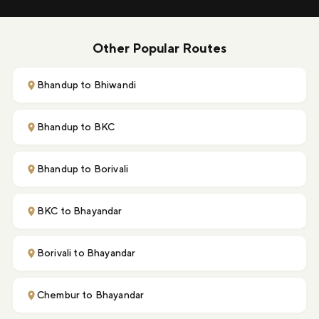
Other Popular Routes
Bhandup to Bhiwandi
Bhandup to BKC
Bhandup to Borivali
BKC to Bhayandar
Borivali to Bhayandar
Chembur to Bhayandar