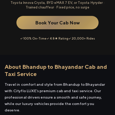
Toyota Innova Crysta, BYD eMAX 7 EV, or Toyota Hyryder ·
Trained chauffeur · Fixed price, no surge
Book Your Cab Now
✓ 100% On-Time
✓ 4.8★ Rating
✓ 20,000+ Rides
About Bhandup to Bhayandar Cab and
Taxi Service
Travel in comfort and style from Bhandup to Bhayandar
with Cityflo LUXE's premium cab and taxi service. Our
professional drivers ensure a smooth and safe journey,
while our luxury vehicles provide the comfort you
deserve.