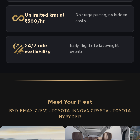
Unlimited kms at
No surge pricing, no hidden
₹500/hr
costs
24/7 ride
Early flights to late-night
availability
events
Meet Your Fleet
BYD EMAX 7 (EV) · TOYOTA INNOVA CRYSTA · TOYOTA
HYRYDER