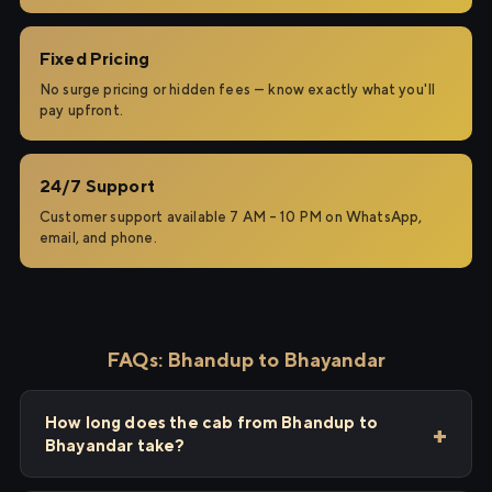
Fixed Pricing
No surge pricing or hidden fees — know exactly what you'll
pay upfront.
24/7 Support
Customer support available 7 AM – 10 PM on WhatsApp,
email, and phone.
FAQs: Bhandup to Bhayandar
How long does the cab from Bhandup to
Bhayandar take?