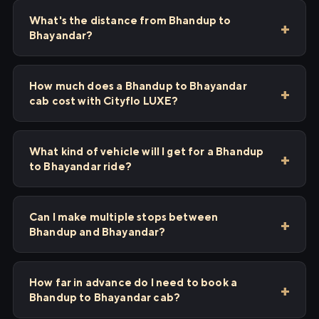
What's the distance from Bhandup to
Bhayandar?
How much does a Bhandup to Bhayandar
cab cost with Cityflo LUXE?
What kind of vehicle will I get for a Bhandup
to Bhayandar ride?
Can I make multiple stops between
Bhandup and Bhayandar?
How far in advance do I need to book a
Bhandup to Bhayandar cab?