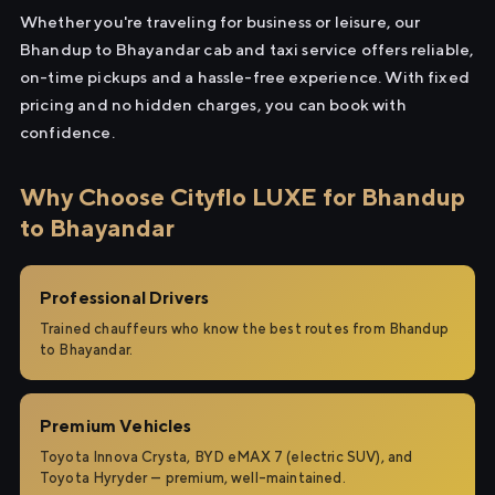
Whether you're traveling for business or leisure, our
Bhandup to Bhayandar cab and taxi service offers reliable,
on-time pickups and a hassle-free experience. With fixed
pricing and no hidden charges, you can book with
confidence.
Why Choose Cityflo LUXE for Bhandup
to Bhayandar
Professional Drivers
Trained chauffeurs who know the best routes from Bhandup
to Bhayandar.
Premium Vehicles
Toyota Innova Crysta, BYD eMAX 7 (electric SUV), and
Toyota Hyryder — premium, well-maintained.