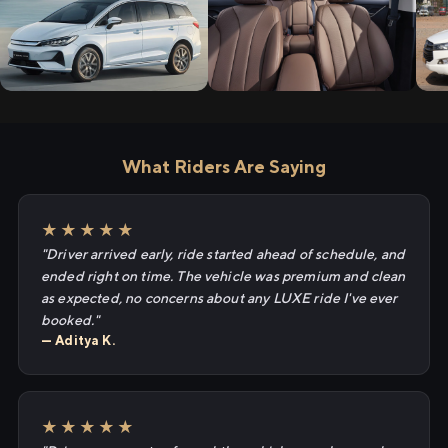
What Riders Are Saying
★★★★★
"Driver arrived early, ride started ahead of schedule, and
ended right on time. The vehicle was premium and clean
as expected, no concerns about any LUXE ride I've ever
booked."
— Aditya K.
★★★★★