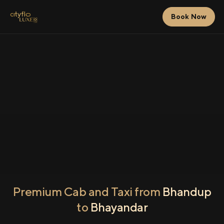
Book Now
Premium Cab and Taxi from
Bhandup
to
Bhayandar