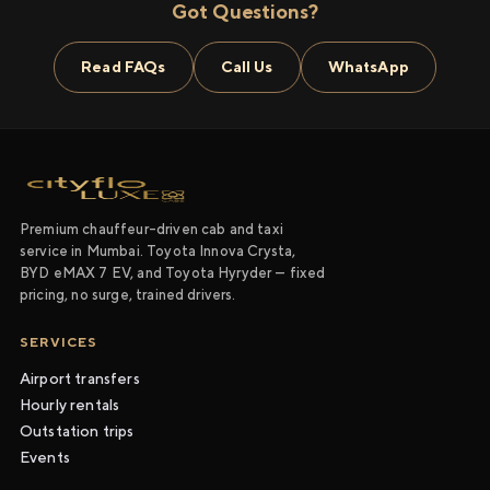
Got Questions?
Read FAQs
Call Us
WhatsApp
Premium chauffeur-driven cab and taxi
service in Mumbai. Toyota Innova Crysta,
BYD eMAX 7 EV, and Toyota Hyryder — fixed
pricing, no surge, trained drivers.
SERVICES
Airport transfers
Hourly rentals
Outstation trips
Events