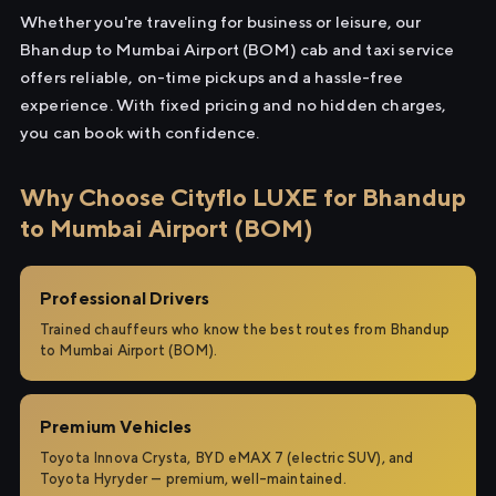
Whether you're traveling for business or leisure, our
Bhandup to Mumbai Airport (BOM) cab and taxi service
offers reliable, on-time pickups and a hassle-free
experience. With fixed pricing and no hidden charges,
you can book with confidence.
Why Choose Cityflo LUXE for Bhandup
to Mumbai Airport (BOM)
Professional Drivers
Trained chauffeurs who know the best routes from Bhandup
to Mumbai Airport (BOM).
Premium Vehicles
Toyota Innova Crysta, BYD eMAX 7 (electric SUV), and
Toyota Hyryder — premium, well-maintained.