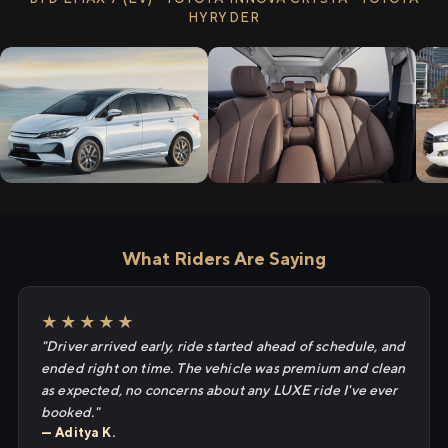
HYRYDER
What Riders Are Saying
★★★★★
"Driver arrived early, ride started ahead of schedule, and
ended right on time. The vehicle was premium and clean
as expected, no concerns about any LUXE ride I've ever
booked."
— Aditya K.