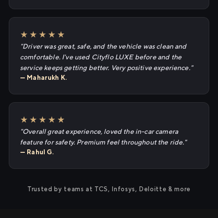
★★★★★
"Driver was great, safe, and the vehicle was clean and
comfortable. I've used Cityflo LUXE before and the
service keeps getting better. Very positive experience."
— Maharukh K.
★★★★★
"Overall great experience, loved the in-car camera
feature for safety. Premium feel throughout the ride."
— Rahul G.
Trusted by teams at TCS, Infosys, Deloitte & more