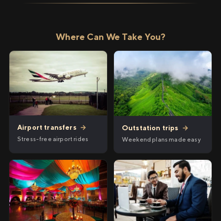
Where Can We Take You?
Airport transfers
→
Outstation trips
→
Stress-free airport rides
Weekend plans made easy