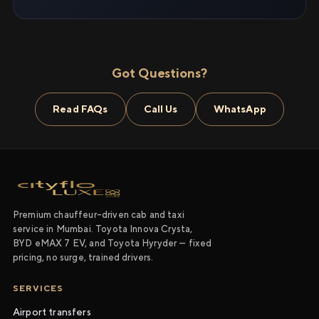
Got Questions?
Read FAQs
Call Us
WhatsApp
Premium chauffeur-driven cab and taxi
service in Mumbai. Toyota Innova Crysta,
BYD eMAX 7 EV, and Toyota Hyryder — fixed
pricing, no surge, trained drivers.
SERVICES
Airport transfers