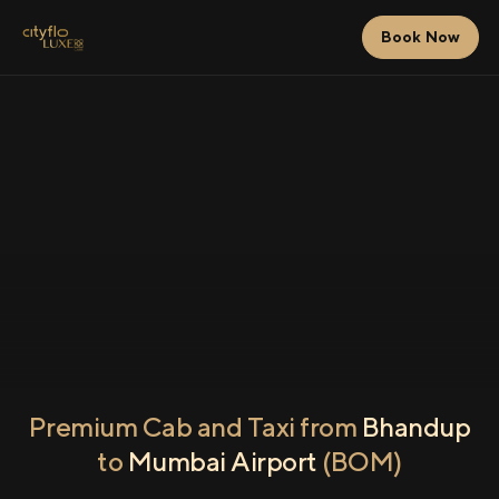
Book Now
Premium Cab and Taxi from
Bhandup
to
Mumbai Airport
(BOM)