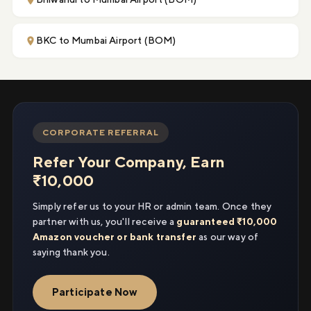
BKC to Mumbai Airport (BOM)
CORPORATE REFERRAL
Refer Your Company, Earn
₹10,000
Simply refer us to your HR or admin team. Once they
partner with us, you'll receive a
guaranteed ₹10,000
Amazon voucher or bank transfer
as our way of
saying thank you.
Participate Now