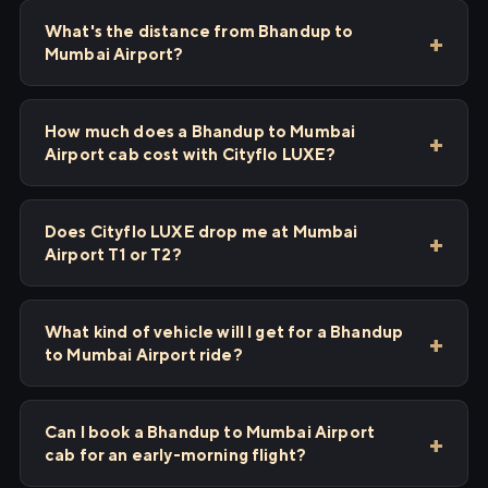
What's the distance from Bhandup to
Mumbai Airport?
How much does a Bhandup to Mumbai
Airport cab cost with Cityflo LUXE?
Does Cityflo LUXE drop me at Mumbai
Airport T1 or T2?
What kind of vehicle will I get for a Bhandup
to Mumbai Airport ride?
Can I book a Bhandup to Mumbai Airport
cab for an early-morning flight?