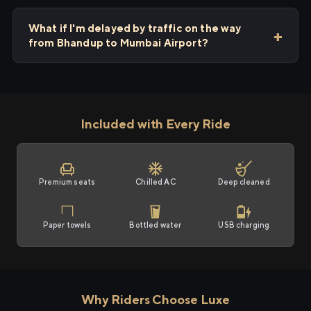
What if I'm delayed by traffic on the way
from Bhandup to Mumbai Airport?
Included with Every Ride
Premium seats
Chilled AC
Deep cleaned
Paper towels
Bottled water
USB charging
Why Riders Choose Luxe