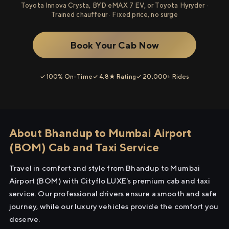
Toyota Innova Crysta, BYD eMAX 7 EV, or Toyota Hyryder ·
Trained chauffeur · Fixed price, no surge
Book Your Cab Now
✓ 100% On-Time
✓ 4.8★ Rating
✓ 20,000+ Rides
About Bhandup to Mumbai Airport
(BOM) Cab and Taxi Service
Travel in comfort and style from Bhandup to Mumbai
Airport (BOM) with Cityflo LUXE's premium cab and taxi
service. Our professional drivers ensure a smooth and safe
journey, while our luxury vehicles provide the comfort you
deserve.