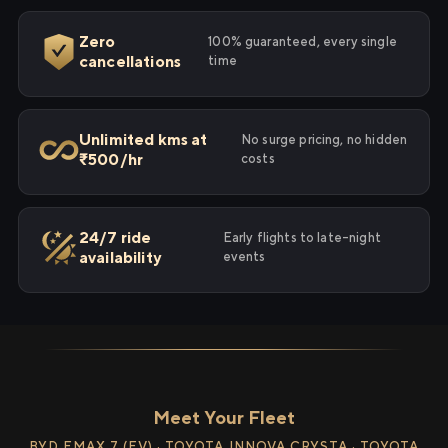
Zero
100% guaranteed, every single
cancellations
time
Unlimited kms at
No surge pricing, no hidden
₹500/hr
costs
24/7 ride
Early flights to late-night
availability
events
Meet Your Fleet
BYD EMAX 7 (EV) · TOYOTA INNOVA CRYSTA · TOYOTA