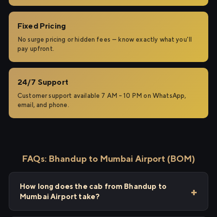
Fixed Pricing
No surge pricing or hidden fees — know exactly what you'll
pay upfront.
24/7 Support
Customer support available 7 AM – 10 PM on WhatsApp,
email, and phone.
FAQs: Bhandup to Mumbai Airport (BOM)
How long does the cab from Bhandup to
Mumbai Airport take?