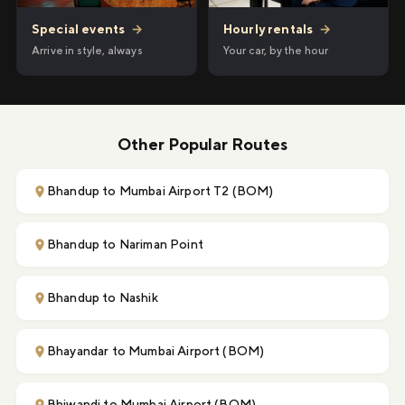
Hourly rentals
→
Special events
→
Your car, by the hour
Arrive in style, always
Other Popular Routes
Bhandup to Mumbai Airport T2 (BOM)
Bhandup to Nariman Point
Bhandup to Nashik
Bhayandar to Mumbai Airport (BOM)
Bhiwandi to Mumbai Airport (BOM)