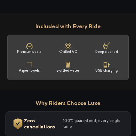
Included with Every Ride
Premium seats
Chilled AC
Deep cleaned
Paper towels
Bottled water
USB charging
Why Riders Choose Luxe
Zero
100% guaranteed, every single
cancellations
time