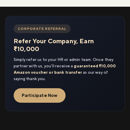
CORPORATE REFERRAL
Refer Your Company, Earn
₹10,000
Simply refer us to your HR or admin team. Once they
partner with us, you'll receive a
guaranteed ₹10,000
Amazon voucher or bank transfer
as our way of
saying thank you.
Participate Now