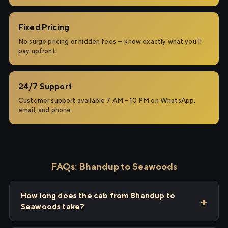
Fixed Pricing
No surge pricing or hidden fees — know exactly what you'll
pay upfront.
24/7 Support
Customer support available 7 AM – 10 PM on WhatsApp,
email, and phone.
FAQs: Bhandup to Seawoods
How long does the cab from Bhandup to
Seawoods take?