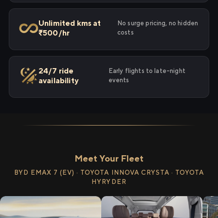
Unlimited kms at
No surge pricing, no hidden
₹500/hr
costs
24/7 ride
Early flights to late-night
availability
events
Meet Your Fleet
BYD EMAX 7 (EV) · TOYOTA INNOVA CRYSTA · TOYOTA
HYRYDER