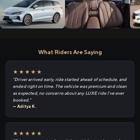
What Riders Are Saying
★★★★★
"Driver arrived early, ride started ahead of schedule, and
ended right on time. The vehicle was premium and clean
as expected, no concerns about any LUXE ride I've ever
booked."
— Aditya K.
★★★★★