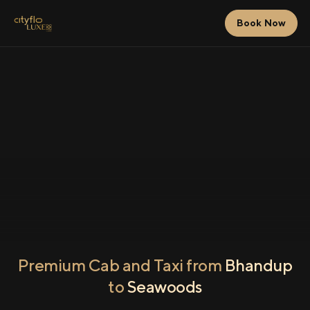
Book Now
Premium Cab and Taxi from
Bhandup
to
Seawoods