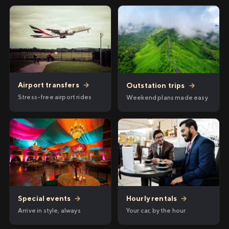
Airport transfers
→
Outstation trips
→
Stress-free airport rides
Weekend plans made easy
Hourly rentals
→
Special events
→
Your car, by the hour
Arrive in style, always