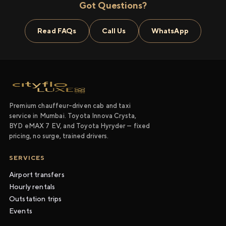
Got Questions?
Read FAQs
Call Us
WhatsApp
Premium chauffeur-driven cab and taxi
service in Mumbai. Toyota Innova Crysta,
BYD eMAX 7 EV, and Toyota Hyryder — fixed
pricing, no surge, trained drivers.
SERVICES
Airport transfers
Hourly rentals
Outstation trips
Events