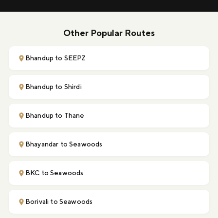
Other Popular Routes
Bhandup to SEEPZ
Bhandup to Shirdi
Bhandup to Thane
Bhayandar to Seawoods
BKC to Seawoods
Borivali to Seawoods