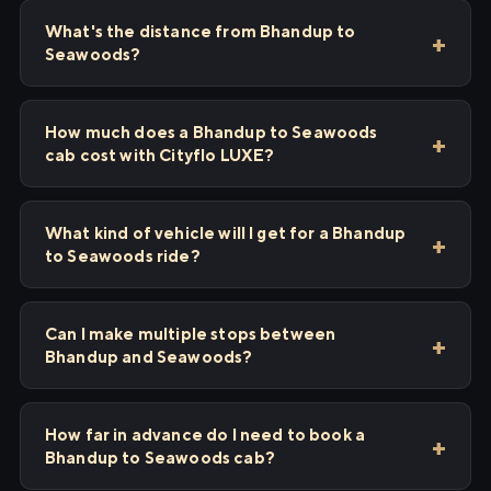
What's the distance from Bhandup to
Seawoods?
How much does a Bhandup to Seawoods
cab cost with Cityflo LUXE?
What kind of vehicle will I get for a Bhandup
to Seawoods ride?
Can I make multiple stops between
Bhandup and Seawoods?
How far in advance do I need to book a
Bhandup to Seawoods cab?