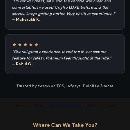
"Driver was great, safe, and the vehicle was clean and
comfortable. I've used Cityflo LUXE before and the
service keeps getting better. Very positive experience."
— Maharukh K.
★★★★★
"Overall great experience, loved the in-car camera
feature for safety. Premium feel throughout the ride."
— Rahul G.
Trusted by teams at TCS, Infosys, Deloitte & more
Where Can We Take You?