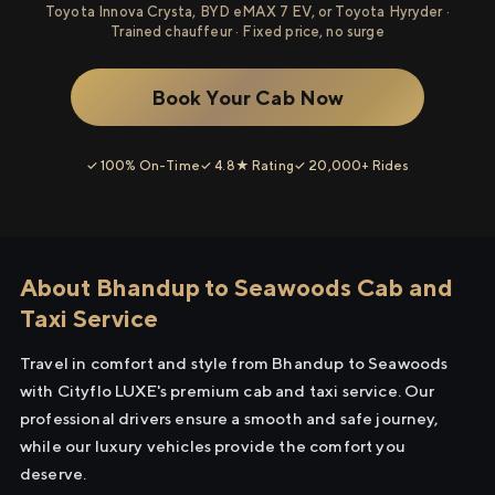
Toyota Innova Crysta, BYD eMAX 7 EV, or Toyota Hyryder ·
Trained chauffeur · Fixed price, no surge
Book Your Cab Now
✓ 100% On-Time
✓ 4.8★ Rating
✓ 20,000+ Rides
About Bhandup to Seawoods Cab and
Taxi Service
Travel in comfort and style from Bhandup to Seawoods
with Cityflo LUXE's premium cab and taxi service. Our
professional drivers ensure a smooth and safe journey,
while our luxury vehicles provide the comfort you
deserve.