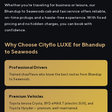
Whether you're traveling for business or leisure, our
Bhandup to Seawoods cab and taxi service offers reliable,
on-time pickups and a hassle-free experience. With fixed
pricing and no hidden charges, you can book with
confidence.
Why Choose Cityflo LUXE for Bhandup
to Seawoods
Professional Drivers
Trained chauffeurs who know the best routes from Bhandup
to Seawoods.
Premium Vehicles
Toyota Innova Crysta, BYD eMAX 7 (electric SUV), and
Toyota Hyryder — premium, well-maintained.