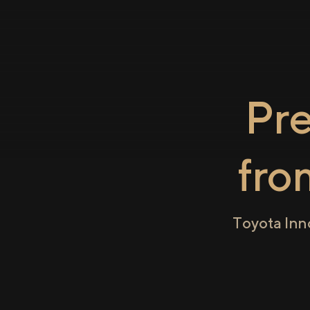
Pr
fr
Toyota Inn