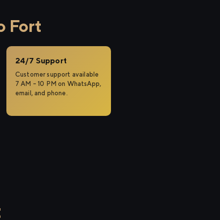
o Fort
24/7 Support
Customer support available
7 AM – 10 PM on WhatsApp,
email, and phone.
t