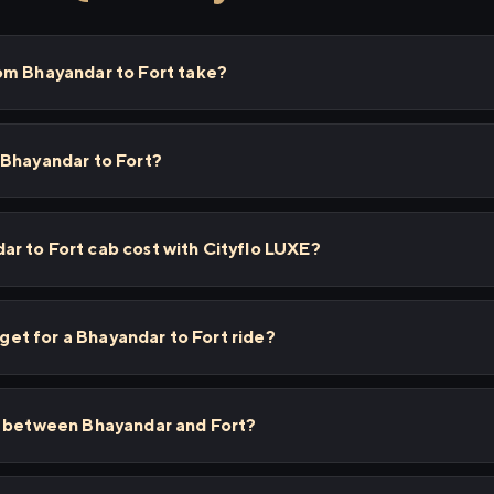
om Bhayandar to Fort take?
 Bhayandar to Fort?
r to Fort cab cost with Cityflo LUXE?
I get for a Bhayandar to Fort ride?
s between Bhayandar and Fort?