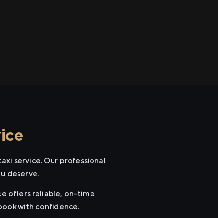
ice
axi service. Our professional
ou deserve.
ce offers reliable, on-time
 book with confidence.