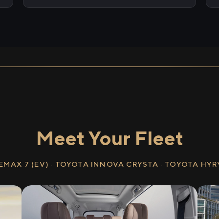
Meet Your Fleet
EMAX 7 (EV) · TOYOTA INNOVA CRYSTA · TOYOTA HY