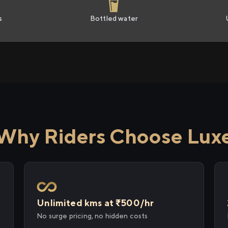
s
Bottled water
Why Riders Choose Lux
Unlimited kms at ₹500/hr
No surge pricing, no hidden costs