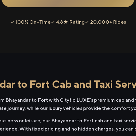
✓ 100% On-Time
✓ 4.8★ Rating
✓ 20,000+ Rides
ar to Fort Cab and Taxi Serv
rom Bhayandar to Fort with Cityflo LUXE's premium cab and t
afe journey, while our luxury vehicles provide the comfort y
usiness or leisure, our Bhayandar to Fort cab and taxi servi
erience. With fixed pricing and no hidden charges, you can