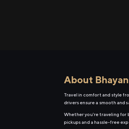
About Bhayand
Travel in comfort and style f
drivers ensure a smooth and s
Whether you're traveling for b
pickups and a hassle-free exp