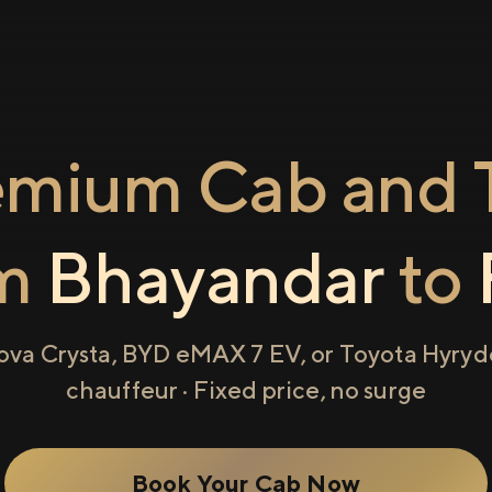
emium Cab and T
om
Bhayandar
to
ova Crysta, BYD eMAX 7 EV, or Toyota Hyryde
chauffeur · Fixed price, no surge
Book Your Cab Now