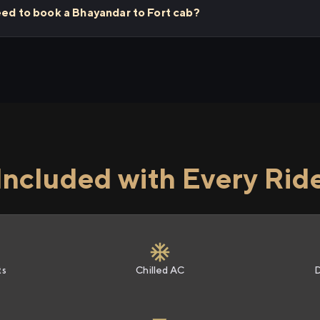
eed to book a Bhayandar to Fort cab?
Included with Every Rid
ts
Chilled AC