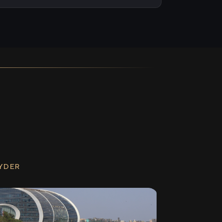
RYDER