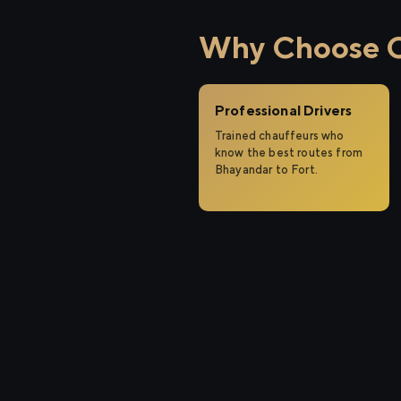
Why Choose Ci
Professional Drivers
Trained chauffeurs who
know the best routes from
Bhayandar to Fort.