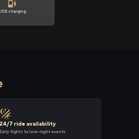
USB charging
e
24/7 ride availability
Early flights to late-night events