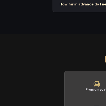
How far in advance do I n
Premium sea