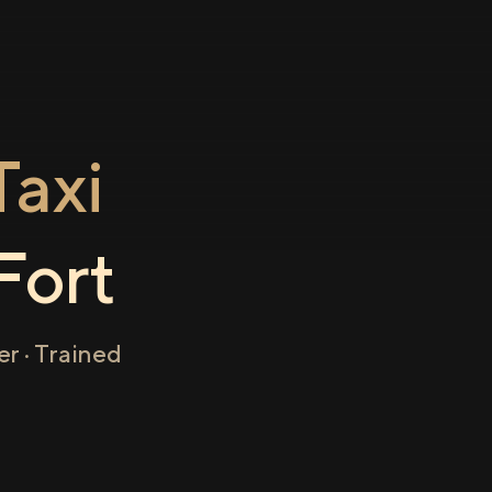
axi
Fort
r · Trained