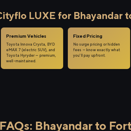
tyflo LUXE for Bhayandar t
Premium Vehicles
Fixed Pricing
Toyota Innova Crysta, BYD
No surge pricing or hidden
eMAX 7 (electric SUV), and
fees — know exactly what
Toyota Hyryder — premium,
you'll pay upfront.
well-maintained.
FAQs: Bhayandar to For