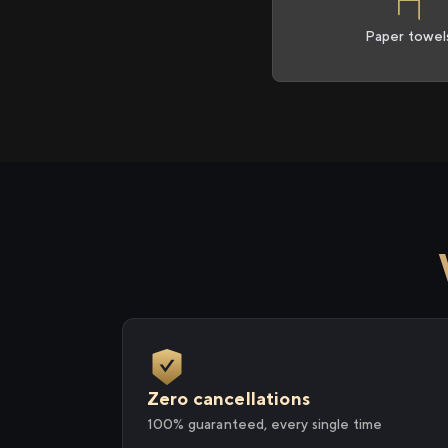
Paper towel
Zero cancellations
100% guaranteed, every single time