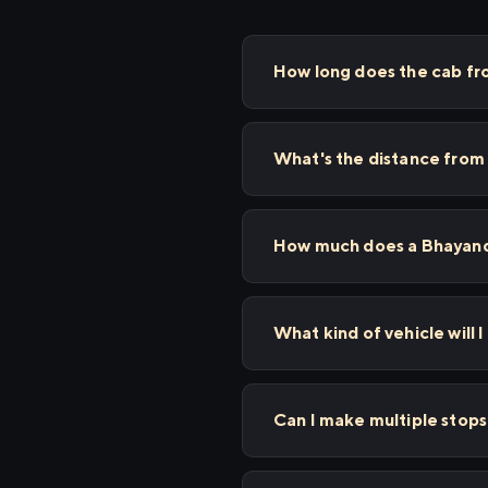
How long does the cab fr
What's the distance from
How much does a Bhayanda
What kind of vehicle will 
Can I make multiple stop