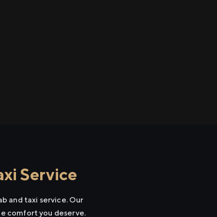
xi Service
b and taxi service. Our
the comfort you deserve.