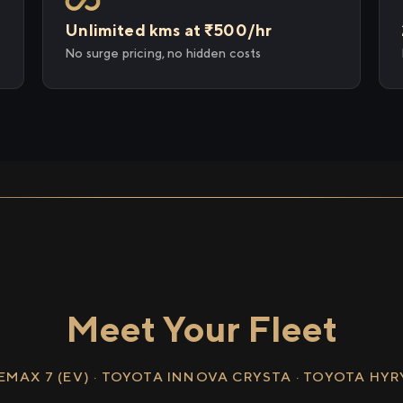
Unlimited kms at ₹500/hr
No surge pricing, no hidden costs
Meet Your Fleet
EMAX 7 (EV) · TOYOTA INNOVA CRYSTA · TOYOTA HY