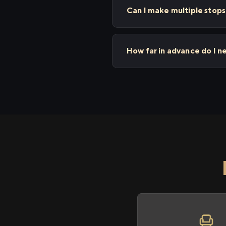
Can I make multiple stop
How far in advance do I 