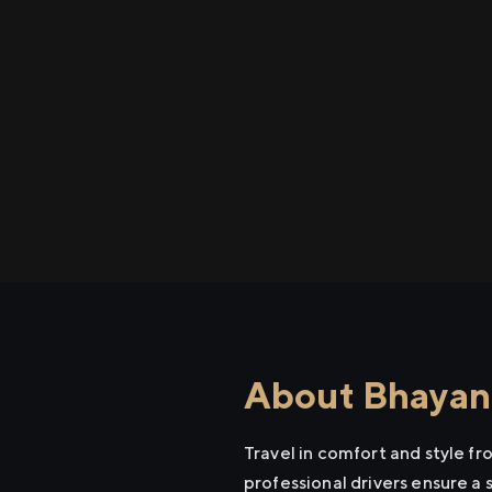
About Bhayand
Travel in comfort and style f
professional drivers ensure a 