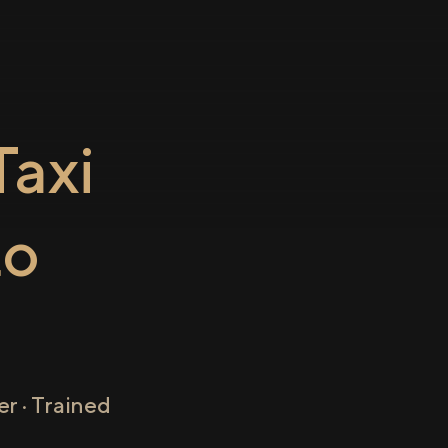
axi
to
r · Trained