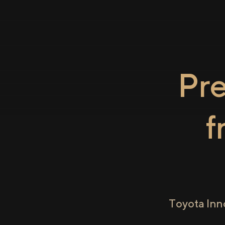
Pr
f
Toyota Inn