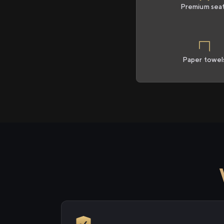
Premium sea
Paper towel