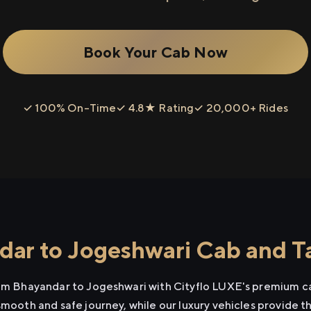
Book Your Cab Now
✓ 100% On-Time
✓ 4.8★ Rating
✓ 20,000+ Rides
ar to Jogeshwari Cab and Ta
rom Bhayandar to Jogeshwari with Cityflo LUXE's premium ca
smooth and safe journey, while our luxury vehicles provide 