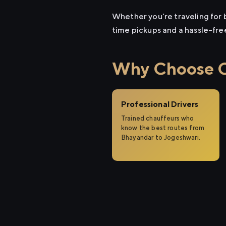
Whether you're traveling for b
time pickups and a hassle-fre
Why Choose Ci
Professional Drivers
Trained chauffeurs who
know the best routes from
Bhayandar to Jogeshwari.