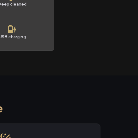
Deep cleaned
USB charging
e