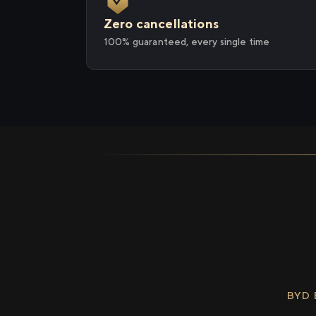
Zero cancellations
100% guaranteed, every single time
BYD 