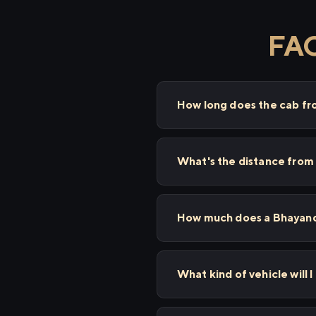
FAQ
How long does the cab fr
What's the distance from
How much does a Bhayanda
What kind of vehicle will 