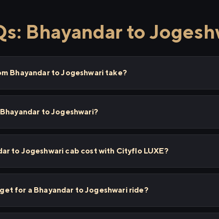
s: Bhayandar to Jogesh
om Bhayandar to Jogeshwari take?
 Bhayandar to Jogeshwari?
r to Jogeshwari cab cost with Cityflo LUXE?
I get for a Bhayandar to Jogeshwari ride?