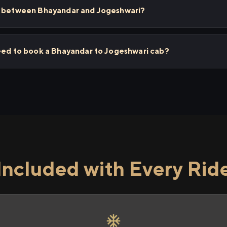
s between Bhayandar and Jogeshwari?
need to book a Bhayandar to Jogeshwari cab?
Included with Every Rid