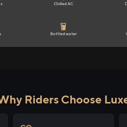
ts
Chilled AC
s
Bottled water
Why Riders Choose Lux