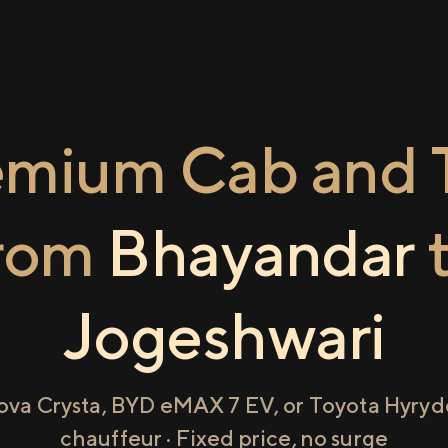
emium Cab and T
rom
Bhayandar
Jogeshwari
ova Crysta, BYD eMAX 7 EV, or Toyota Hyryde
chauffeur · Fixed price, no surge