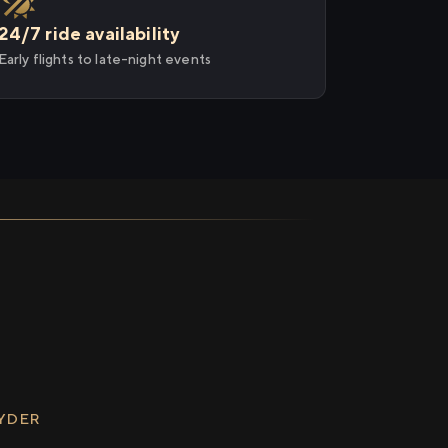
24/7 ride availability
Early flights to late-night events
RYDER