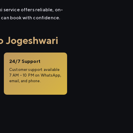
 service offers reliable, on-
u can book with confidence.
o Jogeshwari
24/7 Support
Customer support available
7 AM – 10 PM on WhatsApp,
email, and phone.