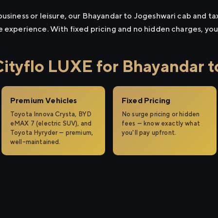
usiness or leisure, our Bhayandar to Jogeshwari cab and taxi
e experience. With fixed pricing and no hidden charges, yo
tyflo LUXE for Bhayandar t
Premium Vehicles
Fixed Pricing
Toyota Innova Crysta, BYD
No surge pricing or hidden
eMAX 7 (electric SUV), and
fees — know exactly what
Toyota Hyryder — premium,
you'll pay upfront.
well-maintained.