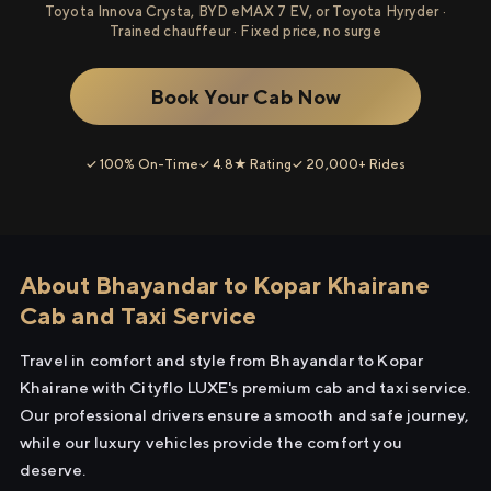
Toyota Innova Crysta, BYD eMAX 7 EV, or Toyota Hyryder ·
Trained chauffeur · Fixed price, no surge
Book Your Cab Now
✓ 100% On-Time
✓ 4.8★ Rating
✓ 20,000+ Rides
About Bhayandar to Kopar Khairane
Cab and Taxi Service
Travel in comfort and style from Bhayandar to Kopar
Khairane with Cityflo LUXE's premium cab and taxi service.
Our professional drivers ensure a smooth and safe journey,
while our luxury vehicles provide the comfort you
deserve.