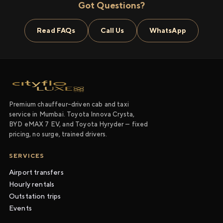
Got Questions?
Read FAQs
Call Us
WhatsApp
Premium chauffeur-driven cab and taxi
service in Mumbai. Toyota Innova Crysta,
BYD eMAX 7 EV, and Toyota Hyryder — fixed
pricing, no surge, trained drivers.
SERVICES
Airport transfers
Hourly rentals
Outstation trips
Events