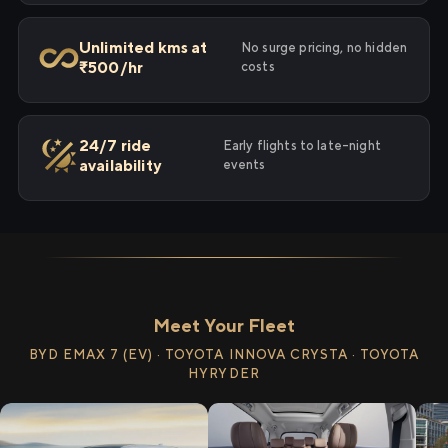
Unlimited kms at
No surge pricing, no hidden
₹500/hr
costs
24/7 ride
Early flights to late-night
availability
events
Meet Your Fleet
BYD EMAX 7 (EV) · TOYOTA INNOVA CRYSTA · TOYOTA
HYRYDER