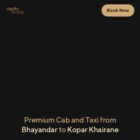
Book Now
Premium Cab and Taxi from
Bhayandar
to
Kopar Khairane