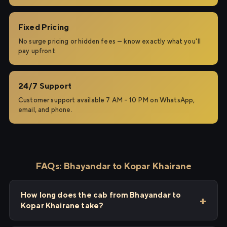
Fixed Pricing
No surge pricing or hidden fees — know exactly what you'll
pay upfront.
24/7 Support
Customer support available 7 AM – 10 PM on WhatsApp,
email, and phone.
FAQs: Bhayandar to Kopar Khairane
How long does the cab from Bhayandar to
Kopar Khairane take?