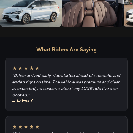
What Riders Are Saying
★★★★★
"Driver arrived early, ride started ahead of schedule, and
ended right on time. The vehicle was premium and clean
as expected, no concerns about any LUXE ride I've ever
booked."
— Aditya K.
★★★★★