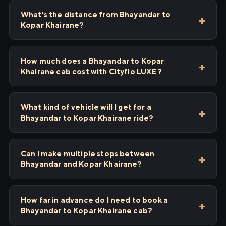
What's the distance from Bhayandar to
Kopar Khairane?
How much does a Bhayandar to Kopar
Khairane cab cost with Cityflo LUXE?
What kind of vehicle will I get for a
Bhayandar to Kopar Khairane ride?
Can I make multiple stops between
Bhayandar and Kopar Khairane?
How far in advance do I need to book a
Bhayandar to Kopar Khairane cab?