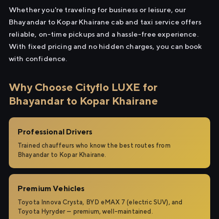
Whether you're traveling for business or leisure, our
Bhayandar to Kopar Khairane cab and taxi service offers
reliable, on-time pickups and a hassle-free experience.
With fixed pricing and no hidden charges, you can book
with confidence.
Why Choose Cityflo LUXE for
Bhayandar to Kopar Khairane
Professional Drivers
Trained chauffeurs who know the best routes from
Bhayandar to Kopar Khairane.
Premium Vehicles
Toyota Innova Crysta, BYD eMAX 7 (electric SUV), and
Toyota Hyryder — premium, well-maintained.