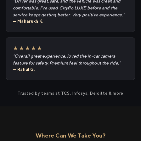
"Driver was great, safe, and the vehicle was clean and
comfortable. I've used Cityflo LUXE before and the
service keeps getting better. Very positive experience."
— Maharukh K.
★★★★★
"Overall great experience, loved the in-car camera
feature for safety. Premium feel throughout the ride."
— Rahul G.
Trusted by teams at TCS, Infosys, Deloitte & more
Where Can We Take You?