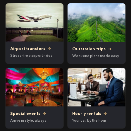
Airport transfers
→
Outstation trips
→
Stress-free airport rides
Weekend plans made easy
Hourly rentals
→
Special events
→
Your car, by the hour
Arrive in style, always