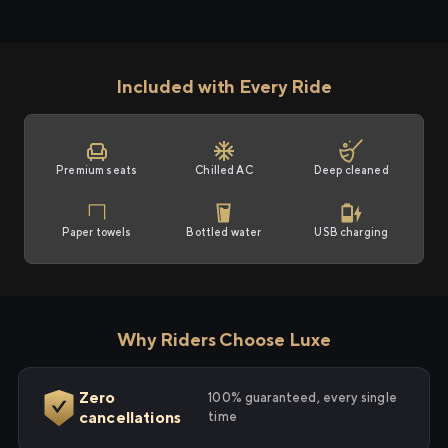
Included with Every Ride
Premium seats
Chilled AC
Deep cleaned
Paper towels
Bottled water
USB charging
Why Riders Choose Luxe
Zero
100% guaranteed, every single
cancellations
time