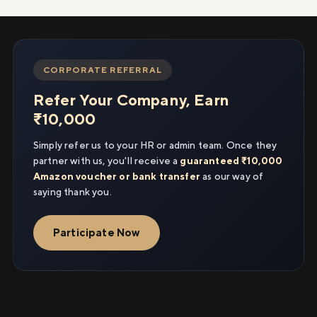
CORPORATE REFERRAL
Refer Your Company, Earn
₹10,000
Simply refer us to your HR or admin team. Once they
partner with us, you'll receive a
guaranteed ₹10,000
Amazon voucher or bank transfer
as our way of
saying thank you.
Participate Now