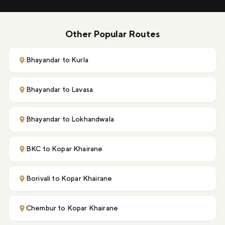
Other Popular Routes
Bhayandar to Kurla
Bhayandar to Lavasa
Bhayandar to Lokhandwala
BKC to Kopar Khairane
Borivali to Kopar Khairane
Chembur to Kopar Khairane