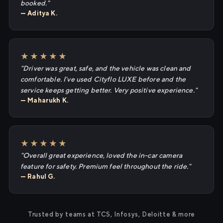
booked."
— Aditya K.
★★★★★
"Driver was great, safe, and the vehicle was clean and
comfortable. I've used Cityflo LUXE before and the
service keeps getting better. Very positive experience."
— Maharukh K.
★★★★★
"Overall great experience, loved the in-car camera
feature for safety. Premium feel throughout the ride."
— Rahul G.
Trusted by teams at TCS, Infosys, Deloitte & more