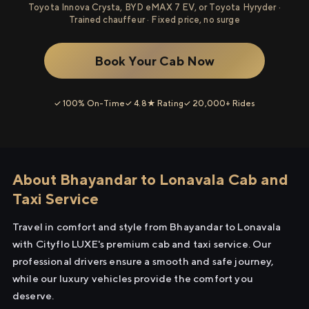
Toyota Innova Crysta, BYD eMAX 7 EV, or Toyota Hyryder ·
Trained chauffeur · Fixed price, no surge
Book Your Cab Now
✓ 100% On-Time
✓ 4.8★ Rating
✓ 20,000+ Rides
About Bhayandar to Lonavala Cab and
Taxi Service
Travel in comfort and style from Bhayandar to Lonavala
with Cityflo LUXE's premium cab and taxi service. Our
professional drivers ensure a smooth and safe journey,
while our luxury vehicles provide the comfort you
deserve.