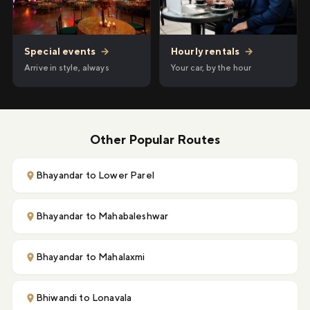
Hourly rentals
→
Special events
→
Your car, by the hour
Arrive in style, always
Other Popular Routes
Bhayandar to Lower Parel
Bhayandar to Mahabaleshwar
Bhayandar to Mahalaxmi
Bhiwandi to Lonavala