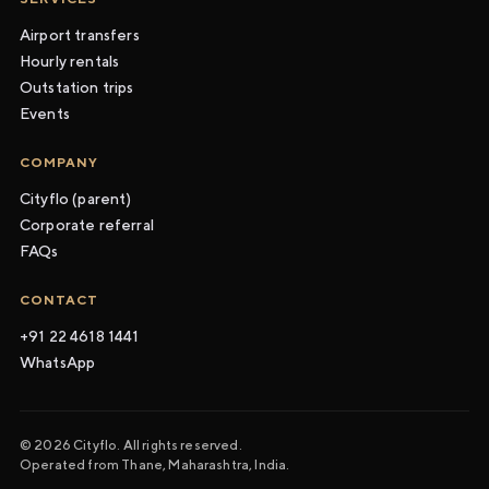
Airport transfers
Hourly rentals
Outstation trips
Events
COMPANY
Cityflo (parent)
Corporate referral
FAQs
CONTACT
+91 22 4618 1441
WhatsApp
© 2026 Cityflo. All rights reserved.
Operated from Thane, Maharashtra, India.