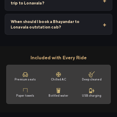
trip to Lonavala?
When should I book a Bhayandar to
Lonavala outstation cab?
Included with Every Ride
Premium seats
Chilled AC
Deep cleaned
Paper towels
Bottled water
USB charging