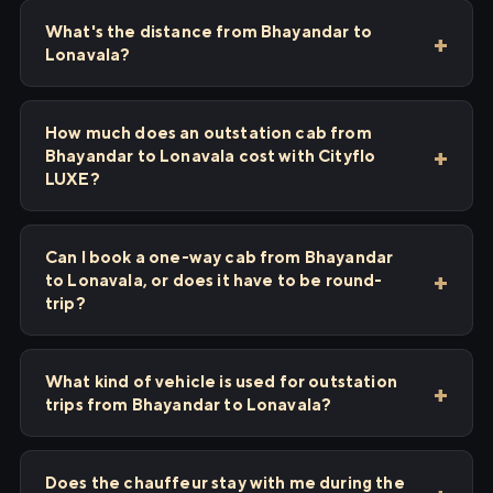
What's the distance from Bhayandar to
Lonavala?
How much does an outstation cab from
Bhayandar to Lonavala cost with Cityflo
LUXE?
Can I book a one-way cab from Bhayandar
to Lonavala, or does it have to be round-
trip?
What kind of vehicle is used for outstation
trips from Bhayandar to Lonavala?
Does the chauffeur stay with me during the