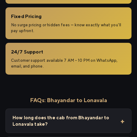
Fixed Pricing
No surge pricing or hidden fees — know exactly what you'll
pay upfront.
24/7 Support
Customer support available 7 AM – 10 PM on WhatsApp,
email, and phone.
FAQs: Bhayandar to Lonavala
How long does the cab from Bhayandar to
Lonavala take?