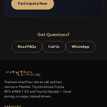
Participate Now
Got Questions?
Read FAQs
Call Us
WhatsApp
Premium chauffeur-driven cab and taxi
service in Mumbai. Toyota Innova Crysta,
BYD eMAX 7 EV, and Toyota Hyryder — fixed
pricing, no surge, trained drivers.
SERVICES