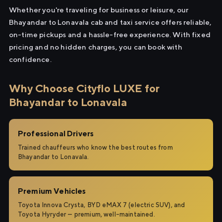
Whether you're traveling for business or leisure, our
Bhayandar to Lonavala cab and taxi service offers reliable,
on-time pickups and a hassle-free experience. With fixed
pricing and no hidden charges, you can book with
confidence.
Why Choose Cityflo LUXE for
Bhayandar to Lonavala
Professional Drivers
Trained chauffeurs who know the best routes from
Bhayandar to Lonavala.
Premium Vehicles
Toyota Innova Crysta, BYD eMAX 7 (electric SUV), and
Toyota Hyryder — premium, well-maintained.