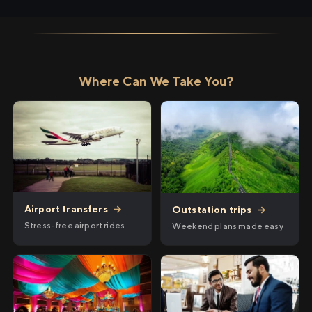
Where Can We Take You?
Airport transfers
→
Outstation trips
→
Stress-free airport rides
Weekend plans made easy