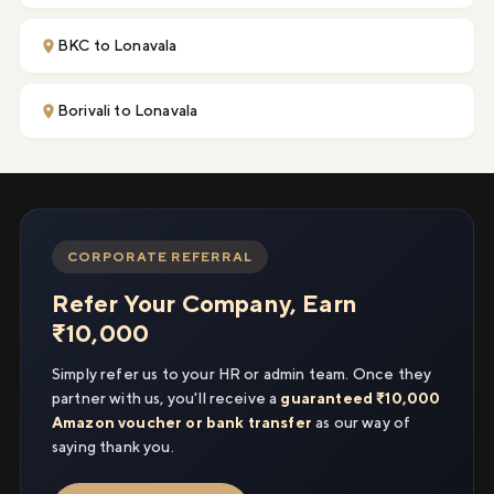
BKC to Lonavala
Borivali to Lonavala
CORPORATE REFERRAL
Refer Your Company, Earn
₹10,000
Simply refer us to your HR or admin team. Once they
partner with us, you'll receive a
guaranteed ₹10,000
Amazon voucher or bank transfer
as our way of
saying thank you.