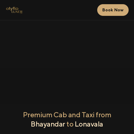
Book Now
Premium Cab and Taxi from
Bhayandar
to
Lonavala