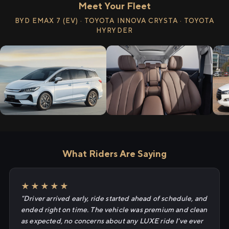
Meet Your Fleet
BYD EMAX 7 (EV) · TOYOTA INNOVA CRYSTA · TOYOTA
HYRYDER
What Riders Are Saying
★★★★★
"Driver arrived early, ride started ahead of schedule, and
ended right on time. The vehicle was premium and clean
as expected, no concerns about any LUXE ride I've ever