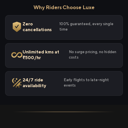
Why Riders Choose Luxe
Zero
100% guaranteed, every single
cancellations
time
Unlimited kms at
No surge pricing, no hidden
₹500/hr
costs
24/7 ride
Early flights to late-night
availability
events