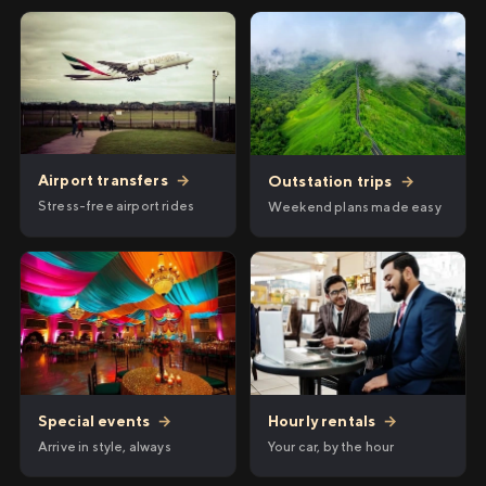
Airport transfers
→
Outstation trips
→
Stress-free airport rides
Weekend plans made easy
Hourly rentals
→
Special events
→
Your car, by the hour
Arrive in style, always