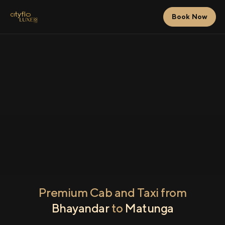
Book Now
Premium Cab and Taxi from
Bhayandar
to
Matunga