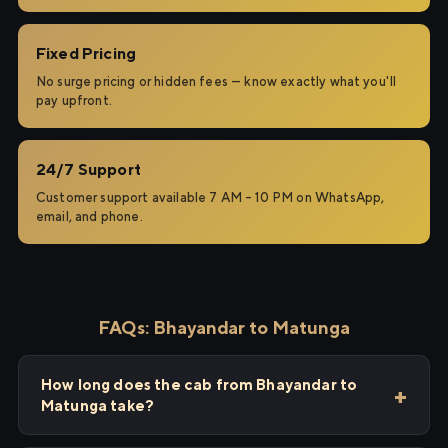
Fixed Pricing
No surge pricing or hidden fees — know exactly what you'll
pay upfront.
24/7 Support
Customer support available 7 AM – 10 PM on WhatsApp,
email, and phone.
FAQs: Bhayandar to Matunga
How long does the cab from Bhayandar to
Matunga take?