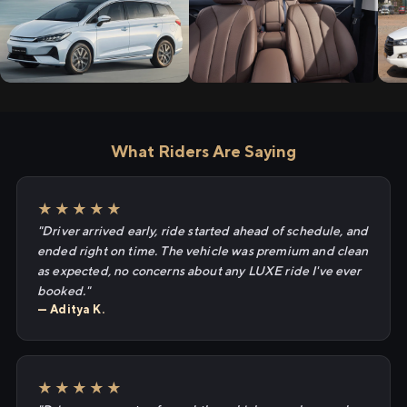
What Riders Are Saying
★★★★★
"Driver arrived early, ride started ahead of schedule, and
ended right on time. The vehicle was premium and clean
as expected, no concerns about any LUXE ride I've ever
booked."
— Aditya K.
★★★★★