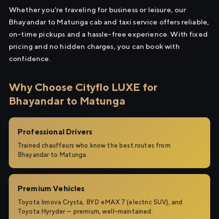
Whether you're traveling for business or leisure, our
Bhayandar to Matunga cab and taxi service offers reliable,
on-time pickups and a hassle-free experience. With fixed
pricing and no hidden charges, you can book with
confidence.
Why Choose Cityflo LUXE for
Bhayandar to Matunga
Professional Drivers
Trained chauffeurs who know the best routes from
Bhayandar to Matunga.
Premium Vehicles
Toyota Innova Crysta, BYD eMAX 7 (electric SUV), and
Toyota Hyryder — premium, well-maintained.