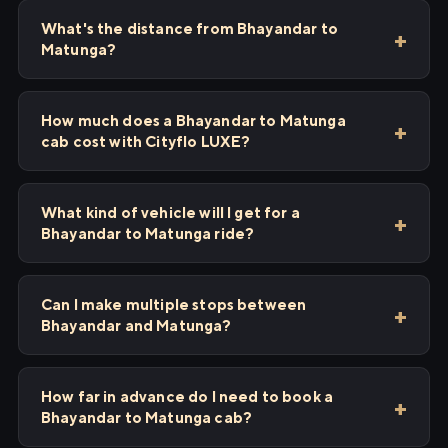
What's the distance from Bhayandar to
Matunga?
How much does a Bhayandar to Matunga
cab cost with Cityflo LUXE?
What kind of vehicle will I get for a
Bhayandar to Matunga ride?
Can I make multiple stops between
Bhayandar and Matunga?
How far in advance do I need to book a
Bhayandar to Matunga cab?