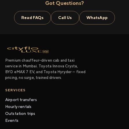
Got Questions?
Read FAQs
Call Us
WhatsApp
Premium chauffeur-driven cab and taxi
service in Mumbai. Toyota Innova Crysta,
BYD eMAX 7 EV, and Toyota Hyryder — fixed
pricing, no surge, trained drivers.
SERVICES
Airport transfers
Hourly rentals
Outstation trips
Events