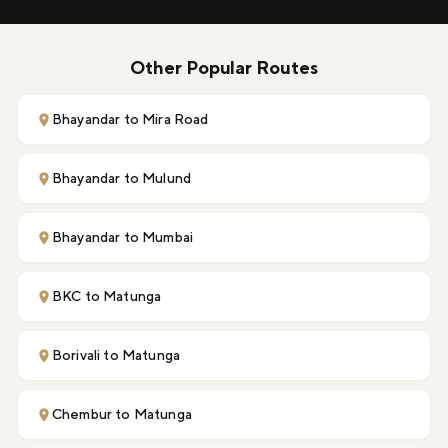
Other Popular Routes
Bhayandar to Mira Road
Bhayandar to Mulund
Bhayandar to Mumbai
BKC to Matunga
Borivali to Matunga
Chembur to Matunga