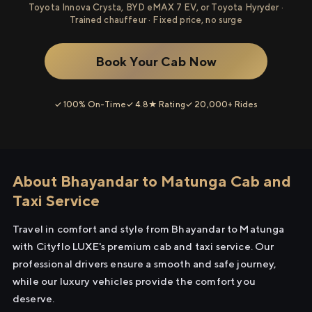
Toyota Innova Crysta, BYD eMAX 7 EV, or Toyota Hyryder ·
Trained chauffeur · Fixed price, no surge
Book Your Cab Now
✓ 100% On-Time
✓ 4.8★ Rating
✓ 20,000+ Rides
About Bhayandar to Matunga Cab and
Taxi Service
Travel in comfort and style from Bhayandar to Matunga
with Cityflo LUXE's premium cab and taxi service. Our
professional drivers ensure a smooth and safe journey,
while our luxury vehicles provide the comfort you
deserve.