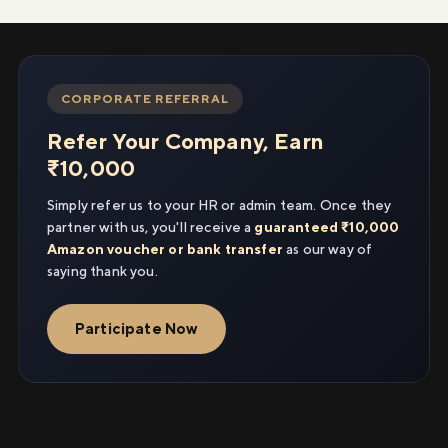
CORPORATE REFERRAL
Refer Your Company, Earn
₹10,000
Simply refer us to your HR or admin team. Once they
partner with us, you'll receive a
guaranteed ₹10,000
Amazon voucher or bank transfer
as our way of
saying thank you.
Participate Now