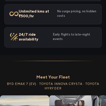
Unlimited kms at
No surge pricing, no hidden
₹500/hr
costs
24/7 ride
Early flights to late-night
availability
events
Meet Your Fleet
BYD EMAX 7 (EV) · TOYOTA INNOVA CRYSTA · TOYOTA
HYRYDER