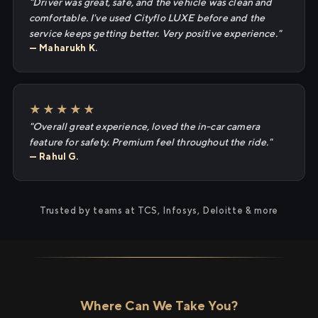
"Driver was great, safe, and the vehicle was clean and
comfortable. I've used Cityflo LUXE before and the
service keeps getting better. Very positive experience."
— Maharukh K.
★★★★★
"Overall great experience, loved the in-car camera
feature for safety. Premium feel throughout the ride."
— Rahul G.
Trusted by teams at TCS, Infosys, Deloitte & more
Where Can We Take You?