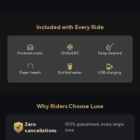
Included with Every Ride
Premium seats
Chilled AC
Deep cleaned
Paper towels
Bottled water
USB charging
Why Riders Choose Luxe
Zero
100% guaranteed, every single
cancellations
time