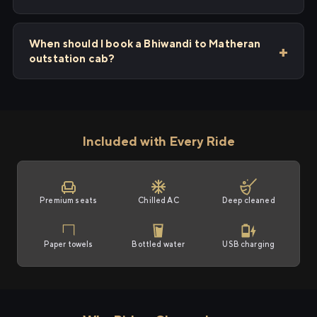
When should I book a Bhiwandi to Matheran
outstation cab?
Included with Every Ride
Premium seats
Chilled AC
Deep cleaned
Paper towels
Bottled water
USB charging