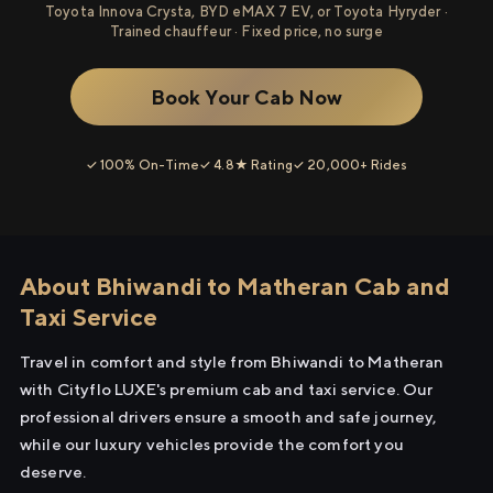
Toyota Innova Crysta, BYD eMAX 7 EV, or Toyota Hyryder ·
Trained chauffeur · Fixed price, no surge
Book Your Cab Now
✓ 100% On-Time
✓ 4.8★ Rating
✓ 20,000+ Rides
About Bhiwandi to Matheran Cab and
Taxi Service
Travel in comfort and style from Bhiwandi to Matheran
with Cityflo LUXE's premium cab and taxi service. Our
professional drivers ensure a smooth and safe journey,
while our luxury vehicles provide the comfort you
deserve.