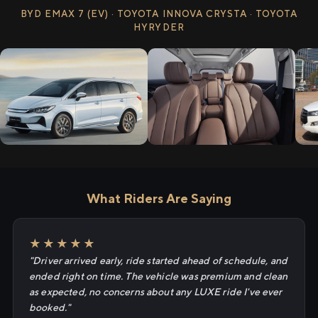
BYD EMAX 7 (EV) · TOYOTA INNOVA CRYSTA · TOYOTA
HYRYDER
What Riders Are Saying
★★★★★
"Driver arrived early, ride started ahead of schedule, and
ended right on time. The vehicle was premium and clean
as expected, no concerns about any LUXE ride I've ever
booked."