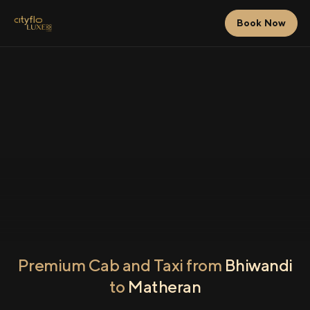
Book Now
Premium Cab and Taxi from
Bhiwandi
to
Matheran