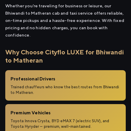
Whether you're traveling for business or leisure, our
Bhiwandi to Matheran cab and taxi service offers reliable,
on-time pickups and a hassle-free experience. With fixed
pricing and no hidden charges, you can book with
confidence.
Why Choose Cityflo LUXE for Bhiwandi
to Matheran
Professional Drivers
Trained chauffeurs who know the best routes from Bhiwandi
to Matheran.
Premium Vehicles
Toyota Innova Crysta, BYD eMAX 7 (electric SUV), and
Toyota Hyryder — premium, well-maintained.