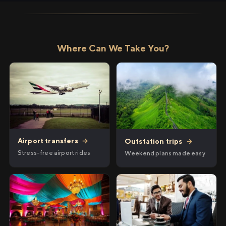
Where Can We Take You?
Airport transfers
→
Outstation trips
→
Stress-free airport rides
Weekend plans made easy