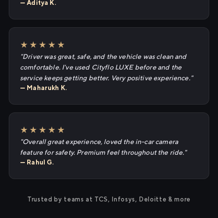
— Aditya K.
★★★★★
"Driver was great, safe, and the vehicle was clean and
comfortable. I've used Cityflo LUXE before and the
service keeps getting better. Very positive experience."
— Maharukh K.
★★★★★
"Overall great experience, loved the in-car camera
feature for safety. Premium feel throughout the ride."
— Rahul G.
Trusted by teams at TCS, Infosys, Deloitte & more