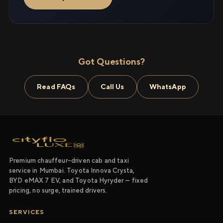
Got Questions?
Read FAQs
Call Us
WhatsApp
Premium chauffeur-driven cab and taxi
service in Mumbai. Toyota Innova Crysta,
BYD eMAX 7 EV, and Toyota Hyryder — fixed
pricing, no surge, trained drivers.
SERVICES