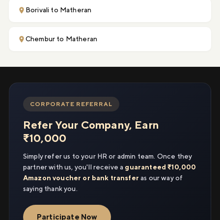
Borivali to Matheran
Chembur to Matheran
CORPORATE REFERRAL
Refer Your Company, Earn
₹10,000
Simply refer us to your HR or admin team. Once they
partner with us, you'll receive a
guaranteed ₹10,000
Amazon voucher or bank transfer
as our way of
saying thank you.
Participate Now