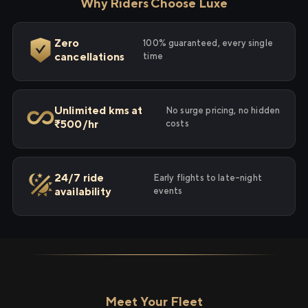
Why Riders Choose Luxe
Zero
100% guaranteed, every single
cancellations
time
Unlimited kms at
No surge pricing, no hidden
₹500/hr
costs
24/7 ride
Early flights to late-night
availability
events
Meet Your Fleet