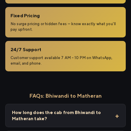
Fixed Pricing
No surge pricing or hidden fees — know exactly what you'll
pay upfront.
24/7 Support
Customer support available 7 AM – 10 PM on WhatsApp,
email, and phone.
FAQs: Bhiwandi to Matheran
How long does the cab from Bhiwandi to
Matheran take?