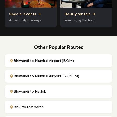
Hourly rentals
→
Special events
→
Your car, by the hour
Arrive in style, always
Other Popular Routes
Bhiwandi to Mumbai Airport (BOM)
Bhiwandi to Mumbai Airport T2 (BOM)
Bhiwandi to Nashik
BKC to Matheran