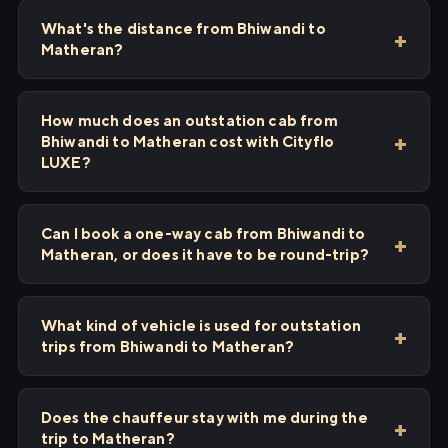
What's the distance from Bhiwandi to
Matheran?
How much does an outstation cab from
Bhiwandi to Matheran cost with Cityflo
LUXE?
Can I book a one-way cab from Bhiwandi to
Matheran, or does it have to be round-trip?
What kind of vehicle is used for outstation
trips from Bhiwandi to Matheran?
Does the chauffeur stay with me during the
trip to Matheran?