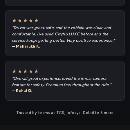
★★★★★
"Driver was great, safe, and the vehicle was clean and
comfortable. I've used Cityflo LUXE before and the
service keeps getting better. Very positive experience."
— Maharukh K.
★★★★★
"Overall great experience, loved the in-car camera
feature for safety. Premium feel throughout the ride."
— Rahul G.
Trusted by teams at TCS, Infosys, Deloitte & more