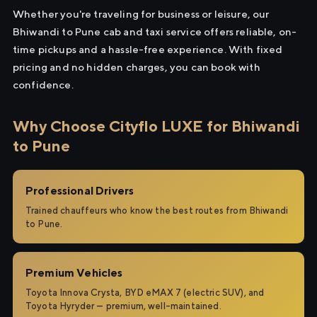
Whether you're traveling for business or leisure, our
Bhiwandi to Pune cab and taxi service offers reliable, on-
time pickups and a hassle-free experience. With fixed
pricing and no hidden charges, you can book with
confidence.
Why Choose Cityflo LUXE for Bhiwandi
to Pune
Professional Drivers
Trained chauffeurs who know the best routes from Bhiwandi
to Pune.
Premium Vehicles
Toyota Innova Crysta, BYD eMAX 7 (electric SUV), and
Toyota Hyryder — premium, well-maintained.