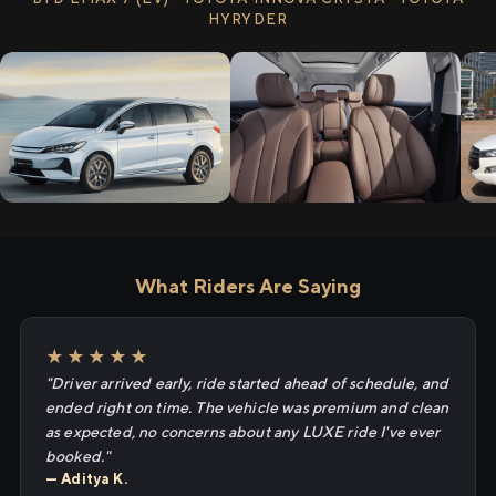
HYRYDER
What Riders Are Saying
★★★★★
"Driver arrived early, ride started ahead of schedule, and
ended right on time. The vehicle was premium and clean
as expected, no concerns about any LUXE ride I've ever
booked."
— Aditya K.