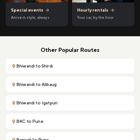
Hourly rentals
→
Special events
→
Your car, by the hour
Arrive in style, always
Other Popular Routes
Bhiwandi to Shirdi
Bhiwandi to Alibaug
Bhiwandi to Igatpuri
BKC to Pune
Borivali to Pune