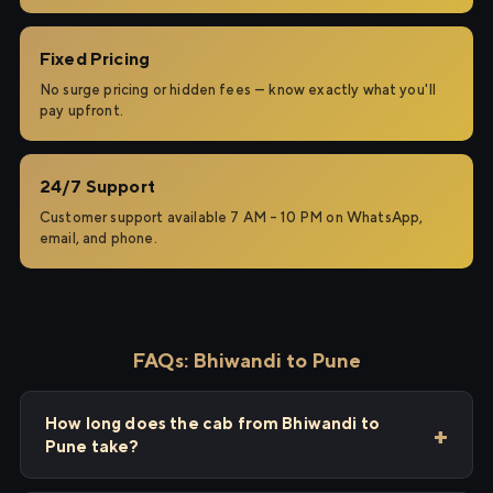
Fixed Pricing
No surge pricing or hidden fees — know exactly what you'll
pay upfront.
24/7 Support
Customer support available 7 AM – 10 PM on WhatsApp,
email, and phone.
FAQs: Bhiwandi to Pune
How long does the cab from Bhiwandi to
Pune take?