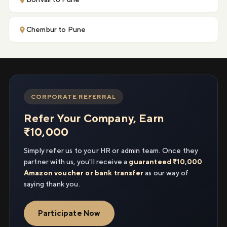
Chembur to Pune
CORPORATE REFERRAL
Refer Your Company, Earn
₹10,000
Simply refer us to your HR or admin team. Once they
partner with us, you'll receive a
guaranteed ₹10,000
Amazon voucher or bank transfer
as our way of
saying thank you.
Participate Now