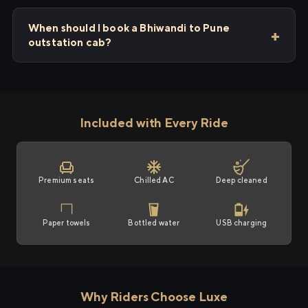
When should I book a Bhiwandi to Pune
outstation cab?
Included with Every Ride
Premium seats
Chilled AC
Deep cleaned
Paper towels
Bottled water
USB charging
Why Riders Choose Luxe