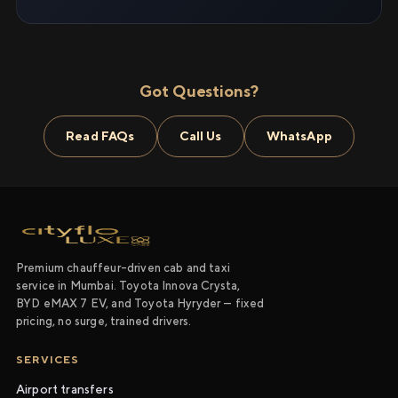
Got Questions?
Read FAQs
Call Us
WhatsApp
Premium chauffeur-driven cab and taxi
service in Mumbai. Toyota Innova Crysta,
BYD eMAX 7 EV, and Toyota Hyryder — fixed
pricing, no surge, trained drivers.
SERVICES
Airport transfers