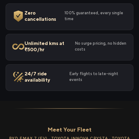
Zero
100% guaranteed, every single
cancellations
time
Unlimited kms at
No surge pricing, no hidden
₹500/hr
costs
24/7 ride
Early flights to late-night
availability
events
Meet Your Fleet
BYD EMAX 7 (EV) · TOYOTA INNOVA CRYSTA · TOYOTA