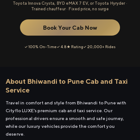
Toyota Innova Crysta, BYD eMAX 7 EV, or Toyota Hyryder ·
Trained chauffeur · Fixed price, no surge
Book Your Cab Now
✓ 100% On-Time
✓ 4.8★ Rating
✓ 20,000+ Rides
About Bhiwandi to Pune Cab and Taxi
Service
Travel in comfort and style from Bhiwandi to Pune with
Cityflo LUXE's premium cab and taxi service. Our
professional drivers ensure a smooth and safe journey,
while our luxury vehicles provide the comfort you
deserve.