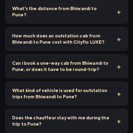
What's the distance from Bhiwandi to
Pune?
How much does an outstation cab from
Bhiwandi to Pune cost with Cityflo LUXE?
Can I book a one-way cab from Bhiwandi to
Pune, or does it have to be round-trip?
What kind of vehicle is used for outstation
trips from Bhiwandi to Pune?
Does the chauffeur stay with me during the
trip to Pune?