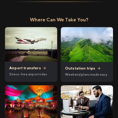
Where Can We Take You?
Airport transfers
→
Outstation trips
→
Stress-free airport rides
Weekend plans made easy