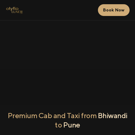
Book Now
Premium Cab and Taxi from
Bhiwandi
to
Pune