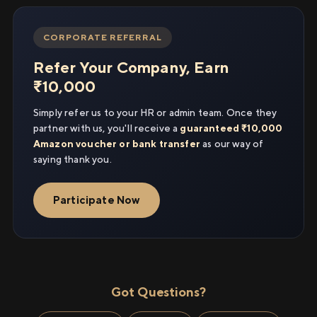
CORPORATE REFERRAL
Refer Your Company, Earn
₹10,000
Simply refer us to your HR or admin team. Once they
partner with us, you'll receive a
guaranteed ₹10,000
Amazon voucher or bank transfer
as our way of
saying thank you.
Participate Now
Got Questions?