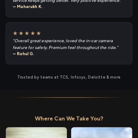
service keeps getting better. Very positive experience."
— Maharukh K.
★★★★★
"Overall great experience, loved the in-car camera
feature for safety. Premium feel throughout the ride."
— Rahul G.
Trusted by teams at TCS, Infosys, Deloitte & more
Where Can We Take You?