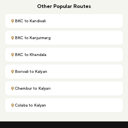
Other Popular Routes
BKC to Kandivali
BKC to Kanjurmarg
BKC to Khandala
Borivali to Kalyan
Chembur to Kalyan
Colaba to Kalyan