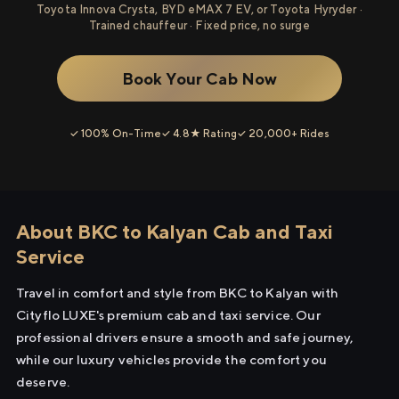
Toyota Innova Crysta, BYD eMAX 7 EV, or Toyota Hyryder ·
Trained chauffeur · Fixed price, no surge
Book Your Cab Now
✓ 100% On-Time
✓ 4.8★ Rating
✓ 20,000+ Rides
About BKC to Kalyan Cab and Taxi
Service
Travel in comfort and style from BKC to Kalyan with
Cityflo LUXE's premium cab and taxi service. Our
professional drivers ensure a smooth and safe journey,
while our luxury vehicles provide the comfort you
deserve.