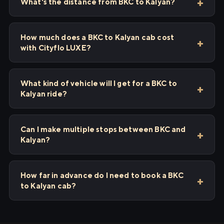
What's the distance from BKC to Kalyan?
How much does a BKC to Kalyan cab cost
with Cityflo LUXE?
What kind of vehicle will I get for a BKC to
Kalyan ride?
Can I make multiple stops between BKC and
Kalyan?
How far in advance do I need to book a BKC
to Kalyan cab?