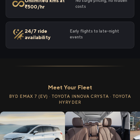
Unlimited kms at
No surge pricing, no hidden
₹500/hr
costs
24/7 ride
Early flights to late-night
availability
events
Meet Your Fleet
BYD EMAX 7 (EV) · TOYOTA INNOVA CRYSTA · TOYOTA
HYRYDER