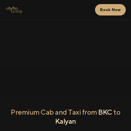
Book Now
Premium Cab and Taxi from
BKC
to
Kalyan