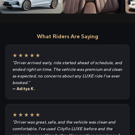
What Riders Are Saying
★★★★★
"Driver arrived early, ride started ahead of schedule, and
ended right on time. The vehicle was premium and clean
as expected, no concerns about any LUXE ride I've ever
booked."
— Aditya K.
★★★★★
"Driver was great, safe, and the vehicle was clean and
comfortable. I've used Cityflo LUXE before and the