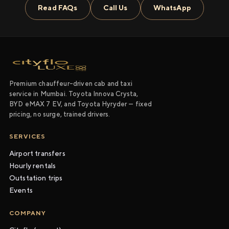
Read FAQs
Call Us
WhatsApp
Premium chauffeur-driven cab and taxi
service in Mumbai. Toyota Innova Crysta,
BYD eMAX 7 EV, and Toyota Hyryder — fixed
pricing, no surge, trained drivers.
SERVICES
Airport transfers
Hourly rentals
Outstation trips
Events
COMPANY