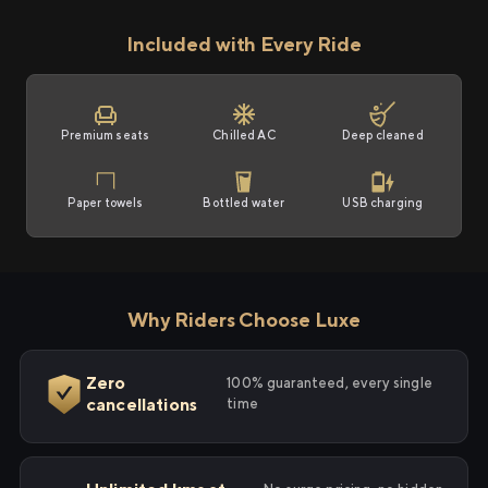
Included with Every Ride
Premium seats
Chilled AC
Deep cleaned
Paper towels
Bottled water
USB charging
Why Riders Choose Luxe
Zero
100% guaranteed, every single
cancellations
time