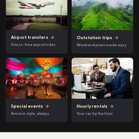
Airport transfers
→
Outstation trips
→
Stress-free airport rides
Weekend plans made easy
Hourly rentals
→
Special events
→
Your car, by the hour
Arrive in style, always