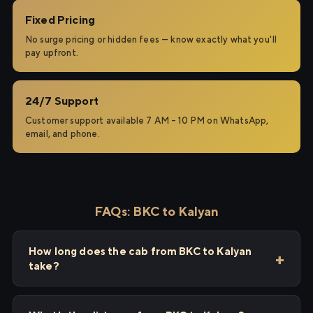
Fixed Pricing
No surge pricing or hidden fees — know exactly what you'll
pay upfront.
24/7 Support
Customer support available 7 AM – 10 PM on WhatsApp,
email, and phone.
FAQs: BKC to Kalyan
How long does the cab from BKC to Kalyan
take?