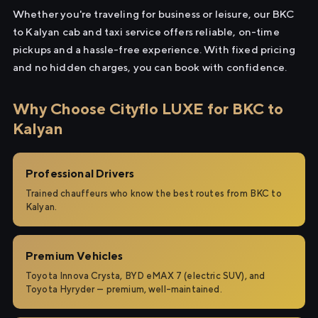
Whether you're traveling for business or leisure, our BKC
to Kalyan cab and taxi service offers reliable, on-time
pickups and a hassle-free experience. With fixed pricing
and no hidden charges, you can book with confidence.
Why Choose Cityflo LUXE for BKC to
Kalyan
Professional Drivers
Trained chauffeurs who know the best routes from BKC to
Kalyan.
Premium Vehicles
Toyota Innova Crysta, BYD eMAX 7 (electric SUV), and
Toyota Hyryder — premium, well-maintained.