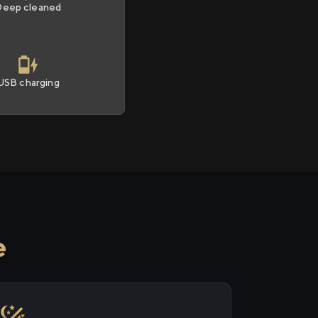
Deep cleaned
USB charging
e