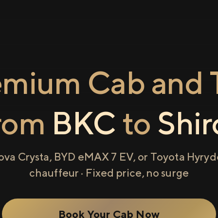
emium Cab and T
rom
BKC
to
Shir
ova Crysta, BYD eMAX 7 EV, or Toyota Hyryde
chauffeur · Fixed price, no surge
Book Your Cab Now