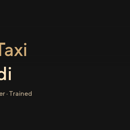
axi
di
r · Trained