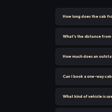
How long does the cab fr
What's the distance from 
How much does an outstat
Can I book a one-way cab 
What kind of vehicle is us