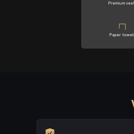
Premium sea
Paper towel