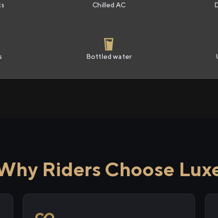
ts
Chilled AC
s
Bottled water
Why Riders Choose Lux