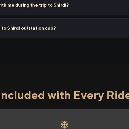
th me during the trip to Shirdi?
to Shirdi outstation cab?
Included with Every Rid