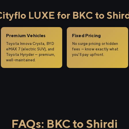
tyflo LUXE for BKC to Shird
Premium Vehicles
Fixed Pricing
Toyota Innova Crysta, BYD
No surge pricing or hidden
eMAX 7 (electric SUV), and
fees — know exactly what
Toyota Hyryder — premium,
you'll pay upfront.
well-maintained.
FAQs: BKC to Shirdi