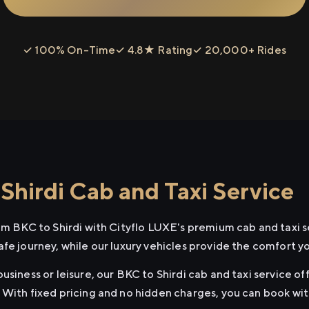
✓ 100% On-Time
✓ 4.8★ Rating
✓ 20,000+ Rides
Shirdi Cab and Taxi Service
rom BKC to Shirdi with Cityflo LUXE's premium cab and taxi s
afe journey, while our luxury vehicles provide the comfort y
usiness or leisure, our BKC to Shirdi cab and taxi service of
 With fixed pricing and no hidden charges, you can book wi