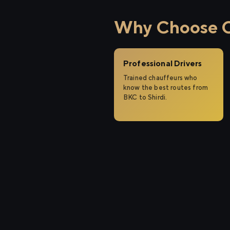
Why Choose Ci
Professional Drivers
Trained chauffeurs who
know the best routes from
BKC to Shirdi.