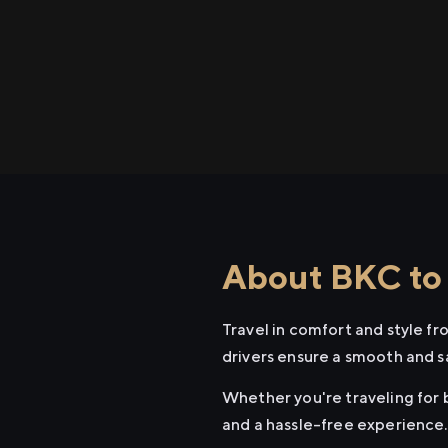
About BKC to 
Travel in comfort and style f
drivers ensure a smooth and s
Whether you're traveling for b
and a hassle-free experience.