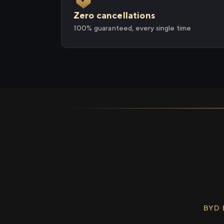
Zero cancellations
100% guaranteed, every single time
BYD 