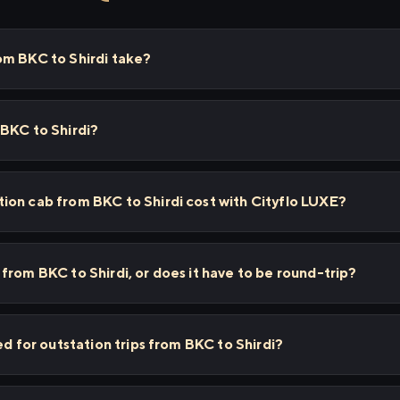
om BKC to Shirdi take?
BKC to Shirdi?
ion cab from BKC to Shirdi cost with Cityflo LUXE?
from BKC to Shirdi, or does it have to be round-trip?
ed for outstation trips from BKC to Shirdi?