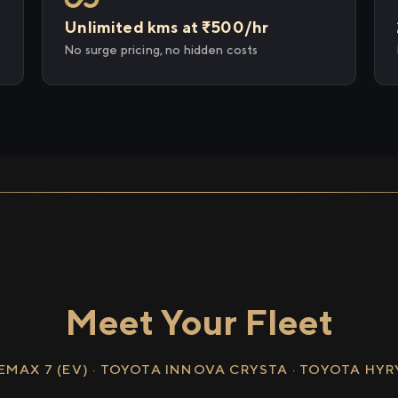
Unlimited kms at ₹500/hr
No surge pricing, no hidden costs
Meet Your Fleet
EMAX 7 (EV) · TOYOTA INNOVA CRYSTA · TOYOTA HY