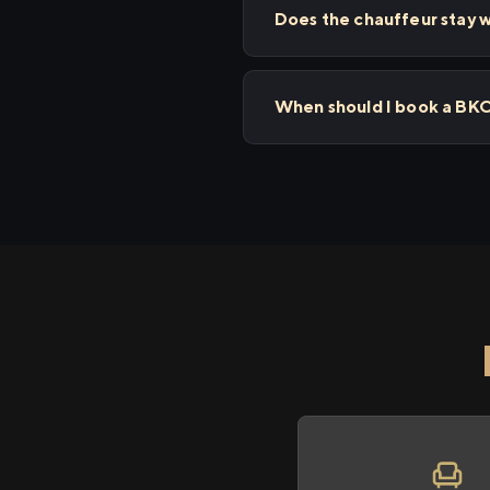
Does the chauffeur stay wi
When should I book a BKC 