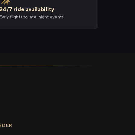
24/7 ride availability
Early flights to late-night events
RYDER