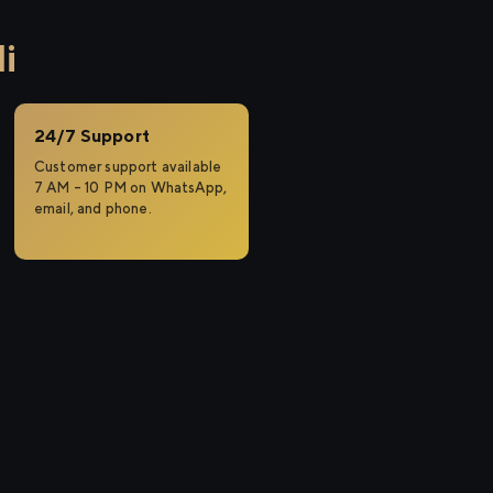
i
24/7 Support
Customer support available
7 AM – 10 PM on WhatsApp,
email, and phone.