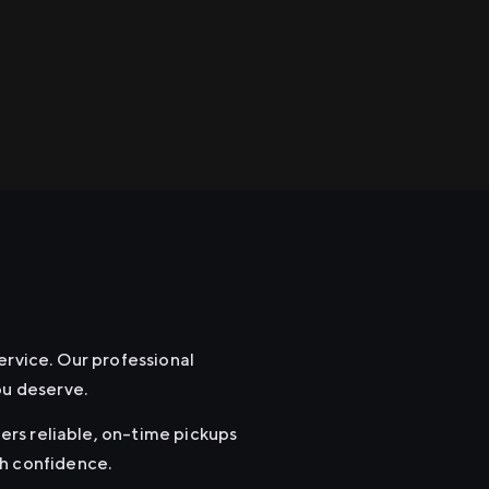
ervice. Our professional
ou deserve.
fers reliable, on-time pickups
th confidence.