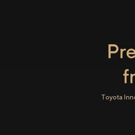
Pr
f
Toyota Inn