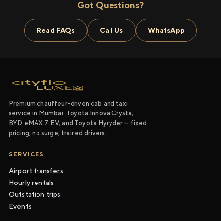
Got Questions?
Read FAQs
Call Us
WhatsApp
Premium chauffeur-driven cab and taxi
service in Mumbai. Toyota Innova Crysta,
BYD eMAX 7 EV, and Toyota Hyryder — fixed
pricing, no surge, trained drivers.
SERVICES
Airport transfers
Hourly rentals
Outstation trips
Events