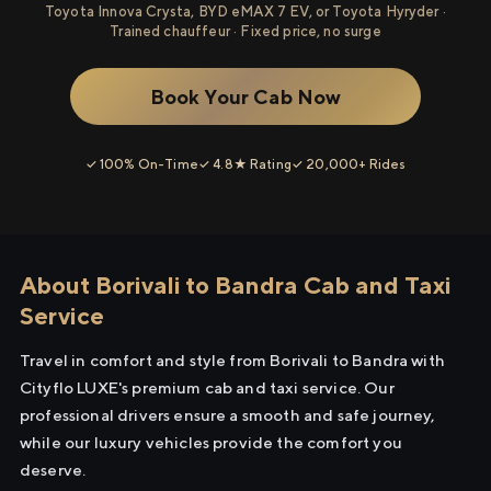
Toyota Innova Crysta, BYD eMAX 7 EV, or Toyota Hyryder ·
Trained chauffeur · Fixed price, no surge
Book Your Cab Now
✓ 100% On-Time
✓ 4.8★ Rating
✓ 20,000+ Rides
About Borivali to Bandra Cab and Taxi
Service
Travel in comfort and style from Borivali to Bandra with
Cityflo LUXE's premium cab and taxi service. Our
professional drivers ensure a smooth and safe journey,
while our luxury vehicles provide the comfort you
deserve.