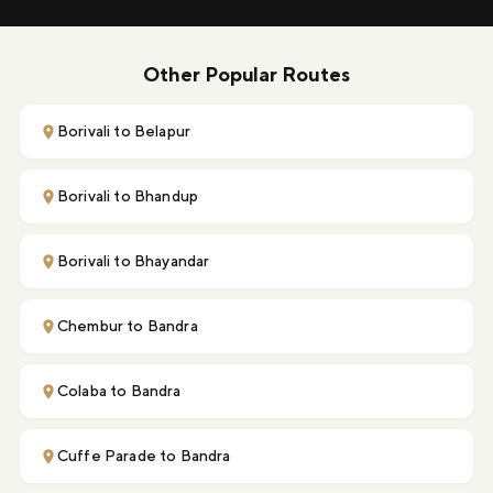
Other Popular Routes
Borivali to Belapur
Borivali to Bhandup
Borivali to Bhayandar
Chembur to Bandra
Colaba to Bandra
Cuffe Parade to Bandra