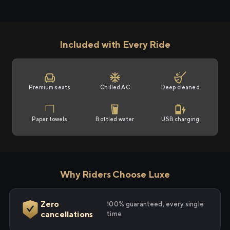
Included with Every Ride
Premium seats
Chilled AC
Deep cleaned
Paper towels
Bottled water
USB charging
Why Riders Choose Luxe
Zero
100% guaranteed, every single
cancellations
time