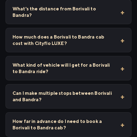
What's the distance from Borivali to
Bandra?
How much does a Borivali to Bandra cab
cost with Cityflo LUXE?
What kind of vehicle will I get for a Borivali
to Bandra ride?
Can I make multiple stops between Borivali
and Bandra?
How far in advance do I need to book a
Borivali to Bandra cab?