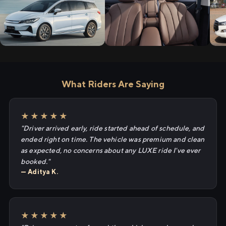
What Riders Are Saying
★★★★★
"Driver arrived early, ride started ahead of schedule, and
ended right on time. The vehicle was premium and clean
as expected, no concerns about any LUXE ride I've ever
booked."
— Aditya K.
★★★★★