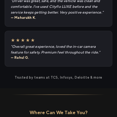
"Driver was great, safe, and the vehicle was clean and
comfortable. I've used Cityflo LUXE before and the
service keeps getting better. Very positive experience."
— Maharukh K.
★★★★★
"Overall great experience, loved the in-car camera
feature for safety. Premium feel throughout the ride."
— Rahul G.
Trusted by teams at TCS, Infosys, Deloitte & more
Where Can We Take You?