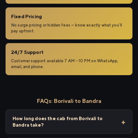
Fixed Pricing
No surge pricing or hidden fees — know exactly what you'll
pay upfront.
24/7 Support
Customer support available 7 AM – 10 PM on WhatsApp,
email, and phone.
FAQs: Borivali to Bandra
How long does the cab from Borivali to
Bandra take?