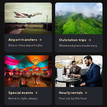
Airport transfers
→
Outstation trips
→
Stress-free airport rides
Weekend plans made easy
Hourly rentals
→
Special events
→
Your car, by the hour
Arrive in style, always