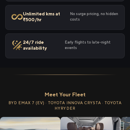
Unlimited kms at
No surge pricing, no hidden
₹500/hr
costs
24/7 ride
Early flights to late-night
availability
events
Meet Your Fleet
BYD EMAX 7 (EV) · TOYOTA INNOVA CRYSTA · TOYOTA
HYRYDER