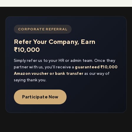
CORPORATE REFERRAL
Refer Your Company, Earn
₹10,000
Simply refer us to your HR or admin team. Once they
partner with us, you'll receive a
guaranteed ₹10,000
Amazon voucher or bank transfer
as our way of
saying thank you.
Participate Now