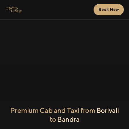
Book Now
Premium Cab and Taxi from
Borivali
to
Bandra