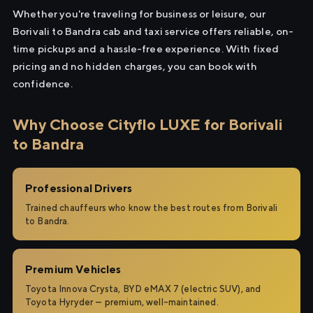
Whether you're traveling for business or leisure, our
Borivali to Bandra cab and taxi service offers reliable, on-
time pickups and a hassle-free experience. With fixed
pricing and no hidden charges, you can book with
confidence.
Why Choose Cityflo LUXE for Borivali
to Bandra
Professional Drivers
Trained chauffeurs who know the best routes from Borivali
to Bandra.
Premium Vehicles
Toyota Innova Crysta, BYD eMAX 7 (electric SUV), and
Toyota Hyryder — premium, well-maintained.