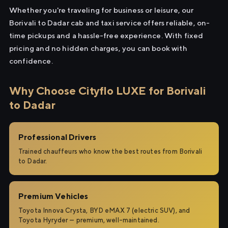
Whether you're traveling for business or leisure, our
Borivali to Dadar cab and taxi service offers reliable, on-
time pickups and a hassle-free experience. With fixed
pricing and no hidden charges, you can book with
confidence.
Why Choose Cityflo LUXE for Borivali
to Dadar
Professional Drivers
Trained chauffeurs who know the best routes from Borivali
to Dadar.
Premium Vehicles
Toyota Innova Crysta, BYD eMAX 7 (electric SUV), and
Toyota Hyryder — premium, well-maintained.