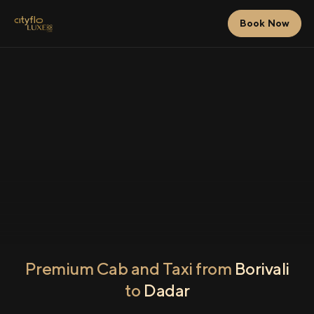
Book Now
Premium Cab and Taxi from
Borivali
to
Dadar