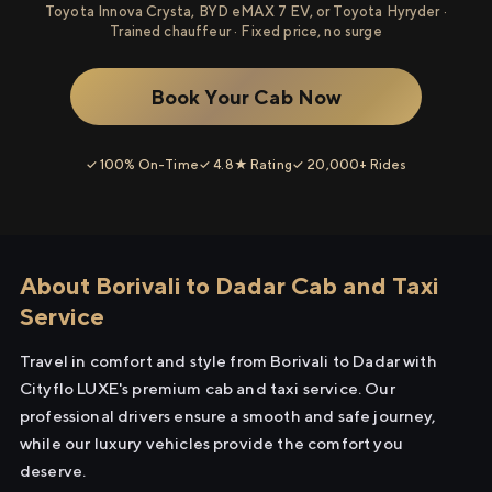
Toyota Innova Crysta, BYD eMAX 7 EV, or Toyota Hyryder ·
Trained chauffeur · Fixed price, no surge
Book Your Cab Now
✓ 100% On-Time
✓ 4.8★ Rating
✓ 20,000+ Rides
About Borivali to Dadar Cab and Taxi
Service
Travel in comfort and style from Borivali to Dadar with
Cityflo LUXE's premium cab and taxi service. Our
professional drivers ensure a smooth and safe journey,
while our luxury vehicles provide the comfort you
deserve.