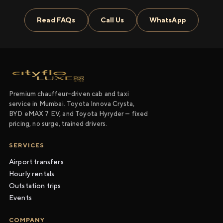
Read FAQs
Call Us
WhatsApp
Premium chauffeur-driven cab and taxi
service in Mumbai. Toyota Innova Crysta,
BYD eMAX 7 EV, and Toyota Hyryder — fixed
pricing, no surge, trained drivers.
SERVICES
Airport transfers
Hourly rentals
Outstation trips
Events
COMPANY