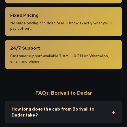
Fixed Pricing
No surge pricing or hidden fees — know exactly what you'll
pay upfront.
24/7 Support
Customer support available 7 AM – 10 PM on WhatsApp,
email, and phone.
FAQs: Borivali to Dadar
How long does the cab from Borivali to
Dadar take?