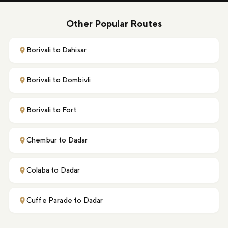
Other Popular Routes
Borivali to Dahisar
Borivali to Dombivli
Borivali to Fort
Chembur to Dadar
Colaba to Dadar
Cuffe Parade to Dadar