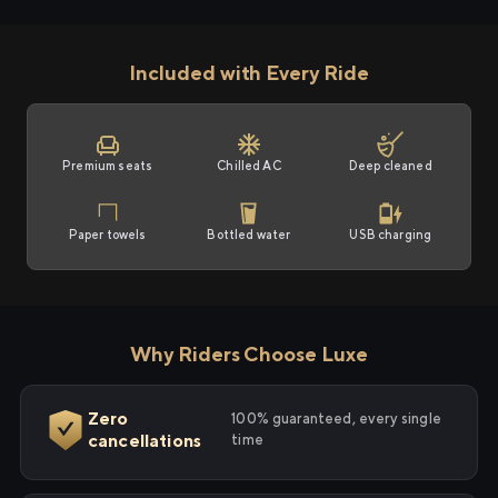
Included with Every Ride
Premium seats
Chilled AC
Deep cleaned
Paper towels
Bottled water
USB charging
Why Riders Choose Luxe
Zero
100% guaranteed, every single
cancellations
time