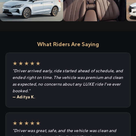
What Riders Are Saying
★★★★★
"Driver arrived early, ride started ahead of schedule, and
ended right on time. The vehicle was premium and clean
as expected, no concerns about any LUXE ride I've ever
booked."
— Aditya K.
★★★★★
"Driver was great, safe, and the vehicle was clean and