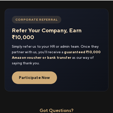
CORPORATE REFERRAL
Refer Your Company, Earn
₹10,000
Simply refer us to your HR or admin team. Once they
partner with us, you'll receive a
guaranteed ₹10,000
Amazon voucher or bank transfer
as our way of
saying thank you.
Participate Now
Got Questions?