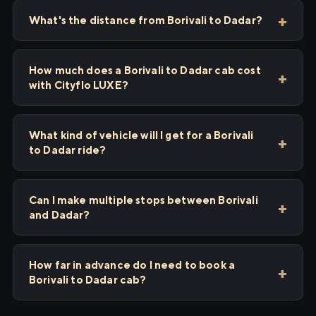
What's the distance from Borivali to Dadar?
How much does a Borivali to Dadar cab cost
with Cityflo LUXE?
What kind of vehicle will I get for a Borivali
to Dadar ride?
Can I make multiple stops between Borivali
and Dadar?
How far in advance do I need to book a
Borivali to Dadar cab?