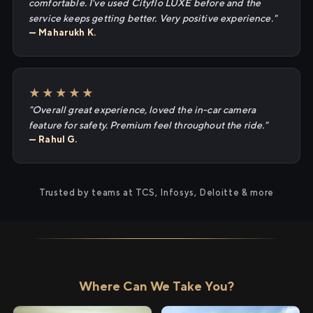
comfortable. I've used Cityflo LUXE before and the
service keeps getting better. Very positive experience."
— Maharukh K.
★★★★★
"Overall great experience, loved the in-car camera
feature for safety. Premium feel throughout the ride."
— Rahul G.
Trusted by teams at TCS, Infosys, Deloitte & more
Where Can We Take You?