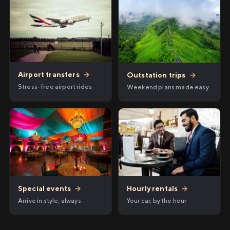
Airport transfers
→
Outstation trips
→
Stress-free airport rides
Weekend plans made easy
Hourly rentals
→
Special events
→
Your car, by the hour
Arrive in style, always