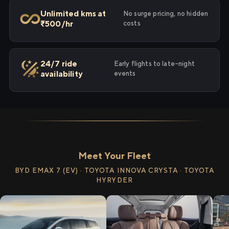
Unlimited kms at
No surge pricing, no hidden
₹500/hr
costs
24/7 ride
Early flights to late-night
availability
events
Meet Your Fleet
BYD EMAX 7 (EV) · TOYOTA INNOVA CRYSTA · TOYOTA
HYRYDER