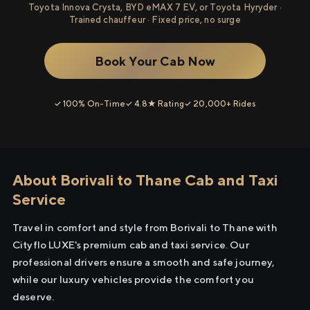
Toyota Innova Crysta, BYD eMAX 7 EV, or Toyota Hyryder ·
Trained chauffeur · Fixed price, no surge
Book Your Cab Now
✓ 100% On-Time
✓ 4.8★ Rating
✓ 20,000+ Rides
About Borivali to Thane Cab and Taxi
Service
Travel in comfort and style from Borivali to Thane with
Cityflo LUXE's premium cab and taxi service. Our
professional drivers ensure a smooth and safe journey,
while our luxury vehicles provide the comfort you
deserve.