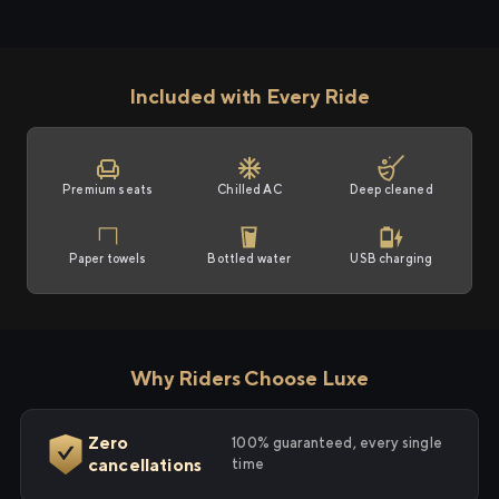
Included with Every Ride
Premium seats
Chilled AC
Deep cleaned
Paper towels
Bottled water
USB charging
Why Riders Choose Luxe
Zero
100% guaranteed, every single
cancellations
time