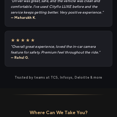
"Driver was great, safe, and the vehicle was clean and
comfortable. I've used Cityflo LUXE before and the
service keeps getting better. Very positive experience."
— Maharukh K.
★★★★★
"Overall great experience, loved the in-car camera
feature for safety. Premium feel throughout the ride."
— Rahul G.
Trusted by teams at TCS, Infosys, Deloitte & more
Where Can We Take You?