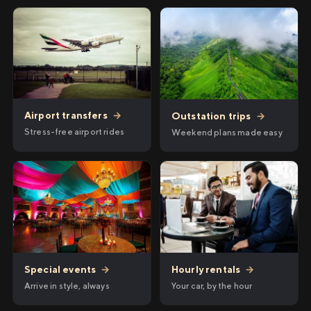
Airport transfers
→
Outstation trips
→
Stress-free airport rides
Weekend plans made easy
Hourly rentals
→
Special events
→
Your car, by the hour
Arrive in style, always