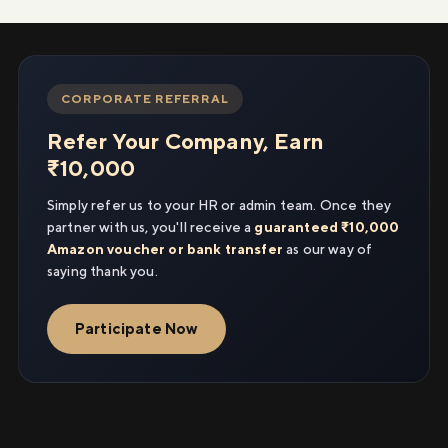
CORPORATE REFERRAL
Refer Your Company, Earn
₹10,000
Simply refer us to your HR or admin team. Once they
partner with us, you'll receive a
guaranteed ₹10,000
Amazon voucher or bank transfer
as our way of
saying thank you.
Participate Now