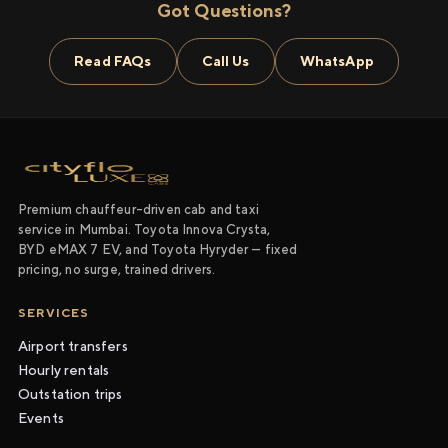
Got Questions?
Read FAQs
Call Us
WhatsApp
Premium chauffeur-driven cab and taxi
service in Mumbai. Toyota Innova Crysta,
BYD eMAX 7 EV, and Toyota Hyryder — fixed
pricing, no surge, trained drivers.
SERVICES
Airport transfers
Hourly rentals
Outstation trips
Events