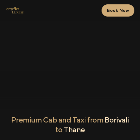
Book Now
Premium Cab and Taxi from
Borivali
to
Thane