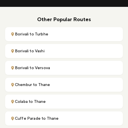
Other Popular Routes
Borivali to Turbhe
Borivali to Vashi
Borivali to Versova
Chembur to Thane
Colaba to Thane
Cuffe Parade to Thane