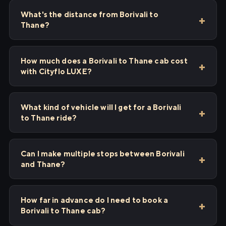
What's the distance from Borivali to
Thane?
How much does a Borivali to Thane cab cost
with Cityflo LUXE?
What kind of vehicle will I get for a Borivali
to Thane ride?
Can I make multiple stops between Borivali
and Thane?
How far in advance do I need to book a
Borivali to Thane cab?