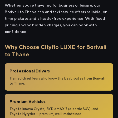
Whether you're traveling for business or leisure, our
Borivali to Thane cab and taxi service offers reliable, on-
time pickups and a hassle-free experience. With fixed
pricing and no hidden charges, you can book with
confidence.
Why Choose Cityflo LUXE for Borivali
to Thane
Professional Drivers
Trained chauffeurs who know the best routes from Borivali
to Thane.
Premium Vehicles
Toyota Innova Crysta, BYD eMAX 7 (electric SUV), and
Toyota Hyryder — premium, well-maintained.