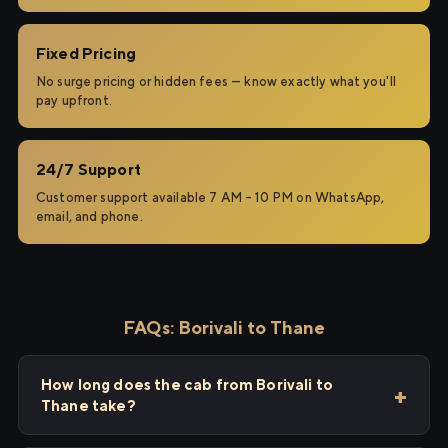
Fixed Pricing
No surge pricing or hidden fees — know exactly what you'll
pay upfront.
24/7 Support
Customer support available 7 AM – 10 PM on WhatsApp,
email, and phone.
FAQs: Borivali to Thane
How long does the cab from Borivali to
Thane take?