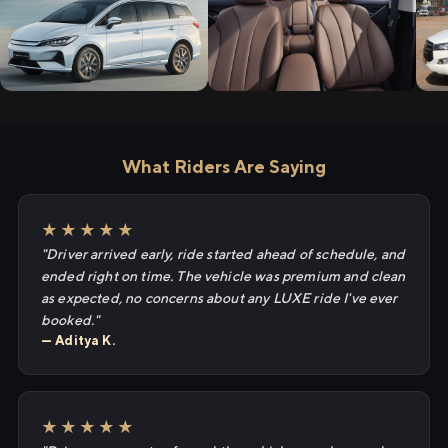
What Riders Are Saying
★★★★★
"Driver arrived early, ride started ahead of schedule, and
ended right on time. The vehicle was premium and clean
as expected, no concerns about any LUXE ride I've ever
booked."
— Aditya K.
★★★★★