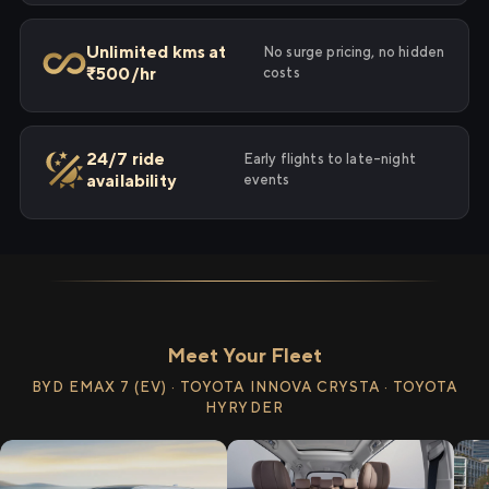
Unlimited kms at
No surge pricing, no hidden
₹500/hr
costs
24/7 ride
Early flights to late-night
availability
events
Meet Your Fleet
BYD EMAX 7 (EV) · TOYOTA INNOVA CRYSTA · TOYOTA
HYRYDER