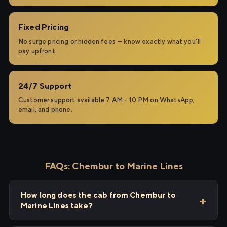
Fixed Pricing
No surge pricing or hidden fees — know exactly what you'll
pay upfront.
24/7 Support
Customer support available 7 AM – 10 PM on WhatsApp,
email, and phone.
FAQs: Chembur to Marine Lines
How long does the cab from Chembur to
Marine Lines take?