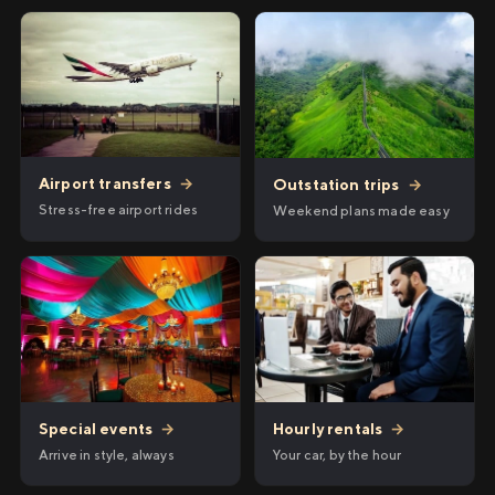
Airport transfers
→
Outstation trips
→
Stress-free airport rides
Weekend plans made easy
Hourly rentals
→
Special events
→
Your car, by the hour
Arrive in style, always