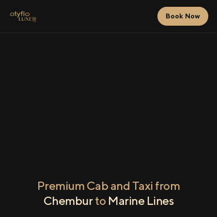
Book Now
Premium Cab and Taxi from
Chembur
to
Marine Lines