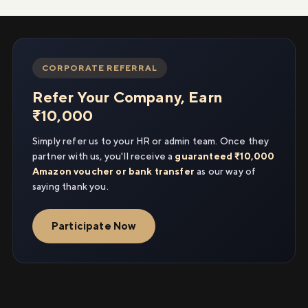
CORPORATE REFERRAL
Refer Your Company, Earn
₹10,000
Simply refer us to your HR or admin team. Once they
partner with us, you'll receive a
guaranteed ₹10,000
Amazon voucher or bank transfer
as our way of
saying thank you.
Participate Now