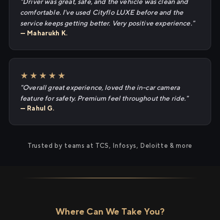
"Driver was great, safe, and the vehicle was clean and
comfortable. I've used Cityflo LUXE before and the
service keeps getting better. Very positive experience."
— Maharukh K.
★★★★★
"Overall great experience, loved the in-car camera
feature for safety. Premium feel throughout the ride."
— Rahul G.
Trusted by teams at TCS, Infosys, Deloitte & more
Where Can We Take You?