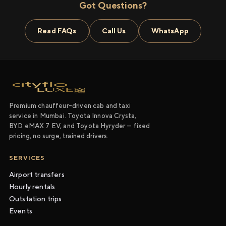
Got Questions?
Read FAQs
Call Us
WhatsApp
Premium chauffeur-driven cab and taxi
service in Mumbai. Toyota Innova Crysta,
BYD eMAX 7 EV, and Toyota Hyryder — fixed
pricing, no surge, trained drivers.
SERVICES
Airport transfers
Hourly rentals
Outstation trips
Events