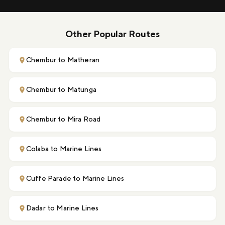
Other Popular Routes
Chembur to Matheran
Chembur to Matunga
Chembur to Mira Road
Colaba to Marine Lines
Cuffe Parade to Marine Lines
Dadar to Marine Lines