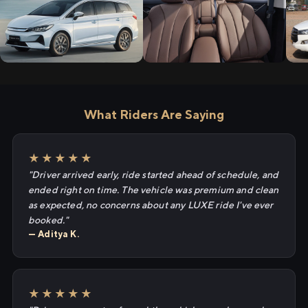
What Riders Are Saying
★★★★★
"Driver arrived early, ride started ahead of schedule, and
ended right on time. The vehicle was premium and clean
as expected, no concerns about any LUXE ride I've ever
booked."
— Aditya K.
★★★★★