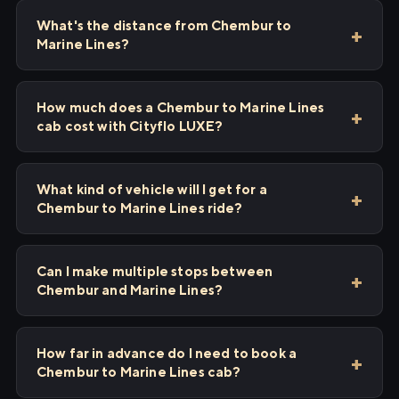
What's the distance from Chembur to
Marine Lines?
How much does a Chembur to Marine Lines
cab cost with Cityflo LUXE?
What kind of vehicle will I get for a
Chembur to Marine Lines ride?
Can I make multiple stops between
Chembur and Marine Lines?
How far in advance do I need to book a
Chembur to Marine Lines cab?