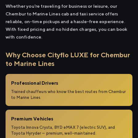
Whether you're traveling for business or leisure, our
Chembur to Marine Lines cab and taxi service offers
reliable, on-time pickups and a hassle-free experience.
With fixed pricing and no hidden charges, you can book
with confidence.
Why Choose Cityflo LUXE for Chembur
to Marine Lines
Professional Drivers
Trained chauffeurs who know the best routes from Chembur
to Marine Lines.
Premium Vehicles
Toyota Innova Crysta, BYD eMAX 7 (electric SUV), and
Toyota Hyryder — premium, well-maintained.