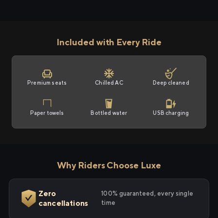
Included with Every Ride
Premium seats
Chilled AC
Deep cleaned
Paper towels
Bottled water
USB charging
Why Riders Choose Luxe
Zero
100% guaranteed, every single
cancellations
time