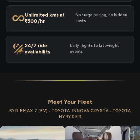
Unlimited kms at
No surge pricing, no hidden
₹500/hr
costs
24/7 ride
Early flights to late-night
availability
events
Meet Your Fleet
BYD EMAX 7 (EV) · TOYOTA INNOVA CRYSTA · TOYOTA
HYRYDER