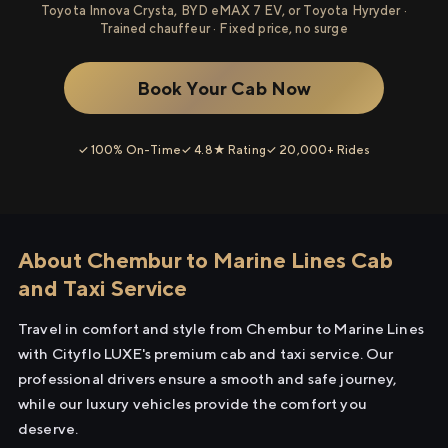
Toyota Innova Crysta, BYD eMAX 7 EV, or Toyota Hyryder ·
Trained chauffeur · Fixed price, no surge
Book Your Cab Now
✓ 100% On-Time
✓ 4.8★ Rating
✓ 20,000+ Rides
About Chembur to Marine Lines Cab
and Taxi Service
Travel in comfort and style from Chembur to Marine Lines
with Cityflo LUXE's premium cab and taxi service. Our
professional drivers ensure a smooth and safe journey,
while our luxury vehicles provide the comfort you
deserve.