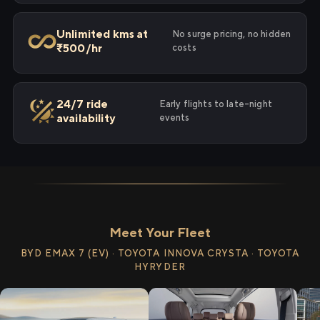
Unlimited kms at
No surge pricing, no hidden
₹500/hr
costs
24/7 ride
Early flights to late-night
availability
events
Meet Your Fleet
BYD EMAX 7 (EV) · TOYOTA INNOVA CRYSTA · TOYOTA
HYRYDER