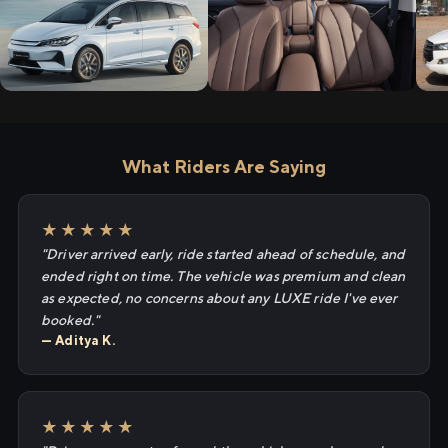
What Riders Are Saying
★★★★★
"Driver arrived early, ride started ahead of schedule, and
ended right on time. The vehicle was premium and clean
as expected, no concerns about any LUXE ride I've ever
booked."
— Aditya K.
★★★★★