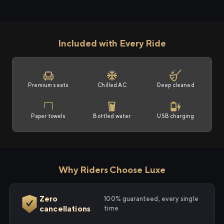
Included with Every Ride
Premium seats
Chilled AC
Deep cleaned
Paper towels
Bottled water
USB charging
Why Riders Choose Luxe
Zero
100% guaranteed, every single
cancellations
time