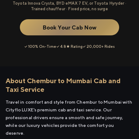
Toyota Innova Crysta, BYD eMAX 7 EV, or Toyota Hyryder ·
Trained chauffeur · Fixed price, no surge
Book Your Cab Now
✓ 100% On-Time
✓ 4.8★ Rating
✓ 20,000+ Rides
About Chembur to Mumbai Cab and
Taxi Service
Travel in comfort and style from Chembur to Mumbai with
Cityflo LUXE's premium cab and taxi service. Our
professional drivers ensure a smooth and safe journey,
while our luxury vehicles provide the comfort you
deserve.