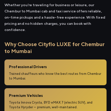
Whether you're traveling for business or leisure, our
Chembur to Mumbai cab and taxi service offers reliable,
on-time pickups and a hassle-free experience. With fixed
pricing and no hidden charges, you can book with
confidence.
Why Choose Cityflo LUXE for Chembur
to Mumbai
Professional Drivers
Trained chauffeurs who know the best routes from Chembur
to Mumbai.
Premium Vehicles
Toyota Innova Crysta, BYD eMAX 7 (electric SUV), and
Toyota Hyryder — premium, well-maintained.