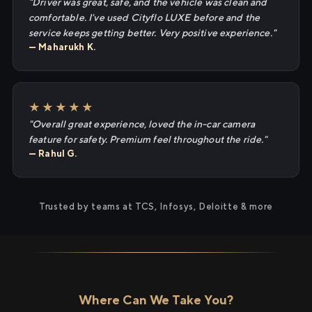
"Driver was great, safe, and the vehicle was clean and
comfortable. I've used Cityflo LUXE before and the
service keeps getting better. Very positive experience."
— Maharukh K.
★★★★★
"Overall great experience, loved the in-car camera
feature for safety. Premium feel throughout the ride."
— Rahul G.
Trusted by teams at TCS, Infosys, Deloitte & more
Where Can We Take You?