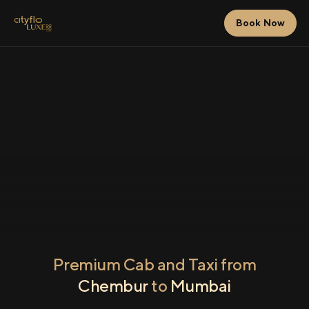
Book Now
Premium Cab and Taxi from
Chembur
to
Mumbai