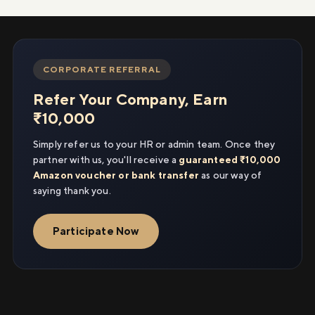
CORPORATE REFERRAL
Refer Your Company, Earn
₹10,000
Simply refer us to your HR or admin team. Once they
partner with us, you'll receive a
guaranteed ₹10,000
Amazon voucher or bank transfer
as our way of
saying thank you.
Participate Now