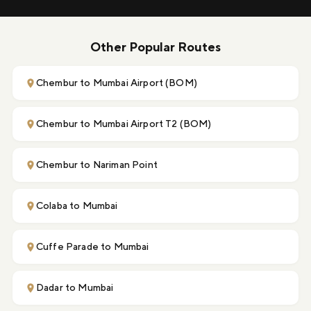
Other Popular Routes
Chembur to Mumbai Airport (BOM)
Chembur to Mumbai Airport T2 (BOM)
Chembur to Nariman Point
Colaba to Mumbai
Cuffe Parade to Mumbai
Dadar to Mumbai