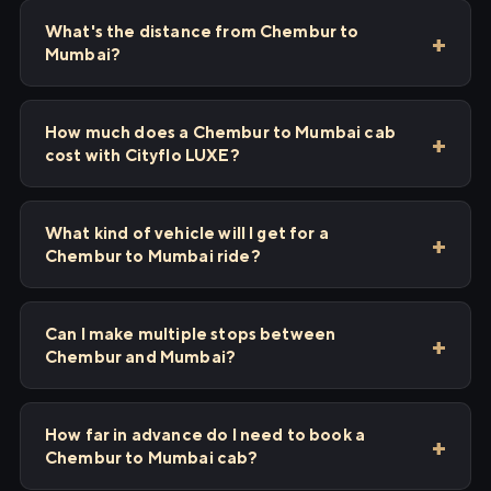
What's the distance from Chembur to
Mumbai?
How much does a Chembur to Mumbai cab
cost with Cityflo LUXE?
What kind of vehicle will I get for a
Chembur to Mumbai ride?
Can I make multiple stops between
Chembur and Mumbai?
How far in advance do I need to book a
Chembur to Mumbai cab?