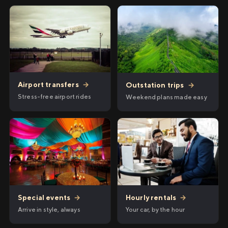
Airport transfers
→
Outstation trips
→
Stress-free airport rides
Weekend plans made easy
Hourly rentals
→
Special events
→
Your car, by the hour
Arrive in style, always