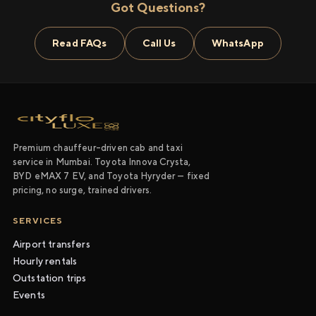
Got Questions?
Read FAQs
Call Us
WhatsApp
Premium chauffeur-driven cab and taxi
service in Mumbai. Toyota Innova Crysta,
BYD eMAX 7 EV, and Toyota Hyryder — fixed
pricing, no surge, trained drivers.
SERVICES
Airport transfers
Hourly rentals
Outstation trips
Events