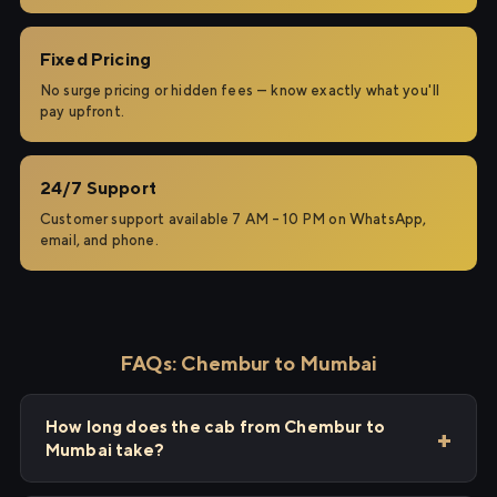
Fixed Pricing
No surge pricing or hidden fees — know exactly what you'll
pay upfront.
24/7 Support
Customer support available 7 AM – 10 PM on WhatsApp,
email, and phone.
FAQs: Chembur to Mumbai
How long does the cab from Chembur to
Mumbai take?