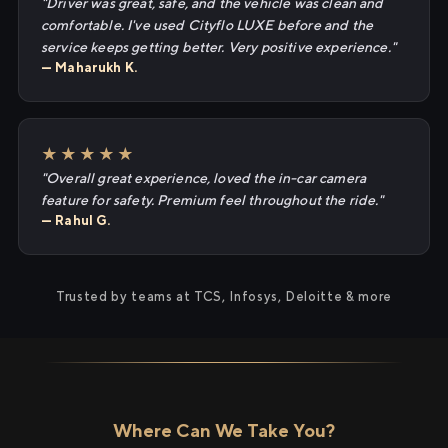
"Driver was great, safe, and the vehicle was clean and
comfortable. I've used Cityflo LUXE before and the
service keeps getting better. Very positive experience."
— Maharukh K.
★★★★★
"Overall great experience, loved the in-car camera
feature for safety. Premium feel throughout the ride."
— Rahul G.
Trusted by teams at TCS, Infosys, Deloitte & more
Where Can We Take You?