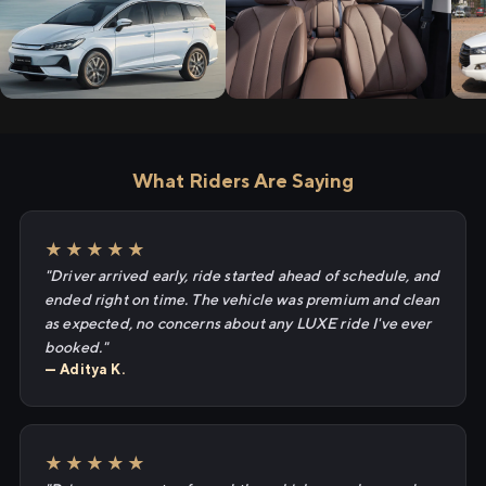
What Riders Are Saying
★★★★★
"Driver arrived early, ride started ahead of schedule, and
ended right on time. The vehicle was premium and clean
as expected, no concerns about any LUXE ride I've ever
booked."
— Aditya K.
★★★★★