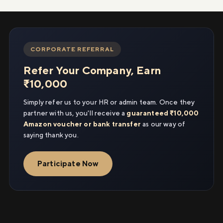
CORPORATE REFERRAL
Refer Your Company, Earn
₹10,000
Simply refer us to your HR or admin team. Once they
partner with us, you'll receive a
guaranteed ₹10,000
Amazon voucher or bank transfer
as our way of
saying thank you.
Participate Now