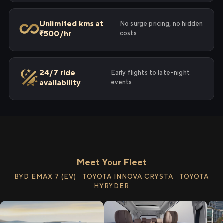
Unlimited kms at
No surge pricing, no hidden
₹500/hr
costs
24/7 ride
Early flights to late-night
availability
events
Meet Your Fleet
BYD EMAX 7 (EV) · TOYOTA INNOVA CRYSTA · TOYOTA
HYRYDER