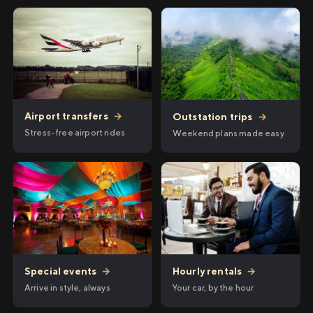
Airport transfers
→
Outstation trips
→
Stress-free airport rides
Weekend plans made easy
Hourly rentals
→
Special events
→
Your car, by the hour
Arrive in style, always