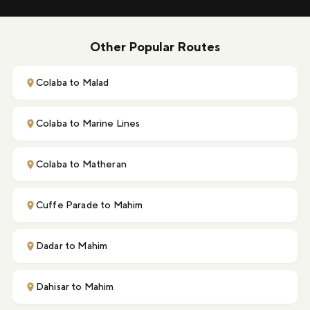
Other Popular Routes
Colaba to Malad
Colaba to Marine Lines
Colaba to Matheran
Cuffe Parade to Mahim
Dadar to Mahim
Dahisar to Mahim