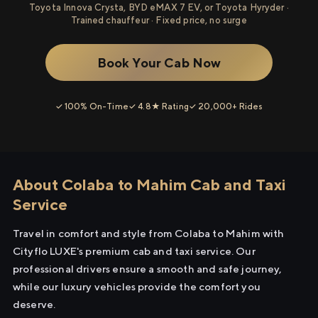
Toyota Innova Crysta, BYD eMAX 7 EV, or Toyota Hyryder ·
Trained chauffeur · Fixed price, no surge
Book Your Cab Now
✓ 100% On-Time
✓ 4.8★ Rating
✓ 20,000+ Rides
About Colaba to Mahim Cab and Taxi
Service
Travel in comfort and style from Colaba to Mahim with
Cityflo LUXE's premium cab and taxi service. Our
professional drivers ensure a smooth and safe journey,
while our luxury vehicles provide the comfort you
deserve.