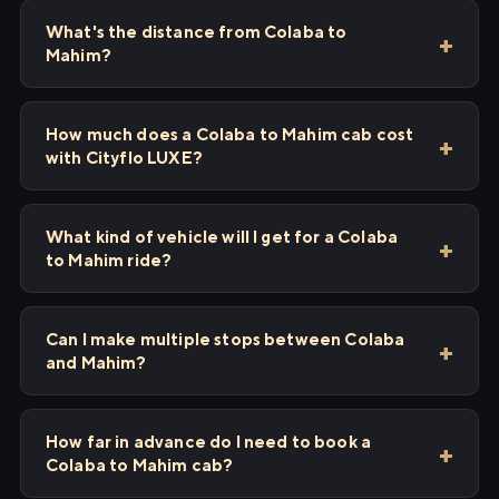
What's the distance from Colaba to
Mahim?
How much does a Colaba to Mahim cab cost
with Cityflo LUXE?
What kind of vehicle will I get for a Colaba
to Mahim ride?
Can I make multiple stops between Colaba
and Mahim?
How far in advance do I need to book a
Colaba to Mahim cab?