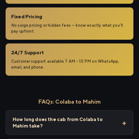
Fixed Pricing
No surge pricing or hidden fees — know exactly what you'll
pay upfront.
24/7 Support
Customer support available 7 AM – 10 PM on WhatsApp,
email, and phone.
FAQs: Colaba to Mahim
How long does the cab from Colaba to
Mahim take?