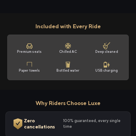
Included with Every Ride
Premium seats
Chilled AC
Deep cleaned
Paper towels
Bottled water
USB charging
Why Riders Choose Luxe
Zero
100% guaranteed, every single
cancellations
time