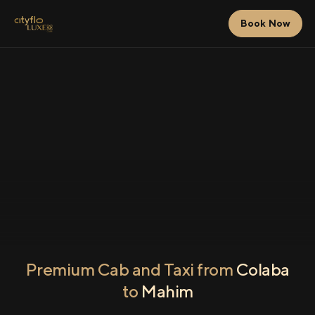
Book Now
Premium Cab and Taxi from
Colaba
to
Mahim