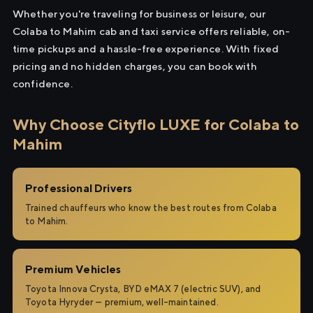
Whether you're traveling for business or leisure, our
Colaba to Mahim cab and taxi service offers reliable, on-
time pickups and a hassle-free experience. With fixed
pricing and no hidden charges, you can book with
confidence.
Why Choose Cityflo LUXE for Colaba to
Mahim
Professional Drivers
Trained chauffeurs who know the best routes from Colaba
to Mahim.
Premium Vehicles
Toyota Innova Crysta, BYD eMAX 7 (electric SUV), and
Toyota Hyryder — premium, well-maintained.