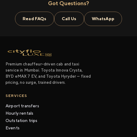
Got Questions?
Read FAQs
Call Us
WhatsApp
Premium chauffeur-driven cab and taxi
service in Mumbai. Toyota Innova Crysta,
BYD eMAX 7 EV, and Toyota Hyryder — fixed
pricing, no surge, trained drivers.
SERVICES
Airport transfers
Hourly rentals
Outstation trips
Events