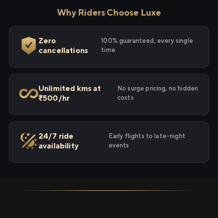
Why Riders Choose Luxe
Zero
100% guaranteed, every single
cancellations
time
Unlimited kms at
No surge pricing, no hidden
₹500/hr
costs
24/7 ride
Early flights to late-night
availability
events