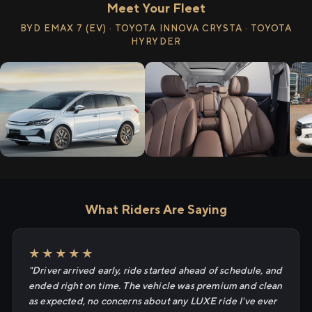
Meet Your Fleet
BYD EMAX 7 (EV) · TOYOTA INNOVA CRYSTA · TOYOTA
HYRYDER
What Riders Are Saying
★★★★★
"Driver arrived early, ride started ahead of schedule, and
ended right on time. The vehicle was premium and clean
as expected, no concerns about any LUXE ride I've ever