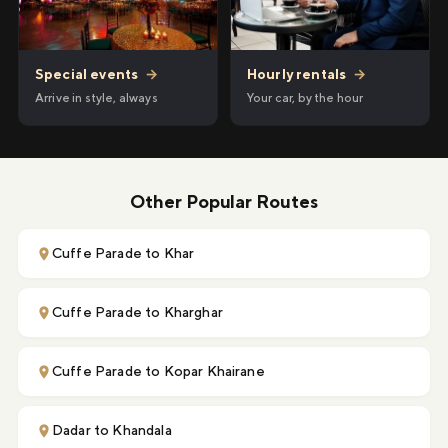
Hourly rentals
→
Special events
→
Your car, by the hour
Arrive in style, always
Other Popular Routes
Cuffe Parade to Khar
Cuffe Parade to Kharghar
Cuffe Parade to Kopar Khairane
Dadar to Khandala