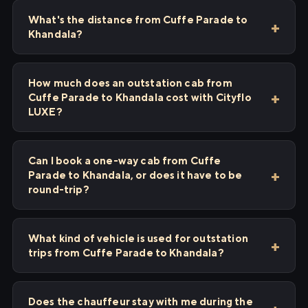
What's the distance from Cuffe Parade to
Khandala?
How much does an outstation cab from
Cuffe Parade to Khandala cost with Cityflo
LUXE?
Can I book a one-way cab from Cuffe
Parade to Khandala, or does it have to be
round-trip?
What kind of vehicle is used for outstation
trips from Cuffe Parade to Khandala?
Does the chauffeur stay with me during the