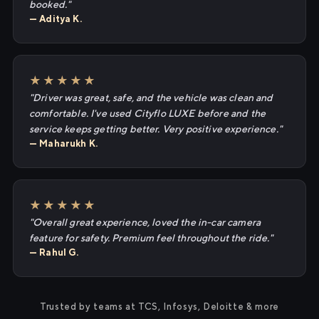
booked."
— Aditya K.
★★★★★
"Driver was great, safe, and the vehicle was clean and
comfortable. I've used Cityflo LUXE before and the
service keeps getting better. Very positive experience."
— Maharukh K.
★★★★★
"Overall great experience, loved the in-car camera
feature for safety. Premium feel throughout the ride."
— Rahul G.
Trusted by teams at TCS, Infosys, Deloitte & more