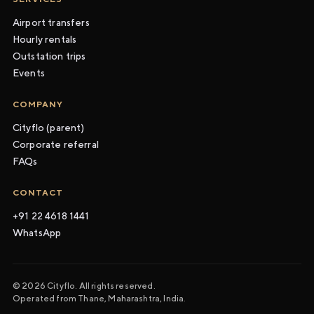
Airport transfers
Hourly rentals
Outstation trips
Events
COMPANY
Cityflo (parent)
Corporate referral
FAQs
CONTACT
+91 22 4618 1441
WhatsApp
© 2026 Cityflo. All rights reserved.
Operated from Thane, Maharashtra, India.