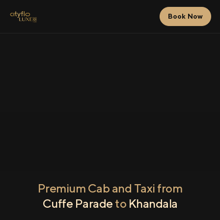
Book Now
Premium Cab and Taxi from
Cuffe Parade
to
Khandala