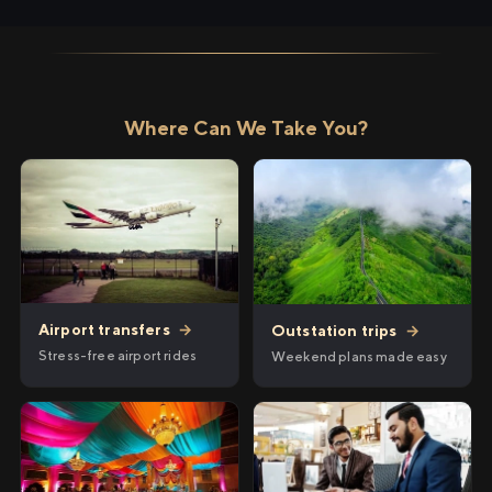
Where Can We Take You?
Airport transfers
→
Outstation trips
→
Stress-free airport rides
Weekend plans made easy