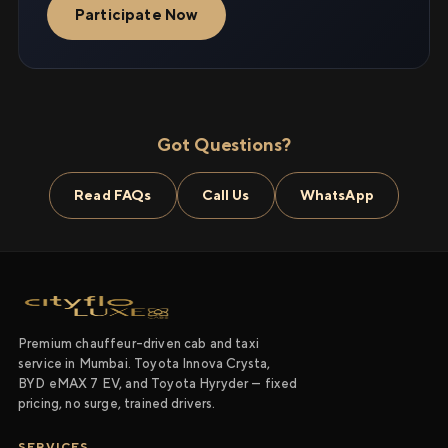
Participate Now
Got Questions?
Read FAQs
Call Us
WhatsApp
Premium chauffeur-driven cab and taxi
service in Mumbai. Toyota Innova Crysta,
BYD eMAX 7 EV, and Toyota Hyryder — fixed
pricing, no surge, trained drivers.
SERVICES