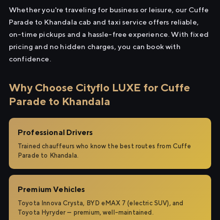
Whether you're traveling for business or leisure, our Cuffe
Parade to Khandala cab and taxi service offers reliable,
on-time pickups and a hassle-free experience. With fixed
pricing and no hidden charges, you can book with
confidence.
Why Choose Cityflo LUXE for Cuffe
Parade to Khandala
Professional Drivers
Trained chauffeurs who know the best routes from Cuffe
Parade to Khandala.
Premium Vehicles
Toyota Innova Crysta, BYD eMAX 7 (electric SUV), and
Toyota Hyryder — premium, well-maintained.