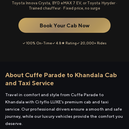
Toyota Innova Crysta, BYD eMAX 7 EV, or Toyota Hyryder ·
Trained chauffeur · Fixed price, no surge
Book Your Cab Now
✓ 100% On-Time
✓ 4.8★ Rating
✓ 20,000+ Rides
About Cuffe Parade to Khandala Cab
and Taxi Service
Travel in comfort and style from Cuffe Parade to
Khandala with Cityflo LUXE's premium cab and taxi
service. Our professional drivers ensure a smooth and safe
journey, while our luxury vehicles provide the comfort you
deserve.