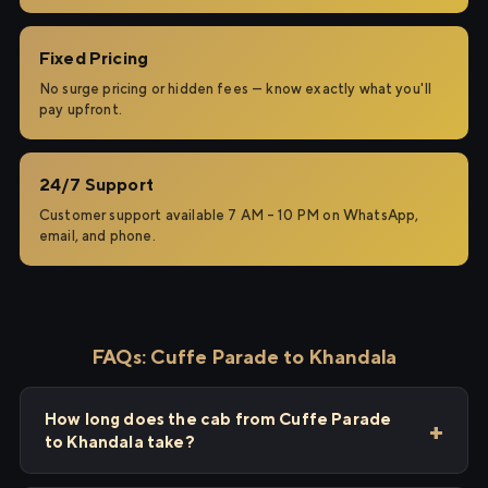
Fixed Pricing
No surge pricing or hidden fees — know exactly what you'll
pay upfront.
24/7 Support
Customer support available 7 AM – 10 PM on WhatsApp,
email, and phone.
FAQs: Cuffe Parade to Khandala
How long does the cab from Cuffe Parade
to Khandala take?