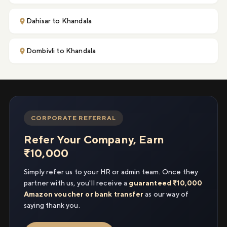
Dahisar to Khandala
Dombivli to Khandala
CORPORATE REFERRAL
Refer Your Company, Earn
₹10,000
Simply refer us to your HR or admin team. Once they
partner with us, you'll receive a
guaranteed ₹10,000
Amazon voucher or bank transfer
as our way of
saying thank you.