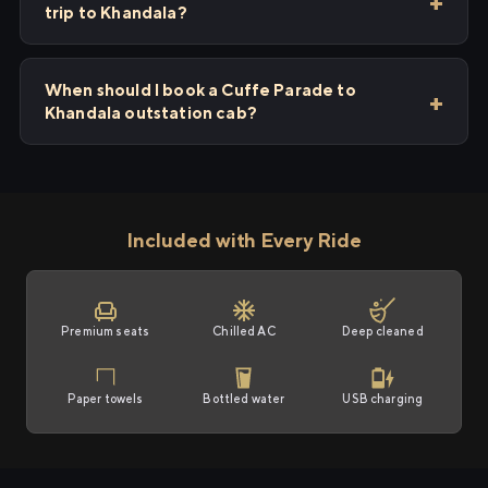
trip to Khandala?
When should I book a Cuffe Parade to
Khandala outstation cab?
Included with Every Ride
Premium seats
Chilled AC
Deep cleaned
Paper towels
Bottled water
USB charging