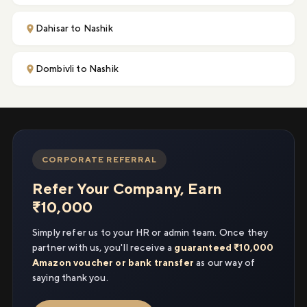
Dahisar to Nashik
Dombivli to Nashik
CORPORATE REFERRAL
Refer Your Company, Earn
₹10,000
Simply refer us to your HR or admin team. Once they
partner with us, you'll receive a
guaranteed ₹10,000
Amazon voucher or bank transfer
as our way of
saying thank you.