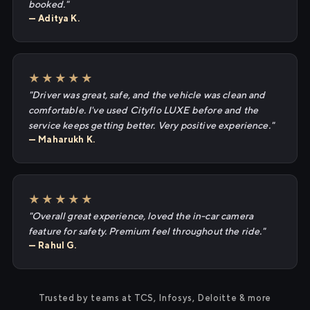
booked."
— Aditya K.
★★★★★
"Driver was great, safe, and the vehicle was clean and
comfortable. I've used Cityflo LUXE before and the
service keeps getting better. Very positive experience."
— Maharukh K.
★★★★★
"Overall great experience, loved the in-car camera
feature for safety. Premium feel throughout the ride."
— Rahul G.
Trusted by teams at TCS, Infosys, Deloitte & more