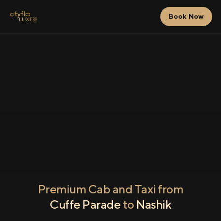
Book Now
Premium Cab and Taxi from
Cuffe Parade
to
Nashik