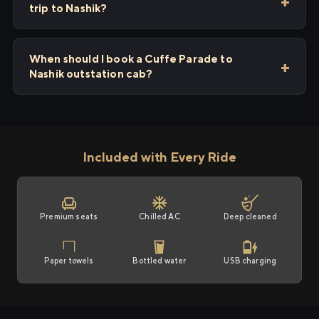
trip to Nashik?
When should I book a Cuffe Parade to
Nashik outstation cab?
Included with Every Ride
Premium seats
Chilled AC
Deep cleaned
Paper towels
Bottled water
USB charging