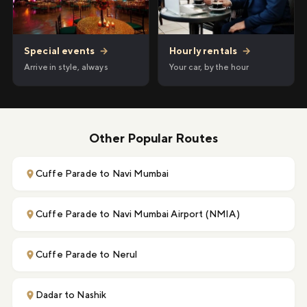
Hourly rentals
→
Special events
→
Your car, by the hour
Arrive in style, always
Other Popular Routes
Cuffe Parade to Navi Mumbai
Cuffe Parade to Navi Mumbai Airport (NMIA)
Cuffe Parade to Nerul
Dadar to Nashik