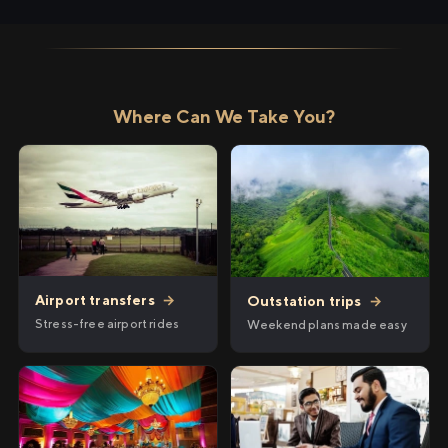
Where Can We Take You?
Airport transfers
→
Outstation trips
→
Stress-free airport rides
Weekend plans made easy