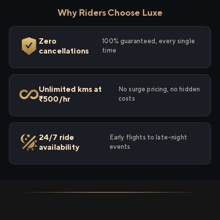
Why Riders Choose Luxe
Zero
100% guaranteed, every single
cancellations
time
Unlimited kms at
No surge pricing, no hidden
₹500/hr
costs
24/7 ride
Early flights to late-night
availability
events