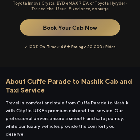
Toyota Innova Crysta, BYD eMAX 7 EV, or Toyota Hyryder ·
Trained chauffeur · Fixed price, no surge
Book Your Cab Now
✓ 100% On-Time
✓ 4.8★ Rating
✓ 20,000+ Rides
About Cuffe Parade to Nashik Cab and
Taxi Service
Travel in comfort and style from Cuffe Parade to Nashik
with Cityflo LUXE's premium cab and taxi service. Our
professional drivers ensure a smooth and safe journey,
while our luxury vehicles provide the comfort you
deserve.