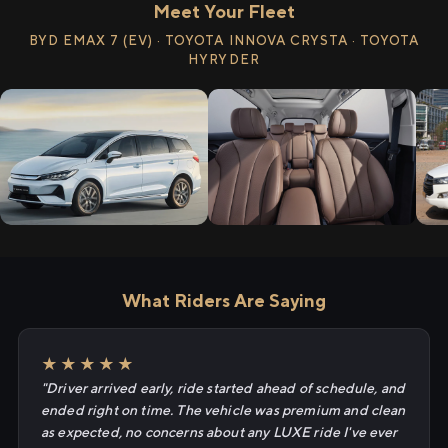
Meet Your Fleet
BYD EMAX 7 (EV) · TOYOTA INNOVA CRYSTA · TOYOTA
HYRYDER
What Riders Are Saying
★★★★★
"Driver arrived early, ride started ahead of schedule, and
ended right on time. The vehicle was premium and clean
as expected, no concerns about any LUXE ride I've ever