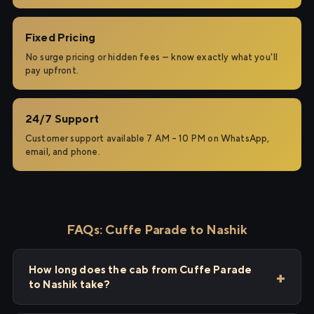
Fixed Pricing
No surge pricing or hidden fees — know exactly what you'll
pay upfront.
24/7 Support
Customer support available 7 AM – 10 PM on WhatsApp,
email, and phone.
FAQs: Cuffe Parade to Nashik
How long does the cab from Cuffe Parade
to Nashik take?