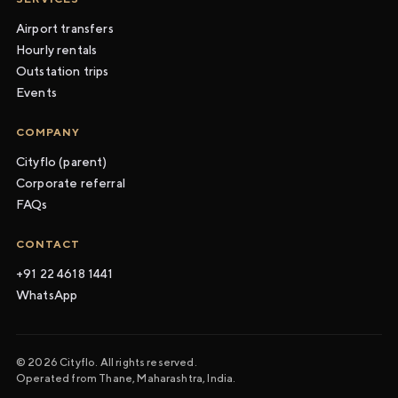
Airport transfers
Hourly rentals
Outstation trips
Events
COMPANY
Cityflo (parent)
Corporate referral
FAQs
CONTACT
+91 22 4618 1441
WhatsApp
© 2026 Cityflo. All rights reserved.
Operated from Thane, Maharashtra, India.