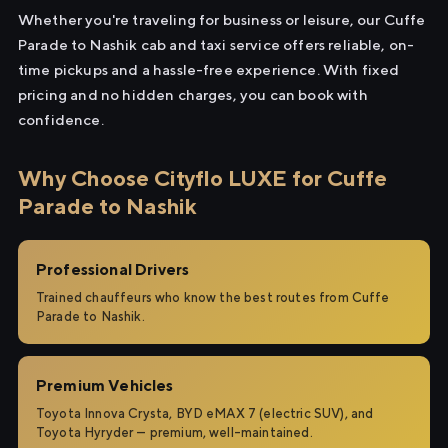
Whether you're traveling for business or leisure, our Cuffe
Parade to Nashik cab and taxi service offers reliable, on-
time pickups and a hassle-free experience. With fixed
pricing and no hidden charges, you can book with
confidence.
Why Choose Cityflo LUXE for Cuffe
Parade to Nashik
Professional Drivers
Trained chauffeurs who know the best routes from Cuffe
Parade to Nashik.
Premium Vehicles
Toyota Innova Crysta, BYD eMAX 7 (electric SUV), and
Toyota Hyryder — premium, well-maintained.