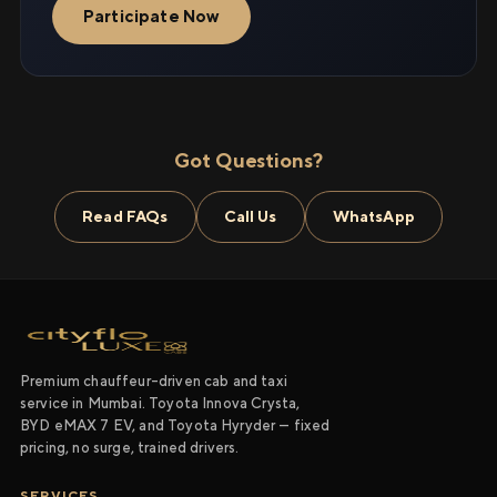
Participate Now
Got Questions?
Read FAQs
Call Us
WhatsApp
Premium chauffeur-driven cab and taxi
service in Mumbai. Toyota Innova Crysta,
BYD eMAX 7 EV, and Toyota Hyryder — fixed
pricing, no surge, trained drivers.
SERVICES