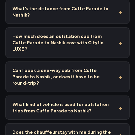
What's the distance from Cuffe Parade to
Nashik?
How much does an outstation cab from
Cuffe Parade to Nashik cost with Cityflo
LUXE?
Can I book a one-way cab from Cuffe
Parade to Nashik, or does it have to be
round-trip?
What kind of vehicle is used for outstation
trips from Cuffe Parade to Nashik?
Does the chauffeur stay with me during the