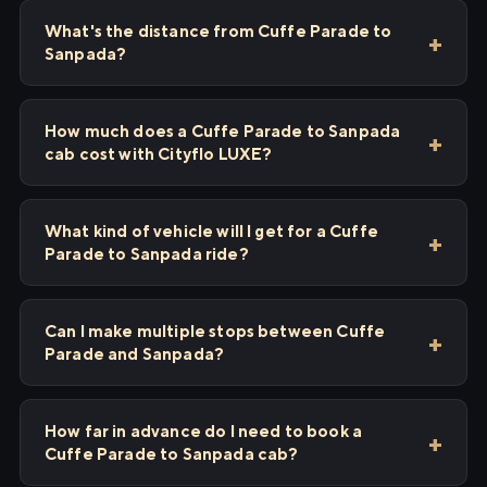
What's the distance from Cuffe Parade to
Sanpada?
How much does a Cuffe Parade to Sanpada
cab cost with Cityflo LUXE?
What kind of vehicle will I get for a Cuffe
Parade to Sanpada ride?
Can I make multiple stops between Cuffe
Parade and Sanpada?
How far in advance do I need to book a
Cuffe Parade to Sanpada cab?