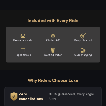
Included with Every Ride
Premium seats
Chilled AC
Deep cleaned
Paper towels
Bottled water
USB charging
Why Riders Choose Luxe
Zero
100% guaranteed, every single
cancellations
time