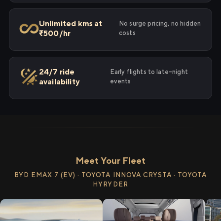
Unlimited kms at
No surge pricing, no hidden
₹500/hr
costs
24/7 ride
Early flights to late-night
availability
events
Meet Your Fleet
BYD EMAX 7 (EV) · TOYOTA INNOVA CRYSTA · TOYOTA
HYRYDER