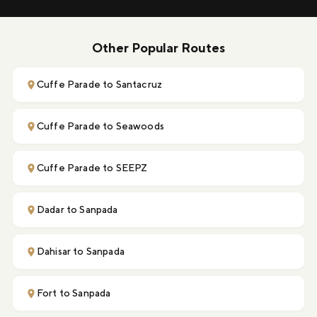
Other Popular Routes
Cuffe Parade to Santacruz
Cuffe Parade to Seawoods
Cuffe Parade to SEEPZ
Dadar to Sanpada
Dahisar to Sanpada
Fort to Sanpada