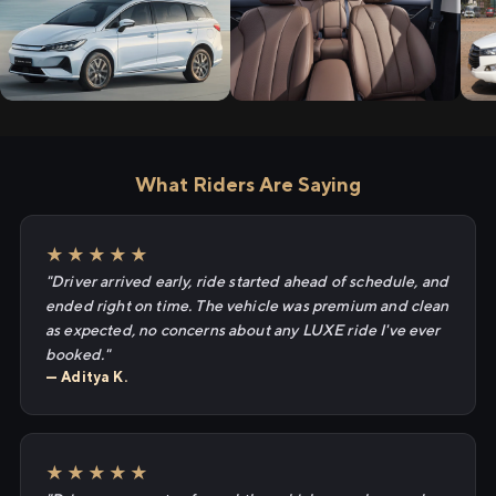
What Riders Are Saying
★★★★★
"Driver arrived early, ride started ahead of schedule, and
ended right on time. The vehicle was premium and clean
as expected, no concerns about any LUXE ride I've ever
booked."
— Aditya K.
★★★★★