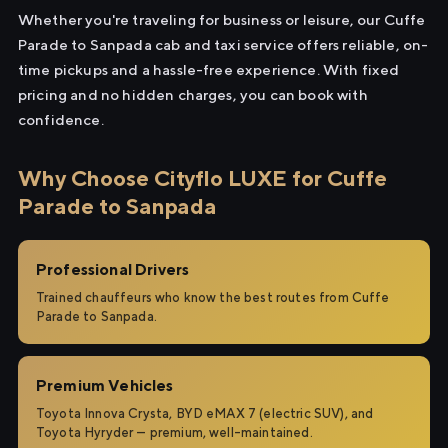
Whether you're traveling for business or leisure, our Cuffe
Parade to Sanpada cab and taxi service offers reliable, on-
time pickups and a hassle-free experience. With fixed
pricing and no hidden charges, you can book with
confidence.
Why Choose Cityflo LUXE for Cuffe
Parade to Sanpada
Professional Drivers
Trained chauffeurs who know the best routes from Cuffe
Parade to Sanpada.
Premium Vehicles
Toyota Innova Crysta, BYD eMAX 7 (electric SUV), and
Toyota Hyryder — premium, well-maintained.