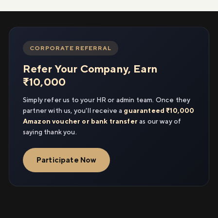
CORPORATE REFERRAL
Refer Your Company, Earn
₹10,000
Simply refer us to your HR or admin team. Once they
partner with us, you'll receive a
guaranteed ₹10,000
Amazon voucher or bank transfer
as our way of
saying thank you.
Participate Now