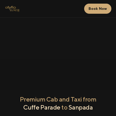
Book Now
Premium Cab and Taxi from
Cuffe Parade
to
Sanpada