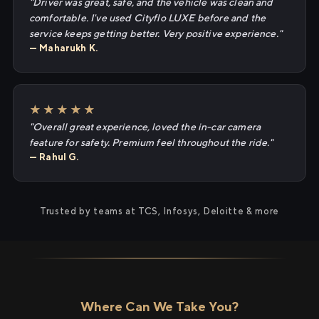
"Driver was great, safe, and the vehicle was clean and
comfortable. I've used Cityflo LUXE before and the
service keeps getting better. Very positive experience."
— Maharukh K.
★★★★★
"Overall great experience, loved the in-car camera
feature for safety. Premium feel throughout the ride."
— Rahul G.
Trusted by teams at TCS, Infosys, Deloitte & more
Where Can We Take You?