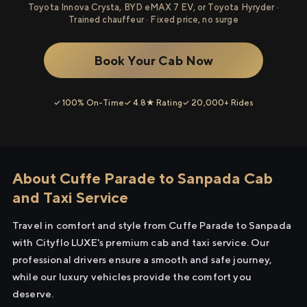
Toyota Innova Crysta, BYD eMAX 7 EV, or Toyota Hyryder ·
Trained chauffeur · Fixed price, no surge
Book Your Cab Now
✓ 100% On-Time
✓ 4.8★ Rating
✓ 20,000+ Rides
About Cuffe Parade to Sanpada Cab
and Taxi Service
Travel in comfort and style from Cuffe Parade to Sanpada
with Cityflo LUXE's premium cab and taxi service. Our
professional drivers ensure a smooth and safe journey,
while our luxury vehicles provide the comfort you
deserve.