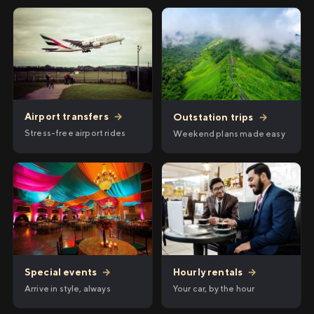
Airport transfers
→
Outstation trips
→
Stress-free airport rides
Weekend plans made easy
Hourly rentals
→
Special events
→
Your car, by the hour
Arrive in style, always