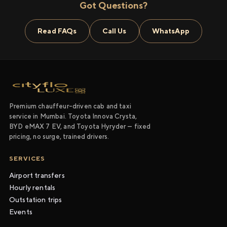
Got Questions?
Read FAQs
Call Us
WhatsApp
Premium chauffeur-driven cab and taxi
service in Mumbai. Toyota Innova Crysta,
BYD eMAX 7 EV, and Toyota Hyryder — fixed
pricing, no surge, trained drivers.
SERVICES
Airport transfers
Hourly rentals
Outstation trips
Events