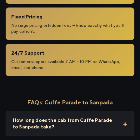
Fixed Pricing
No surge pricing or hidden fees — know exactly what you'll
pay upfront.
24/7 Support
Customer support available 7 AM – 10 PM on WhatsApp,
email, and phone.
FAQs: Cuffe Parade to Sanpada
How long does the cab from Cuffe Parade
to Sanpada take?