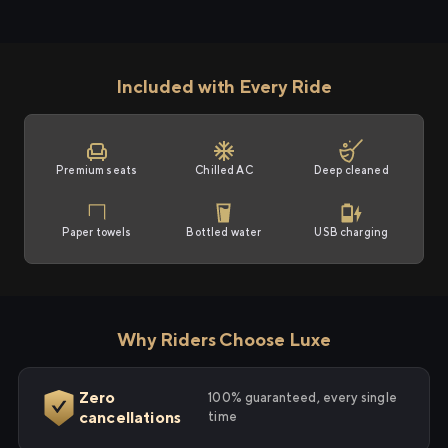
Included with Every Ride
Premium seats
Chilled AC
Deep cleaned
Paper towels
Bottled water
USB charging
Why Riders Choose Luxe
Zero
100% guaranteed, every single
cancellations
time