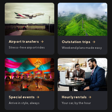
Airport transfers
→
Outstation trips
→
Stress-free airport rides
Weekend plans made easy
Hourly rentals
→
Special events
→
Your car, by the hour
Arrive in style, always