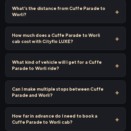
What's the distance from Cuffe Parade to
Worli?
How much does a Cuffe Parade to Worli
cab cost with Cityflo LUXE?
What kind of vehicle will I get for a Cuffe
Parade to Worli ride?
Can I make multiple stops between Cuffe
Parade and Worli?
How far in advance do I need to book a
Cuffe Parade to Worli cab?