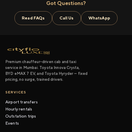
Got Questions?
Read FAQs
Call Us
WhatsApp
Premium chauffeur-driven cab and taxi
service in Mumbai. Toyota Innova Crysta,
BYD eMAX 7 EV, and Toyota Hyryder — fixed
pricing, no surge, trained drivers.
SERVICES
Airport transfers
Hourly rentals
Outstation trips
Events