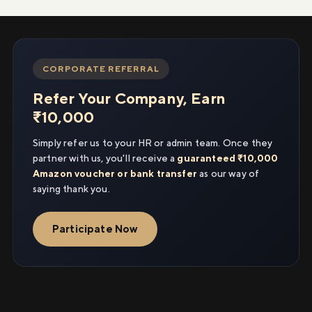
CORPORATE REFERRAL
Refer Your Company, Earn
₹10,000
Simply refer us to your HR or admin team. Once they
partner with us, you'll receive a
guaranteed ₹10,000
Amazon voucher or bank transfer
as our way of
saying thank you.
Participate Now