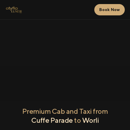
Book Now
Premium Cab and Taxi from
Cuffe Parade
to
Worli