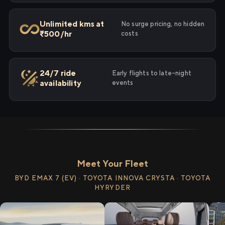
Unlimited kms at
No surge pricing, no hidden
₹500/hr
costs
24/7 ride
Early flights to late-night
availability
events
Meet Your Fleet
BYD EMAX 7 (EV) · TOYOTA INNOVA CRYSTA · TOYOTA
HYRYDER