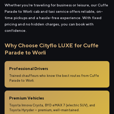
Whether you're traveling for business or leisure, our Cuffe
Parade to Worli cab and taxi service offers reliable, on-
time pickups and a hassle-free experience. With fixed
pricing and no hidden charges, you can book with
confidence.
Why Choose Cityflo LUXE for Cuffe
Parade to Worli
Professional Drivers
Trained chauffeurs who know the best routes from Cuffe
Parade to Worli.
Premium Vehicles
Toyota Innova Crysta, BYD eMAX 7 (electric SUV), and
Toyota Hyryder — premium, well-maintained.