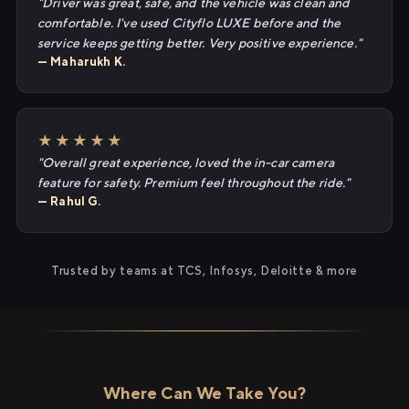
"Driver was great, safe, and the vehicle was clean and
comfortable. I've used Cityflo LUXE before and the
service keeps getting better. Very positive experience."
— Maharukh K.
★★★★★
"Overall great experience, loved the in-car camera
feature for safety. Premium feel throughout the ride."
— Rahul G.
Trusted by teams at TCS, Infosys, Deloitte & more
Where Can We Take You?