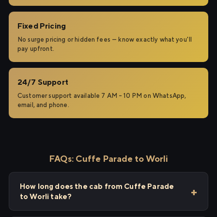
Fixed Pricing
No surge pricing or hidden fees — know exactly what you'll
pay upfront.
24/7 Support
Customer support available 7 AM – 10 PM on WhatsApp,
email, and phone.
FAQs: Cuffe Parade to Worli
How long does the cab from Cuffe Parade
to Worli take?