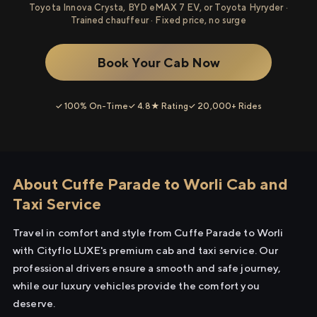
Toyota Innova Crysta, BYD eMAX 7 EV, or Toyota Hyryder ·
Trained chauffeur · Fixed price, no surge
Book Your Cab Now
✓ 100% On-Time
✓ 4.8★ Rating
✓ 20,000+ Rides
About Cuffe Parade to Worli Cab and
Taxi Service
Travel in comfort and style from Cuffe Parade to Worli
with Cityflo LUXE's premium cab and taxi service. Our
professional drivers ensure a smooth and safe journey,
while our luxury vehicles provide the comfort you
deserve.