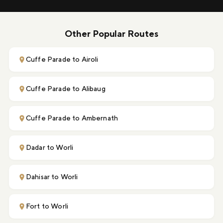
Other Popular Routes
Cuffe Parade to Airoli
Cuffe Parade to Alibaug
Cuffe Parade to Ambernath
Dadar to Worli
Dahisar to Worli
Fort to Worli