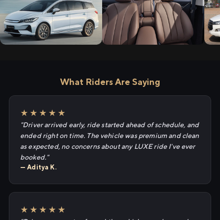
What Riders Are Saying
★★★★★
"Driver arrived early, ride started ahead of schedule, and
ended right on time. The vehicle was premium and clean
as expected, no concerns about any LUXE ride I've ever
booked."
— Aditya K.
★★★★★