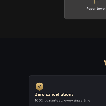
Paper towel
Zero cancellations
100% guaranteed, every single time