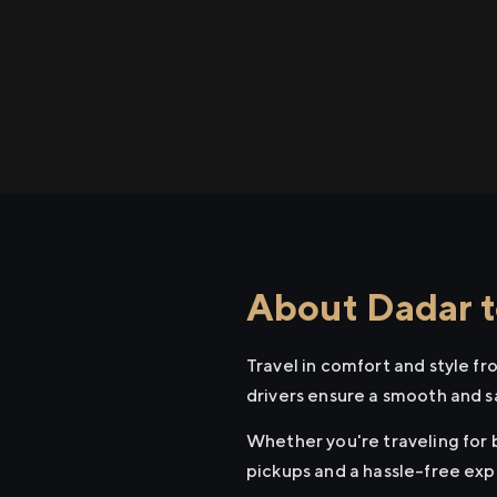
About Dadar t
Travel in comfort and style f
drivers ensure a smooth and s
Whether you're traveling for b
pickups and a hassle-free exp