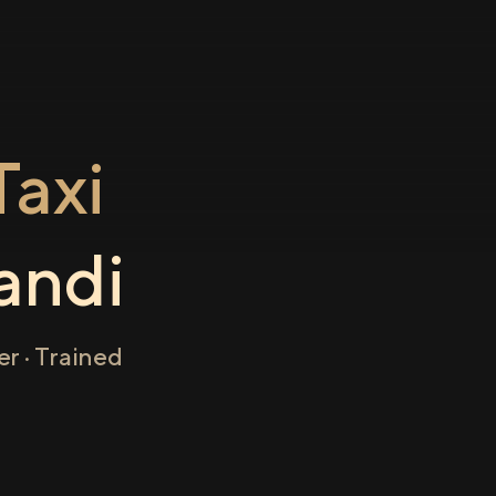
axi
andi
r · Trained