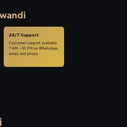
iwandi
24/7 Support
Customer support available
7 AM – 10 PM on WhatsApp,
email, and phone.
i