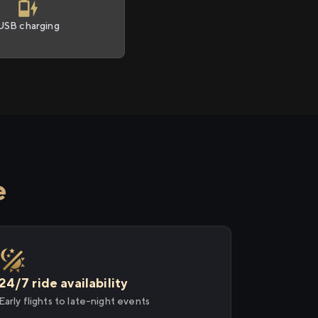
USB charging
e
24/7 ride availability
Early flights to late-night events