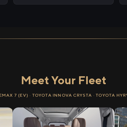
Meet Your Fleet
EMAX 7 (EV) · TOYOTA INNOVA CRYSTA · TOYOTA HY