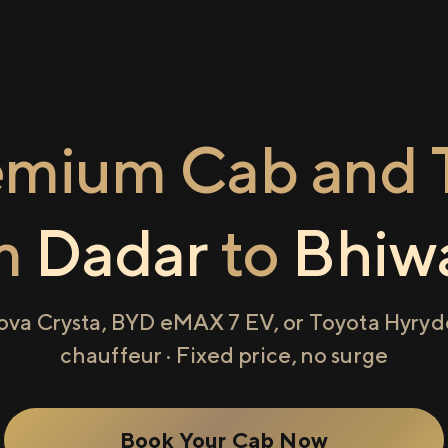
emium Cab and T
m
Dadar
to
Bhiw
ova Crysta, BYD eMAX 7 EV, or Toyota Hyryde
chauffeur · Fixed price, no surge
Book Your Cab Now