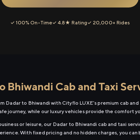
✓ 100% On-Time
✓ 4.8★ Rating
✓ 20,000+ Rides
o Bhiwandi Cab and Taxi Ser
rom Dadar to Bhiwandi with Cityflo LUXE's premium cab and t
afe journey, while our luxury vehicles provide the comfort y
usiness or leisure, our Dadar to Bhiwandi cab and taxi servi
erience. With fixed pricing and no hidden charges, you can