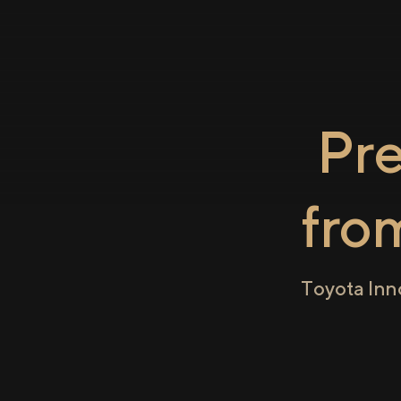
Pr
fro
Toyota Inn