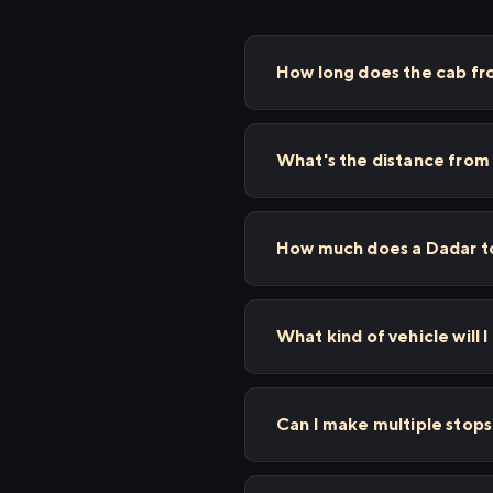
How long does the cab fr
What's the distance from
How much does a Dadar to
What kind of vehicle will 
Can I make multiple stop