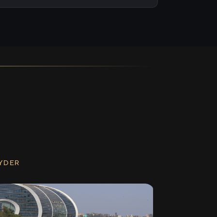
RYDER