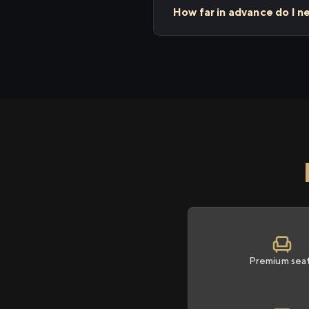
How far in advance do I n
Premium sea