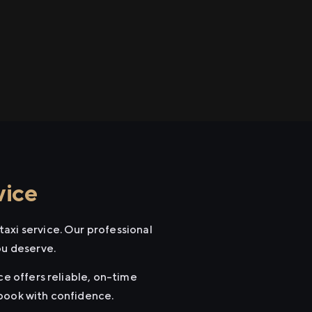
vice
axi service. Our professional
ou deserve.
ce offers reliable, on-time
 book with confidence.