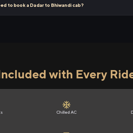
eed to book a Dadar to Bhiwandi cab?
Included with Every Rid
ts
Chilled AC