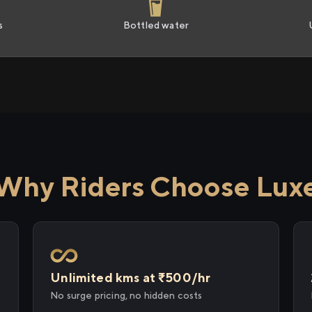
s
Bottled water
Why Riders Choose Lux
Unlimited kms at ₹500/hr
No surge pricing, no hidden costs