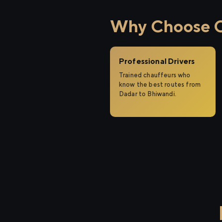
Why Choose Ci
Professional Drivers
Trained chauffeurs who
know the best routes from
Dadar to Bhiwandi.