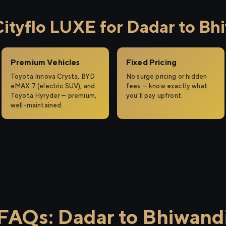
tyflo LUXE for Dadar to Bh
Premium Vehicles
Fixed Pricing
Toyota Innova Crysta, BYD
No surge pricing or hidden
eMAX 7 (electric SUV), and
fees — know exactly what
Toyota Hyryder — premium,
you'll pay upfront.
well-maintained.
FAQs: Dadar to Bhiwand