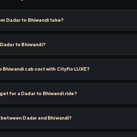
om Dadar to Bhiwandi take?
 Dadar to Bhiwandi?
 Bhiwandi cab cost with Cityflo LUXE?
I get for a Dadar to Bhiwandi ride?
s between Dadar and Bhiwandi?