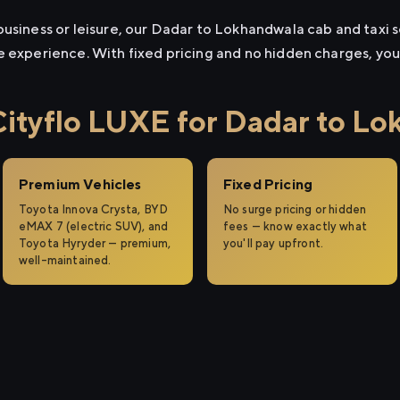
usiness or leisure, our Dadar to Lokhandwala cab and taxi se
e experience. With fixed pricing and no hidden charges, yo
tyflo LUXE for Dadar to Lo
Premium Vehicles
Fixed Pricing
Toyota Innova Crysta, BYD
No surge pricing or hidden
eMAX 7 (electric SUV), and
fees — know exactly what
Toyota Hyryder — premium,
you'll pay upfront.
well-maintained.