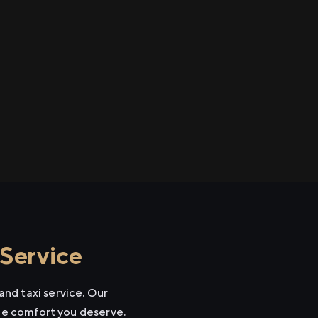
Service
nd taxi service. Our
the comfort you deserve.