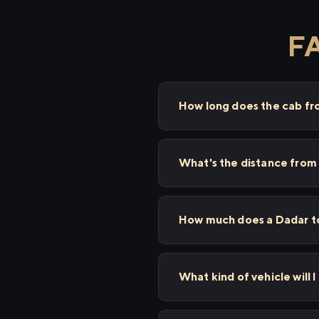
FA
How long does the cab f
What's the distance from
How much does a Dadar to
What kind of vehicle will 