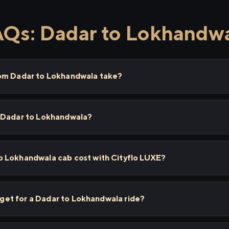
Qs: Dadar to Lokhandw
rom Dadar to Lokhandwala take?
 Dadar to Lokhandwala?
 Lokhandwala cab cost with Cityflo LUXE?
I get for a Dadar to Lokhandwala ride?