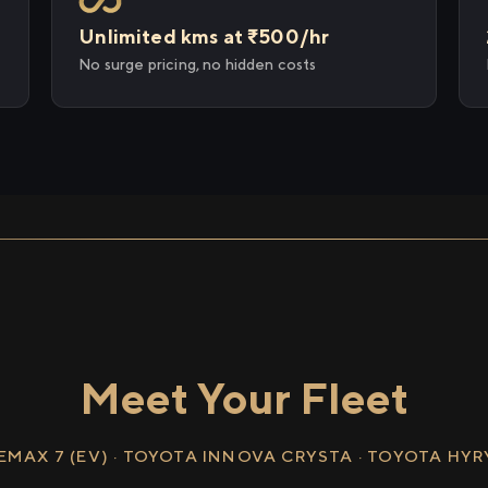
Unlimited kms at ₹500/hr
No surge pricing, no hidden costs
Meet Your Fleet
EMAX 7 (EV) · TOYOTA INNOVA CRYSTA · TOYOTA HY