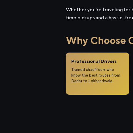
Whether you're traveling for b
time pickups and a hassle-fre
Why Choose Ci
Professional Drivers
Trained chauffeurs who
know the best routes from
Dadar to Lokhandwala.