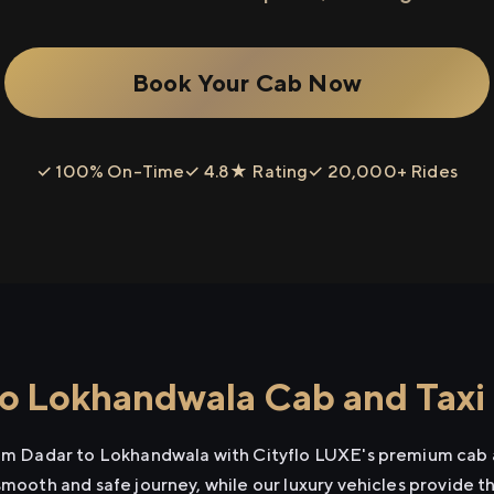
Book Your Cab Now
✓ 100% On-Time
✓ 4.8★ Rating
✓ 20,000+ Rides
o Lokhandwala Cab and Taxi 
rom Dadar to Lokhandwala with Cityflo LUXE's premium cab a
smooth and safe journey, while our luxury vehicles provide 