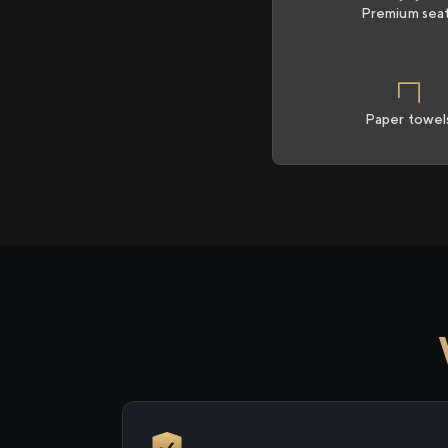
Premium sea
Paper towel