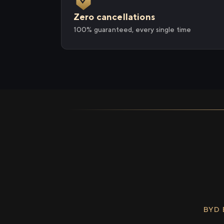
Zero cancellations
100% guaranteed, every single time
BYD 