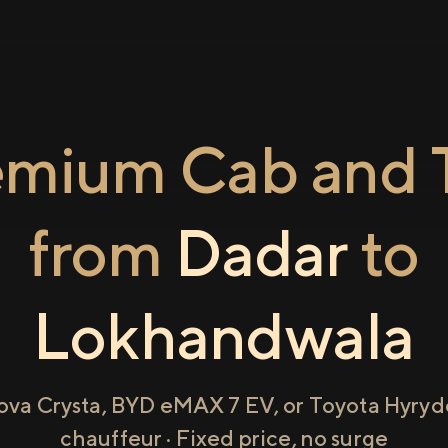
emium Cab and T
from
Dadar
to
Lokhandwala
ova Crysta, BYD eMAX 7 EV, or Toyota Hyryde
chauffeur · Fixed price, no surge