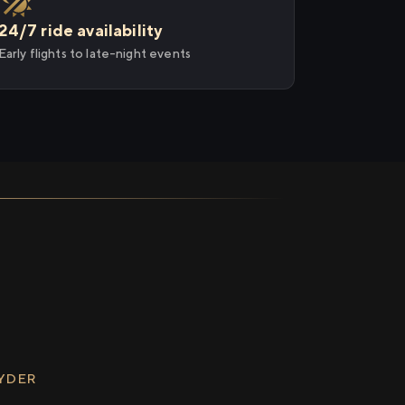
24/7 ride availability
Early flights to late-night events
RYDER