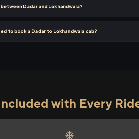
ps between Dadar and Lokhandwala?
need to book a Dadar to Lokhandwala cab?
Included with Every Rid