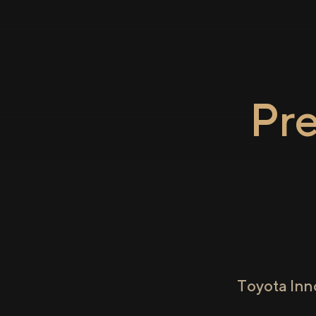
Pr
Toyota Inn