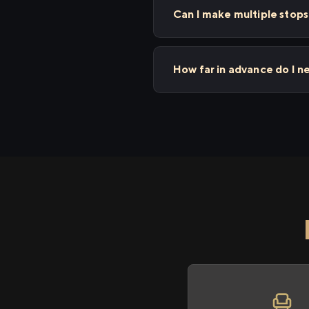
Can I make multiple sto
How far in advance do I 