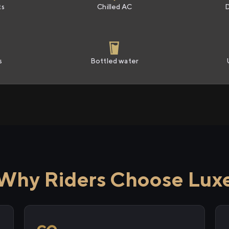
ts
Chilled AC
s
Bottled water
Why Riders Choose Lux