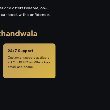
rvice offers reliable, on-
u can book with confidence.
khandwala
24/7 Support
Customer support available
7 AM – 10 PM on WhatsApp,
email, and phone.