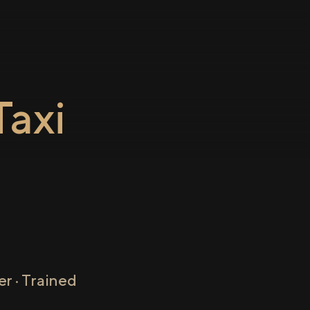
axi
r · Trained