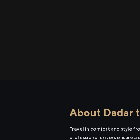
About Dadar t
Travel in comfort and style f
professional drivers ensure a 