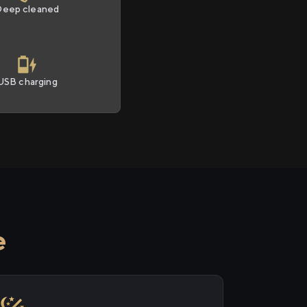
Deep cleaned
USB charging
e