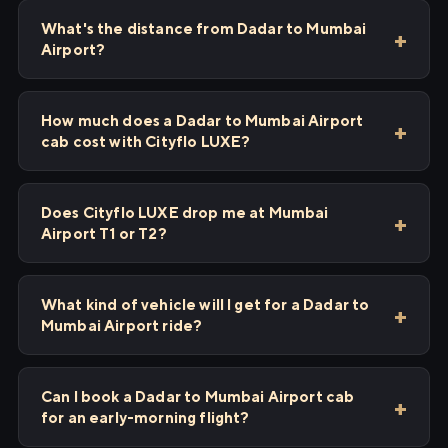
What's the distance from Dadar to Mumbai
Airport?
How much does a Dadar to Mumbai Airport
cab cost with Cityflo LUXE?
Does Cityflo LUXE drop me at Mumbai
Airport T1 or T2?
What kind of vehicle will I get for a Dadar to
Mumbai Airport ride?
Can I book a Dadar to Mumbai Airport cab
for an early-morning flight?