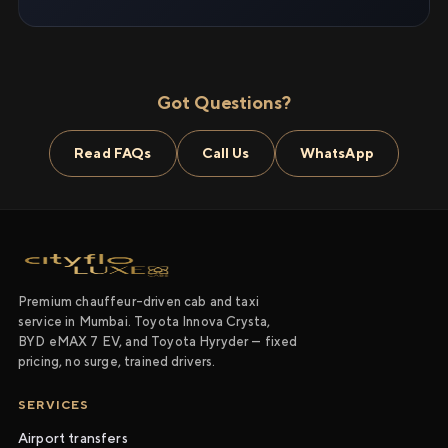
Got Questions?
Read FAQs
Call Us
WhatsApp
Premium chauffeur-driven cab and taxi
service in Mumbai. Toyota Innova Crysta,
BYD eMAX 7 EV, and Toyota Hyryder — fixed
pricing, no surge, trained drivers.
SERVICES
Airport transfers