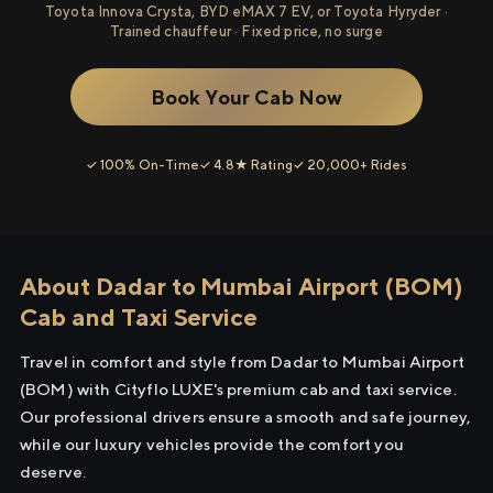
Toyota Innova Crysta, BYD eMAX 7 EV, or Toyota Hyryder ·
Trained chauffeur · Fixed price, no surge
Book Your Cab Now
✓ 100% On-Time
✓ 4.8★ Rating
✓ 20,000+ Rides
About Dadar to Mumbai Airport (BOM)
Cab and Taxi Service
Travel in comfort and style from Dadar to Mumbai Airport
(BOM) with Cityflo LUXE's premium cab and taxi service.
Our professional drivers ensure a smooth and safe journey,
while our luxury vehicles provide the comfort you
deserve.