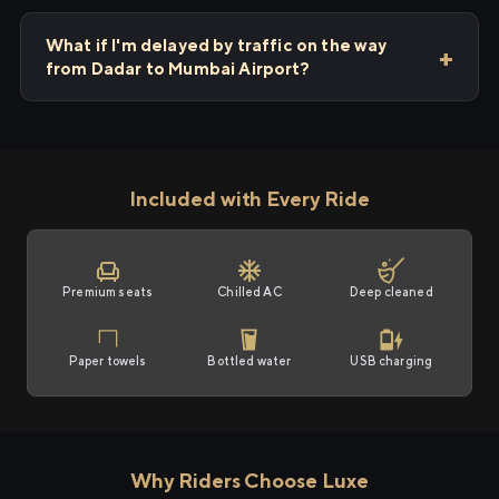
What if I'm delayed by traffic on the way
from Dadar to Mumbai Airport?
Included with Every Ride
Premium seats
Chilled AC
Deep cleaned
Paper towels
Bottled water
USB charging
Why Riders Choose Luxe