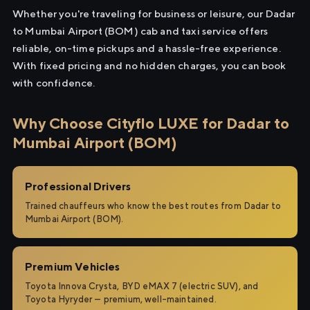
Whether you're traveling for business or leisure, our Dadar
to Mumbai Airport (BOM) cab and taxi service offers
reliable, on-time pickups and a hassle-free experience.
With fixed pricing and no hidden charges, you can book
with confidence.
Why Choose Cityflo LUXE for Dadar to
Mumbai Airport (BOM)
Professional Drivers
Trained chauffeurs who know the best routes from Dadar to
Mumbai Airport (BOM).
Premium Vehicles
Toyota Innova Crysta, BYD eMAX 7 (electric SUV), and
Toyota Hyryder — premium, well-maintained.