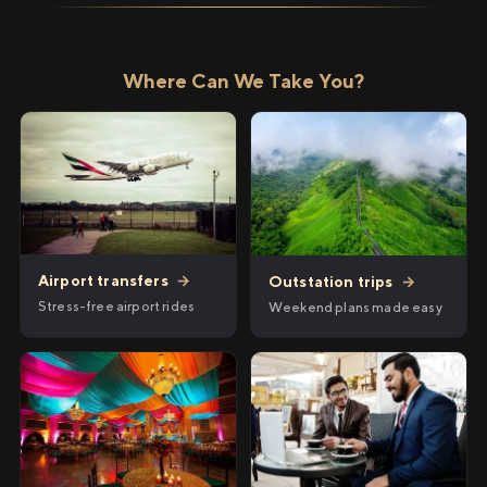
Where Can We Take You?
Airport transfers
→
Outstation trips
→
Stress-free airport rides
Weekend plans made easy