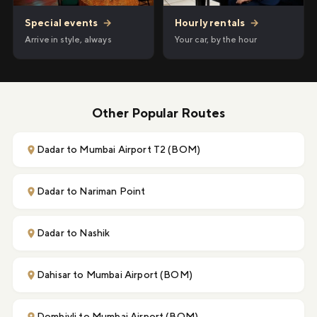
Hourly rentals
→
Special events
→
Your car, by the hour
Arrive in style, always
Other Popular Routes
Dadar to Mumbai Airport T2 (BOM)
Dadar to Nariman Point
Dadar to Nashik
Dahisar to Mumbai Airport (BOM)
Dombivli to Mumbai Airport (BOM)