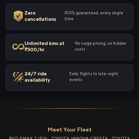
Zero
100% guaranteed, every single
cancellations
time
Unlimited kms at
No surge pricing, no hidden
₹500/hr
costs
24/7 ride
Early flights to late-night
availability
events
Meet Your Fleet
BYD EMAX 7 (EV) · TOYOTA INNOVA CRYSTA · TOYOTA