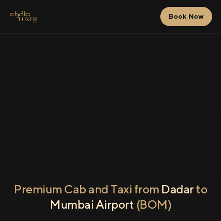
Book Now
Premium Cab and Taxi from
Dadar
to
Mumbai Airport
(BOM)