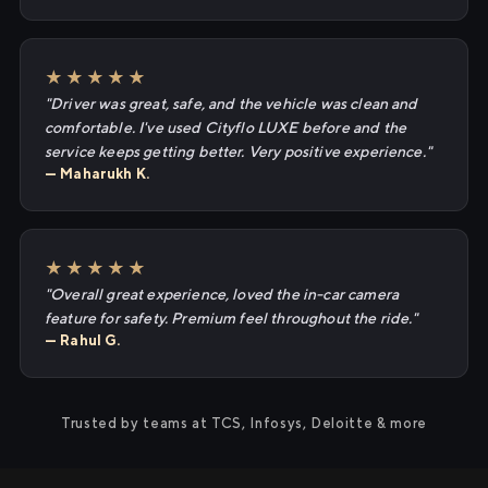
★★★★★
"Driver was great, safe, and the vehicle was clean and
comfortable. I've used Cityflo LUXE before and the
service keeps getting better. Very positive experience."
— Maharukh K.
★★★★★
"Overall great experience, loved the in-car camera
feature for safety. Premium feel throughout the ride."
— Rahul G.
Trusted by teams at TCS, Infosys, Deloitte & more