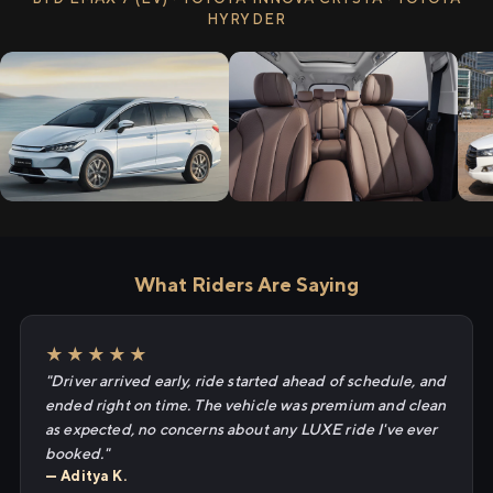
HYRYDER
What Riders Are Saying
★★★★★
"Driver arrived early, ride started ahead of schedule, and
ended right on time. The vehicle was premium and clean
as expected, no concerns about any LUXE ride I've ever
booked."
— Aditya K.