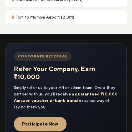
Fort to Mumbai Airport (BOM)
CORPORATE REFERRAL
Refer Your Company, Earn
₹10,000
Simply refer us to your HR or admin team. Once they
partner with us, you'll receive a
guaranteed ₹10,000
Amazon voucher or bank transfer
as our way of
saying thank you.
Participate Now