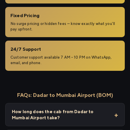
Fixed Pricing
No surge pricing or hidden fees — know exactly what you'll
pay upfront.
24/7 Support
Customer support available 7 AM – 10 PM on WhatsApp,
email, and phone.
FAQs: Dadar to Mumbai Airport (BOM)
How long does the cab from Dadar to
Mumbai Airport take?