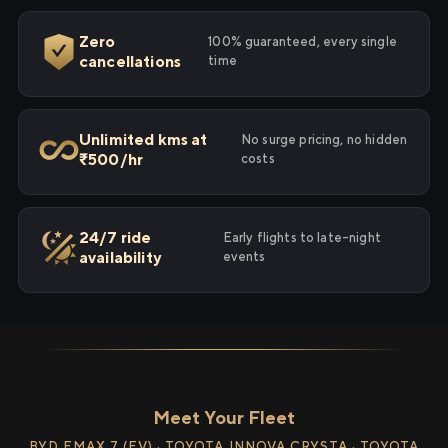
Zero
100% guaranteed, every single
cancellations
time
Unlimited kms at
No surge pricing, no hidden
₹500/hr
costs
24/7 ride
Early flights to late-night
availability
events
Meet Your Fleet
BYD EMAX 7 (EV) · TOYOTA INNOVA CRYSTA · TOYOTA