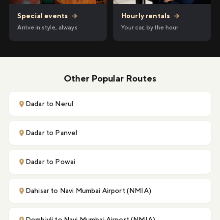
Hourly rentals
→
Special events
→
Your car, by the hour
Arrive in style, always
Other Popular Routes
Dadar to Nerul
Dadar to Panvel
Dadar to Powai
Dahisar to Navi Mumbai Airport (NMIA)
Dombivli to Navi Mumbai Airport (NMIA)