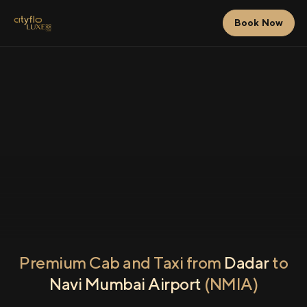
Book Now
Premium Cab and Taxi from
Dadar
to
Navi Mumbai Airport
(NMIA)