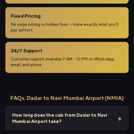
Fixed Pricing
No surge pricing or hidden fees — know exactly what you'll
pay upfront.
24/7 Support
Customer support available 7 AM – 10 PM on WhatsApp,
email, and phone.
FAQs: Dadar to Navi Mumbai Airport (NMIA)
How long does the cab from Dadar to Navi
Mumbai Airport take?