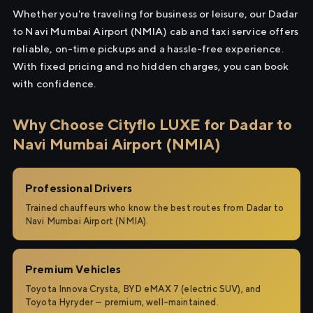
Whether you're traveling for business or leisure, our Dadar
to Navi Mumbai Airport (NMIA) cab and taxi service offers
reliable, on-time pickups and a hassle-free experience.
With fixed pricing and no hidden charges, you can book
with confidence.
Why Choose Cityflo LUXE for Dadar to
Navi Mumbai Airport (NMIA)
Professional Drivers
Trained chauffeurs who know the best routes from Dadar to
Navi Mumbai Airport (NMIA).
Premium Vehicles
Toyota Innova Crysta, BYD eMAX 7 (electric SUV), and
Toyota Hyryder — premium, well-maintained.