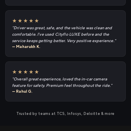
★★★★★
"Driver was great, safe, and the vehicle was clean and
comfortable. I've used Cityflo LUXE before and the
service keeps getting better. Very positive experience."
— Maharukh K.
★★★★★
"Overall great experience, loved the in-car camera
feature for safety. Premium feel throughout the ride."
— Rahul G.
Trusted by teams at TCS, Infosys, Deloitte & more