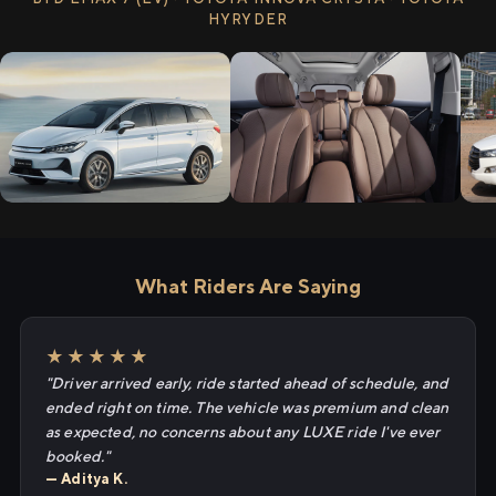
HYRYDER
What Riders Are Saying
★★★★★
"Driver arrived early, ride started ahead of schedule, and
ended right on time. The vehicle was premium and clean
as expected, no concerns about any LUXE ride I've ever
booked."
— Aditya K.