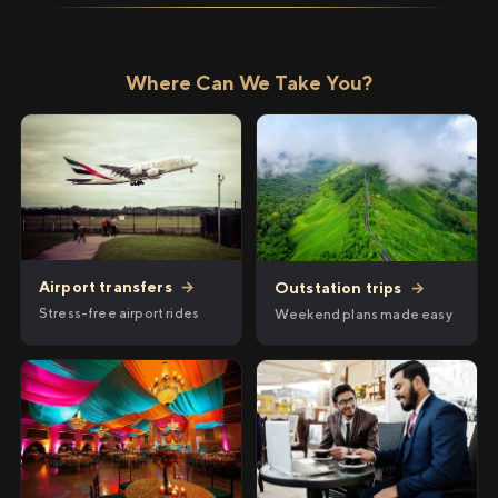
Where Can We Take You?
Airport transfers
→
Outstation trips
→
Stress-free airport rides
Weekend plans made easy