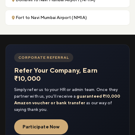
Fort to Navi Mumbai Airport (NMIA)
CORPORATE REFERRAL
Refer Your Company, Earn
₹10,000
Simply refer us to your HR or admin team. Once they
partner with us, you'll receive a
guaranteed ₹10,000
Amazon voucher or bank transfer
as our way of
saying thank you.
Participate Now