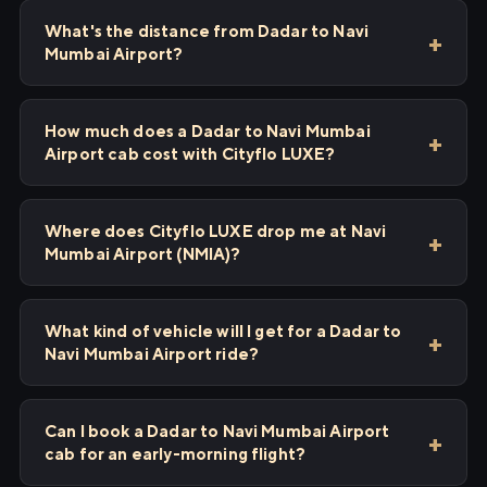
What's the distance from Dadar to Navi
Mumbai Airport?
How much does a Dadar to Navi Mumbai
Airport cab cost with Cityflo LUXE?
Where does Cityflo LUXE drop me at Navi
Mumbai Airport (NMIA)?
What kind of vehicle will I get for a Dadar to
Navi Mumbai Airport ride?
Can I book a Dadar to Navi Mumbai Airport
cab for an early-morning flight?