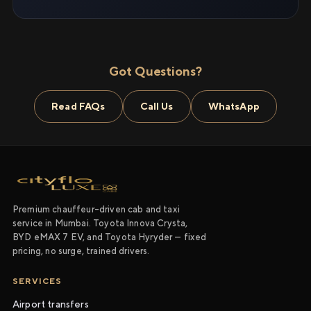
Got Questions?
Read FAQs
Call Us
WhatsApp
Premium chauffeur-driven cab and taxi
service in Mumbai. Toyota Innova Crysta,
BYD eMAX 7 EV, and Toyota Hyryder — fixed
pricing, no surge, trained drivers.
SERVICES
Airport transfers