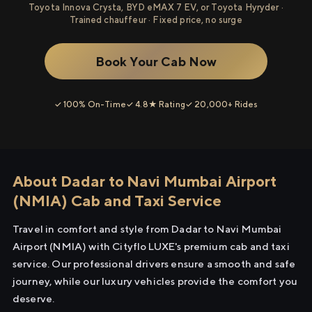
Toyota Innova Crysta, BYD eMAX 7 EV, or Toyota Hyryder ·
Trained chauffeur · Fixed price, no surge
Book Your Cab Now
✓ 100% On-Time
✓ 4.8★ Rating
✓ 20,000+ Rides
About Dadar to Navi Mumbai Airport
(NMIA) Cab and Taxi Service
Travel in comfort and style from Dadar to Navi Mumbai
Airport (NMIA) with Cityflo LUXE's premium cab and taxi
service. Our professional drivers ensure a smooth and safe
journey, while our luxury vehicles provide the comfort you
deserve.