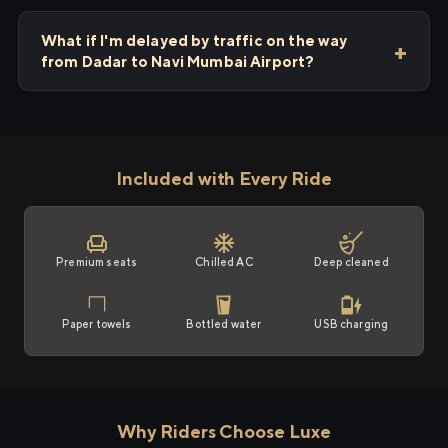
What if I'm delayed by traffic on the way
from Dadar to Navi Mumbai Airport?
Included with Every Ride
Premium seats
Chilled AC
Deep cleaned
Paper towels
Bottled water
USB charging
Why Riders Choose Luxe