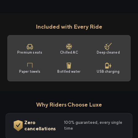
Included with Every Ride
Premium seats
Chilled AC
Deep cleaned
Paper towels
Bottled water
USB charging
Why Riders Choose Luxe
Zero
100% guaranteed, every single
cancellations
time