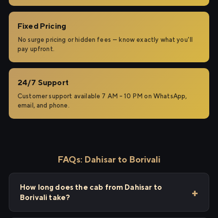
Fixed Pricing
No surge pricing or hidden fees — know exactly what you'll
pay upfront.
24/7 Support
Customer support available 7 AM – 10 PM on WhatsApp,
email, and phone.
FAQs: Dahisar to Borivali
How long does the cab from Dahisar to
Borivali take?