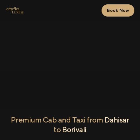
Book Now
Premium Cab and Taxi from
Dahisar
to
Borivali