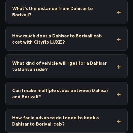
What's the distance from Dahisar to
Borivali?
How much does a Dahisar to Borivali cab
cost with Cityflo LUXE?
What kind of vehicle will I get for a Dahisar
to Borivali ride?
Can I make multiple stops between Dahisar
and Borivali?
How far in advance do I need to book a
Dahisar to Borivali cab?