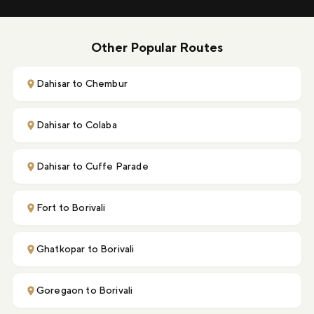
Other Popular Routes
Dahisar to Chembur
Dahisar to Colaba
Dahisar to Cuffe Parade
Fort to Borivali
Ghatkopar to Borivali
Goregaon to Borivali