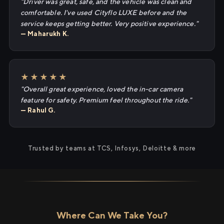
"Driver was great, safe, and the vehicle was clean and
comfortable. I've used Cityflo LUXE before and the
service keeps getting better. Very positive experience."
— Maharukh K.
★★★★★
"Overall great experience, loved the in-car camera
feature for safety. Premium feel throughout the ride."
— Rahul G.
Trusted by teams at TCS, Infosys, Deloitte & more
Where Can We Take You?