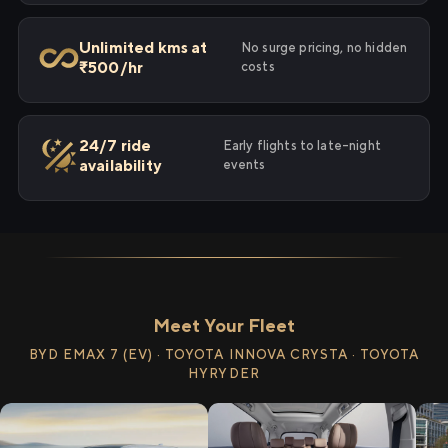
Unlimited kms at
No surge pricing, no hidden
₹500/hr
costs
24/7 ride
Early flights to late-night
availability
events
Meet Your Fleet
BYD EMAX 7 (EV) · TOYOTA INNOVA CRYSTA · TOYOTA
HYRYDER