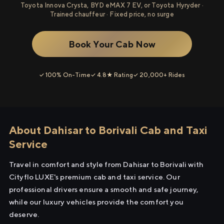
Toyota Innova Crysta, BYD eMAX 7 EV, or Toyota Hyryder ·
Trained chauffeur · Fixed price, no surge
Book Your Cab Now
✓ 100% On-Time
✓ 4.8★ Rating
✓ 20,000+ Rides
About Dahisar to Borivali Cab and Taxi
Service
Travel in comfort and style from Dahisar to Borivali with
Cityflo LUXE's premium cab and taxi service. Our
professional drivers ensure a smooth and safe journey,
while our luxury vehicles provide the comfort you
deserve.