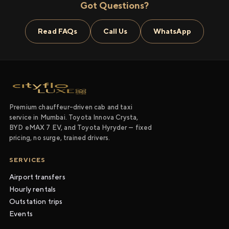
Got Questions?
Read FAQs
Call Us
WhatsApp
Premium chauffeur-driven cab and taxi
service in Mumbai. Toyota Innova Crysta,
BYD eMAX 7 EV, and Toyota Hyryder — fixed
pricing, no surge, trained drivers.
SERVICES
Airport transfers
Hourly rentals
Outstation trips
Events