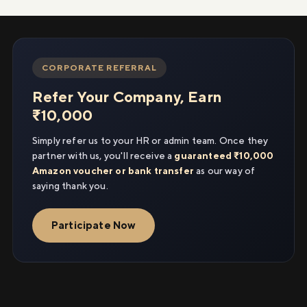
CORPORATE REFERRAL
Refer Your Company, Earn
₹10,000
Simply refer us to your HR or admin team. Once they
partner with us, you'll receive a
guaranteed ₹10,000
Amazon voucher or bank transfer
as our way of
saying thank you.
Participate Now