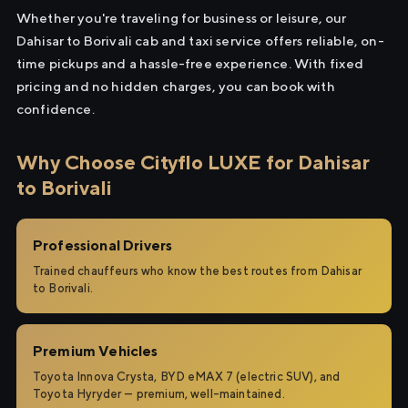
Whether you're traveling for business or leisure, our
Dahisar to Borivali cab and taxi service offers reliable, on-
time pickups and a hassle-free experience. With fixed
pricing and no hidden charges, you can book with
confidence.
Why Choose Cityflo LUXE for Dahisar
to Borivali
Professional Drivers
Trained chauffeurs who know the best routes from Dahisar
to Borivali.
Premium Vehicles
Toyota Innova Crysta, BYD eMAX 7 (electric SUV), and
Toyota Hyryder — premium, well-maintained.