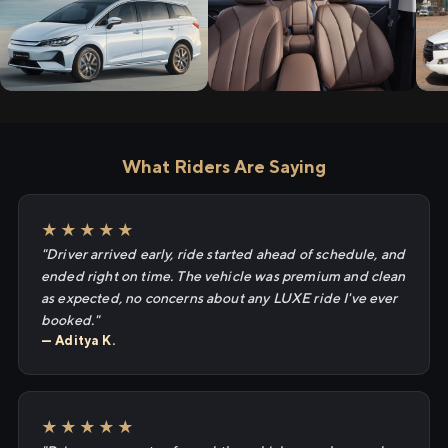
What Riders Are Saying
★★★★★
"Driver arrived early, ride started ahead of schedule, and
ended right on time. The vehicle was premium and clean
as expected, no concerns about any LUXE ride I've ever
booked."
— Aditya K.
★★★★★