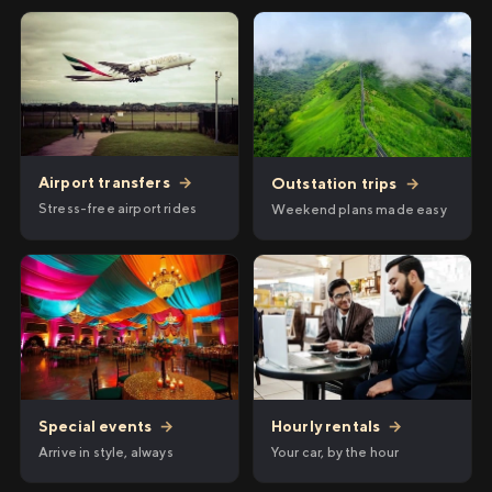
Airport transfers
→
Outstation trips
→
Stress-free airport rides
Weekend plans made easy
Hourly rentals
→
Special events
→
Your car, by the hour
Arrive in style, always