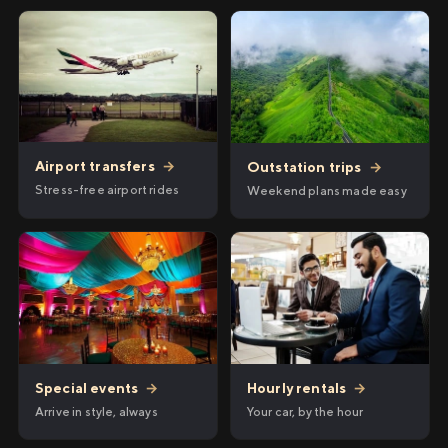
Airport transfers
→
Outstation trips
→
Stress-free airport rides
Weekend plans made easy
Hourly rentals
→
Special events
→
Your car, by the hour
Arrive in style, always