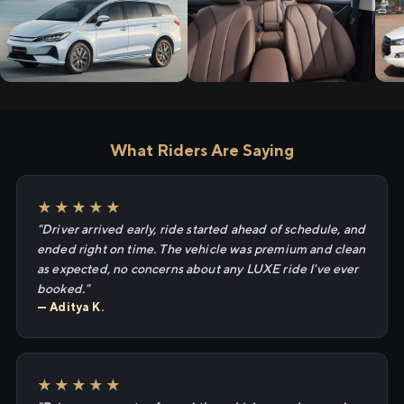
What Riders Are Saying
★★★★★
"Driver arrived early, ride started ahead of schedule, and
ended right on time. The vehicle was premium and clean
as expected, no concerns about any LUXE ride I've ever
booked."
— Aditya K.
★★★★★