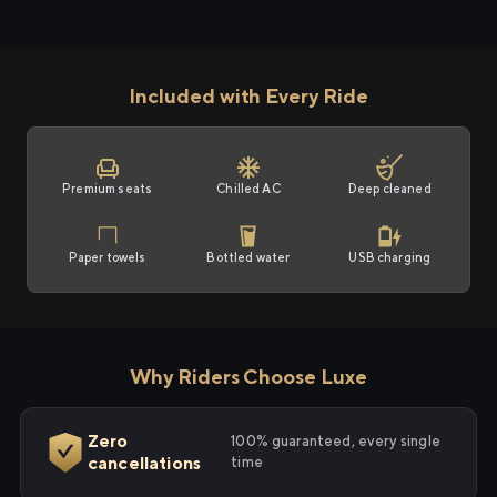
Included with Every Ride
Premium seats
Chilled AC
Deep cleaned
Paper towels
Bottled water
USB charging
Why Riders Choose Luxe
Zero
100% guaranteed, every single
cancellations
time