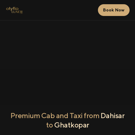
Book Now
Premium Cab and Taxi from
Dahisar
to
Ghatkopar