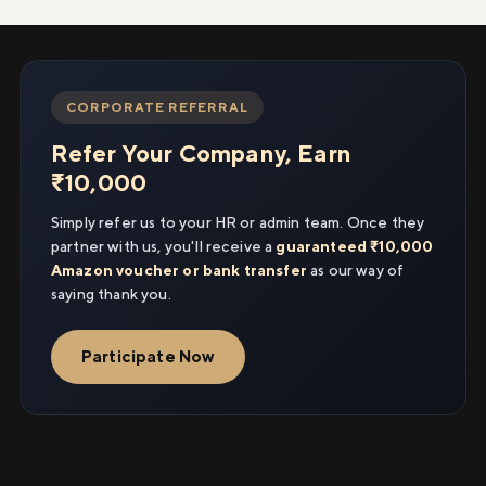
CORPORATE REFERRAL
Refer Your Company, Earn
₹10,000
Simply refer us to your HR or admin team. Once they
partner with us, you'll receive a
guaranteed ₹10,000
Amazon voucher or bank transfer
as our way of
saying thank you.
Participate Now