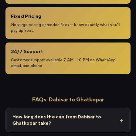
Fixed Pricing
No surge pricing or hidden fees — know exactly what you'll
pay upfront.
24/7 Support
Customer support available 7 AM – 10 PM on WhatsApp,
email, and phone.
FAQs: Dahisar to Ghatkopar
How long does the cab from Dahisar to
Ghatkopar take?