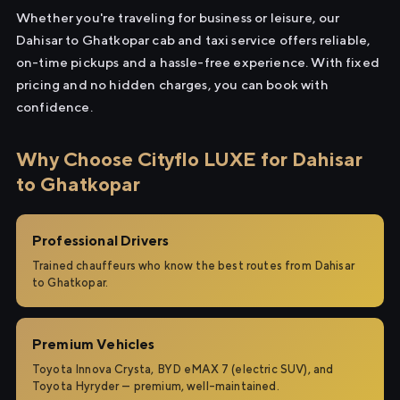
Whether you're traveling for business or leisure, our
Dahisar to Ghatkopar cab and taxi service offers reliable,
on-time pickups and a hassle-free experience. With fixed
pricing and no hidden charges, you can book with
confidence.
Why Choose Cityflo LUXE for Dahisar
to Ghatkopar
Professional Drivers
Trained chauffeurs who know the best routes from Dahisar
to Ghatkopar.
Premium Vehicles
Toyota Innova Crysta, BYD eMAX 7 (electric SUV), and
Toyota Hyryder — premium, well-maintained.