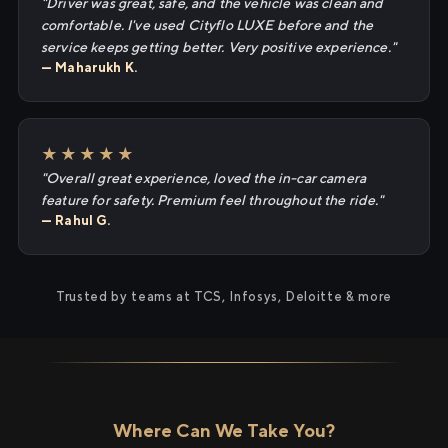
"Driver was great, safe, and the vehicle was clean and
comfortable. I've used Cityflo LUXE before and the
service keeps getting better. Very positive experience."
— Maharukh K.
★★★★★
"Overall great experience, loved the in-car camera
feature for safety. Premium feel throughout the ride."
— Rahul G.
Trusted by teams at TCS, Infosys, Deloitte & more
Where Can We Take You?