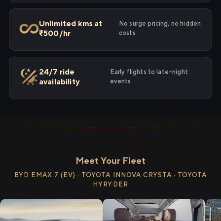
Unlimited kms at
No surge pricing, no hidden
₹500/hr
costs
24/7 ride
Early flights to late-night
availability
events
Meet Your Fleet
BYD EMAX 7 (EV) · TOYOTA INNOVA CRYSTA · TOYOTA
HYRYDER