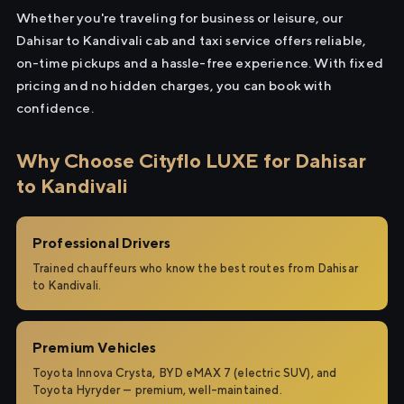
Whether you're traveling for business or leisure, our
Dahisar to Kandivali cab and taxi service offers reliable,
on-time pickups and a hassle-free experience. With fixed
pricing and no hidden charges, you can book with
confidence.
Why Choose Cityflo LUXE for Dahisar
to Kandivali
Professional Drivers
Trained chauffeurs who know the best routes from Dahisar
to Kandivali.
Premium Vehicles
Toyota Innova Crysta, BYD eMAX 7 (electric SUV), and
Toyota Hyryder — premium, well-maintained.