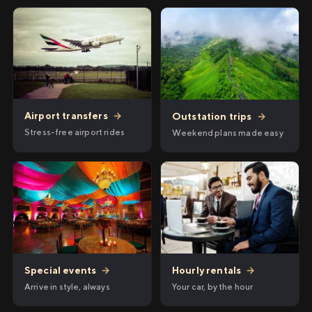
Airport transfers
→
Outstation trips
→
Stress-free airport rides
Weekend plans made easy
Hourly rentals
→
Special events
→
Your car, by the hour
Arrive in style, always