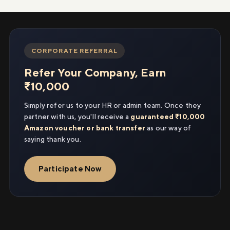
CORPORATE REFERRAL
Refer Your Company, Earn
₹10,000
Simply refer us to your HR or admin team. Once they
partner with us, you'll receive a
guaranteed ₹10,000
Amazon voucher or bank transfer
as our way of
saying thank you.
Participate Now