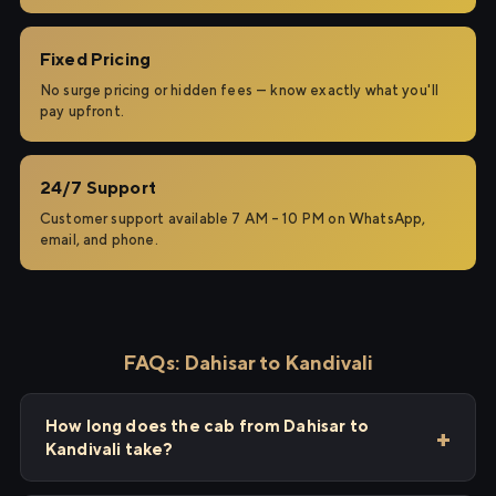
Fixed Pricing
No surge pricing or hidden fees — know exactly what you'll
pay upfront.
24/7 Support
Customer support available 7 AM – 10 PM on WhatsApp,
email, and phone.
FAQs: Dahisar to Kandivali
How long does the cab from Dahisar to
Kandivali take?