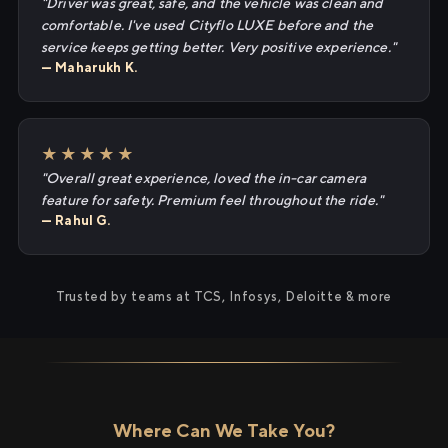
"Driver was great, safe, and the vehicle was clean and
comfortable. I've used Cityflo LUXE before and the
service keeps getting better. Very positive experience."
— Maharukh K.
★★★★★
"Overall great experience, loved the in-car camera
feature for safety. Premium feel throughout the ride."
— Rahul G.
Trusted by teams at TCS, Infosys, Deloitte & more
Where Can We Take You?