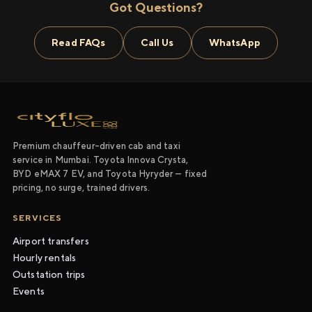
Got Questions?
Read FAQs
Call Us
WhatsApp
Premium chauffeur-driven cab and taxi
service in Mumbai. Toyota Innova Crysta,
BYD eMAX 7 EV, and Toyota Hyryder — fixed
pricing, no surge, trained drivers.
SERVICES
Airport transfers
Hourly rentals
Outstation trips
Events