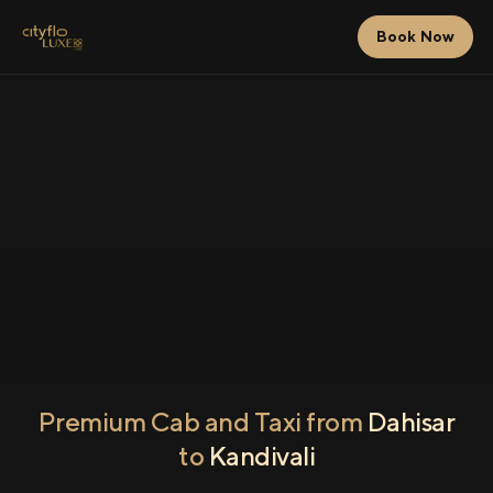
Book Now
Premium Cab and Taxi from
Dahisar
to
Kandivali