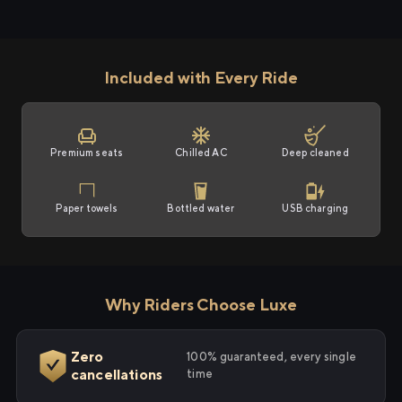
Included with Every Ride
Premium seats
Chilled AC
Deep cleaned
Paper towels
Bottled water
USB charging
Why Riders Choose Luxe
Zero
100% guaranteed, every single
cancellations
time