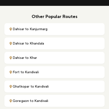
Other Popular Routes
Dahisar to Kanjurmarg
Dahisar to Khandala
Dahisar to Khar
Fort to Kandivali
Ghatkopar to Kandivali
Goregaon to Kandivali