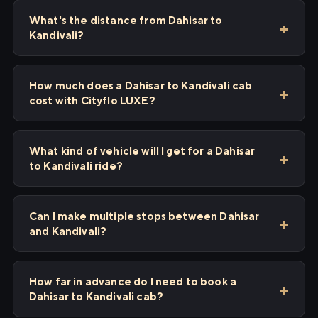
What's the distance from Dahisar to
Kandivali?
How much does a Dahisar to Kandivali cab
cost with Cityflo LUXE?
What kind of vehicle will I get for a Dahisar
to Kandivali ride?
Can I make multiple stops between Dahisar
and Kandivali?
How far in advance do I need to book a
Dahisar to Kandivali cab?