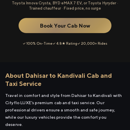
Toyota Innova Crysta, BYD eMAX 7 EV, or Toyota Hyryder ·
Trained chauffeur · Fixed price, no surge
Book Your Cab Now
✓ 100% On-Time
✓ 4.8★ Rating
✓ 20,000+ Rides
About Dahisar to Kandivali Cab and
Taxi Service
Travel in comfort and style from Dahisar to Kandivali with
Cityflo LUXE's premium cab and taxi service. Our
professional drivers ensure a smooth and safe journey,
while our luxury vehicles provide the comfort you
deserve.