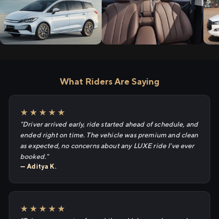
What Riders Are Saying
★★★★★
"Driver arrived early, ride started ahead of schedule, and
ended right on time. The vehicle was premium and clean
as expected, no concerns about any LUXE ride I've ever
booked."
— Aditya K.
★★★★★