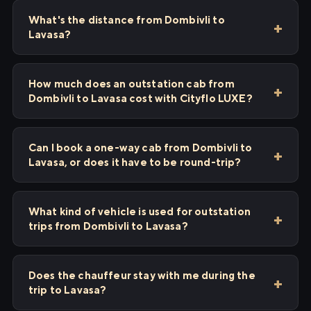
What's the distance from Dombivli to
Lavasa?
How much does an outstation cab from
Dombivli to Lavasa cost with Cityflo LUXE?
Can I book a one-way cab from Dombivli to
Lavasa, or does it have to be round-trip?
What kind of vehicle is used for outstation
trips from Dombivli to Lavasa?
Does the chauffeur stay with me during the
trip to Lavasa?