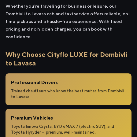
Whether you're traveling for business or leisure, our
Dombivli to Lavasa cab and taxi service offers reliable, on-
time pickups and a hassle-free experience. With fixed
pricing and no hidden charges, you can book with
confidence.
Why Choose Cityflo LUXE for Dombivli
to Lavasa
Professional Drivers
Trained chauffeurs who know the best routes from Dombivli
to Lavasa.
Premium Vehicles
Toyota Innova Crysta, BYD eMAX 7 (electric SUV), and
Toyota Hyryder — premium, well-maintained.