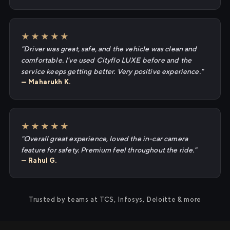
★★★★★
"Driver was great, safe, and the vehicle was clean and
comfortable. I've used Cityflo LUXE before and the
service keeps getting better. Very positive experience."
— Maharukh K.
★★★★★
"Overall great experience, loved the in-car camera
feature for safety. Premium feel throughout the ride."
— Rahul G.
Trusted by teams at TCS, Infosys, Deloitte & more