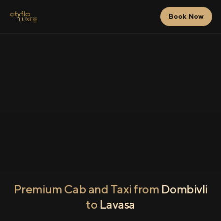
Book Now
Premium Cab and Taxi from
Dombivli
to
Lavasa