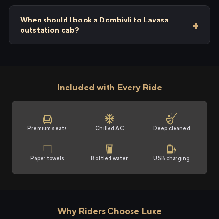
When should I book a Dombivli to Lavasa
outstation cab?
Included with Every Ride
Premium seats
Chilled AC
Deep cleaned
Paper towels
Bottled water
USB charging
Why Riders Choose Luxe