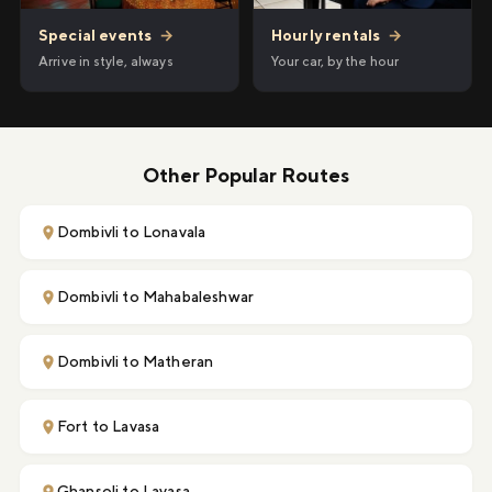
Hourly rentals
→
Special events
→
Your car, by the hour
Arrive in style, always
Other Popular Routes
Dombivli to Lonavala
Dombivli to Mahabaleshwar
Dombivli to Matheran
Fort to Lavasa
Ghansoli to Lavasa