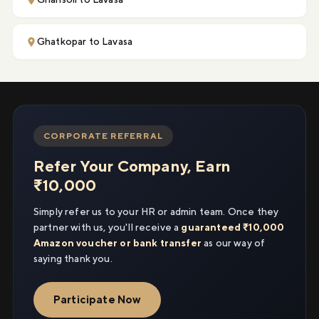
Ghatkopar to Lavasa
CORPORATE REFERRAL
Refer Your Company, Earn
₹10,000
Simply refer us to your HR or admin team. Once they
partner with us, you'll receive a
guaranteed ₹10,000
Amazon voucher or bank transfer
as our way of
saying thank you.
Participate Now