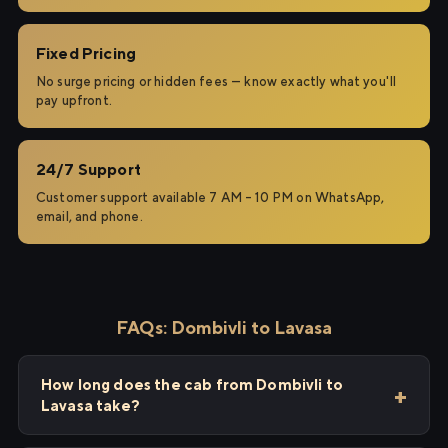
Fixed Pricing
No surge pricing or hidden fees — know exactly what you'll
pay upfront.
24/7 Support
Customer support available 7 AM – 10 PM on WhatsApp,
email, and phone.
FAQs: Dombivli to Lavasa
How long does the cab from Dombivli to
Lavasa take?