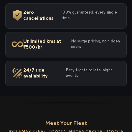
Zero
100% guaranteed, every single
cancellations
time
Unlimited kms at
No surge pricing, no hidden
₹500/hr
costs
24/7 ride
Early flights to late-night
availability
events
Meet Your Fleet
BYD EMAX 7 (EV) · TOYOTA INNOVA CRYSTA · TOYOTA