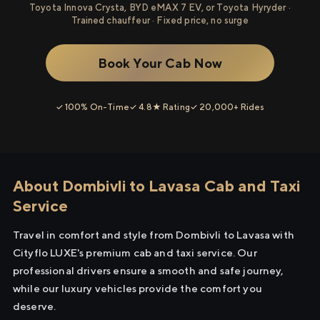
Toyota Innova Crysta, BYD eMAX 7 EV, or Toyota Hyryder ·
Trained chauffeur · Fixed price, no surge
Book Your Cab Now
✓ 100% On-Time
✓ 4.8★ Rating
✓ 20,000+ Rides
About Dombivli to Lavasa Cab and Taxi
Service
Travel in comfort and style from Dombivli to Lavasa with
Cityflo LUXE's premium cab and taxi service. Our
professional drivers ensure a smooth and safe journey,
while our luxury vehicles provide the comfort you
deserve.