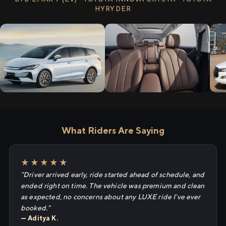
HYRYDER
What Riders Are Saying
★★★★★
"Driver arrived early, ride started ahead of schedule, and
ended right on time. The vehicle was premium and clean
as expected, no concerns about any LUXE ride I've ever
booked."
— Aditya K.