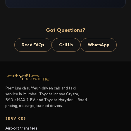
Got Questions?
Read FAQs
Call Us
WhatsApp
Premium chauffeur-driven cab and taxi
service in Mumbai. Toyota Innova Crysta,
BYD eMAX 7 EV, and Toyota Hyryder — fixed
pricing, no surge, trained drivers.
SERVICES
Airport transfers