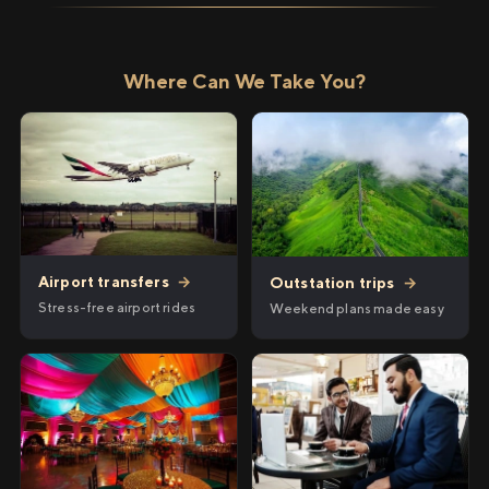
Where Can We Take You?
Airport transfers
→
Outstation trips
→
Stress-free airport rides
Weekend plans made easy