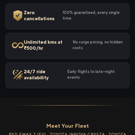
Zero
100% guaranteed, every single
cancellations
time
Unlimited kms at
No surge pricing, no hidden
₹500/hr
costs
24/7 ride
Early flights to late-night
availability
events
Meet Your Fleet
BYD EMAX 7 (EV) · TOYOTA INNOVA CRYSTA · TOYOTA