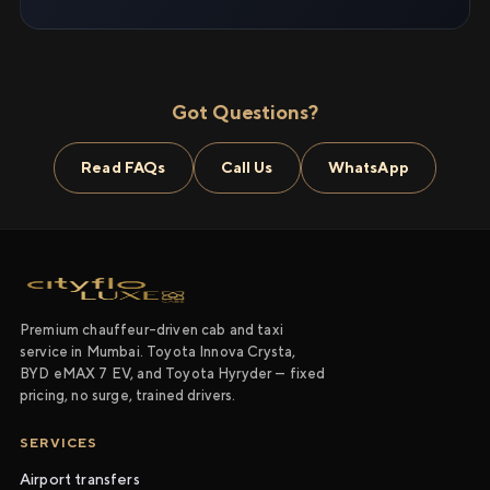
Got Questions?
Read FAQs
Call Us
WhatsApp
Premium chauffeur-driven cab and taxi
service in Mumbai. Toyota Innova Crysta,
BYD eMAX 7 EV, and Toyota Hyryder — fixed
pricing, no surge, trained drivers.
SERVICES
Airport transfers