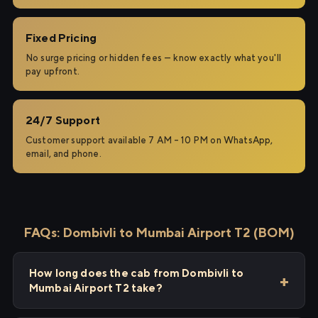
Fixed Pricing
No surge pricing or hidden fees — know exactly what you'll
pay upfront.
24/7 Support
Customer support available 7 AM – 10 PM on WhatsApp,
email, and phone.
FAQs: Dombivli to Mumbai Airport T2 (BOM)
How long does the cab from Dombivli to
Mumbai Airport T2 take?