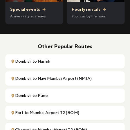
Hourly rentals
→
Special events
→
Your car, by the hour
Arrive in style, always
Other Popular Routes
Dombivli to Nashik
Dombivli to Navi Mumbai Airport (NMIA)
Dombivli to Pune
Fort to Mumbai Airport T2 (BOM)
Ghansoli to Mumbai Airport T2 (BOM)