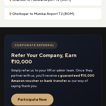
Ghatkopar to Mumbai Airport T2 (BOM)
CORPORATE REFERRAL
Refer Your Company, Earn
₹10,000
Simply refer us to your HR or admin team. Once they
partner with us, you'll receive a
guaranteed ₹10,000
Amazon voucher or bank transfer
as our way of
saying thank you.
Participate Now