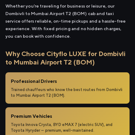
Whether you're traveling for business or leisure, our
Dombivli to Mumbai Airport T2 (BOM) cab and taxi
service offers reliable, on-time pickups and a hassle-free
experience. With fixed pricing and no hidden charges,
you can book with confidence.
Why Choose Cityflo LUXE for Dombivli
to Mumbai Airport T2 (BOM)
Professional Drivers
Trained chauffeurs who know the best routes from Dombivli
to Mumbai Airport T2 (BOM).
Premium Vehicles
Toyota Innova Crysta, BYD eMAX 7 (electric SUV), and
Toyota Hyryder — premium, well-maintained.