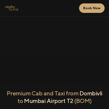
Book Now
Premium Cab and Taxi from
Dombivli
to
Mumbai Airport T2
(BOM)