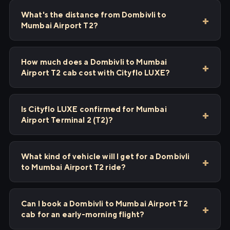
What's the distance from Dombivli to
Mumbai Airport T2?
How much does a Dombivli to Mumbai
Airport T2 cab cost with Cityflo LUXE?
Is Cityflo LUXE confirmed for Mumbai
Airport Terminal 2 (T2)?
What kind of vehicle will I get for a Dombivli
to Mumbai Airport T2 ride?
Can I book a Dombivli to Mumbai Airport T2
cab for an early-morning flight?