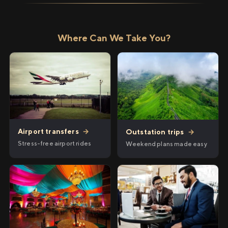
Where Can We Take You?
Airport transfers
→
Outstation trips
→
Stress-free airport rides
Weekend plans made easy