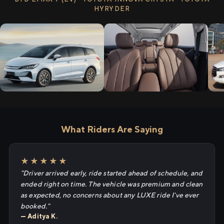
HYRYDER
What Riders Are Saying
★★★★★
"Driver arrived early, ride started ahead of schedule, and
ended right on time. The vehicle was premium and clean
as expected, no concerns about any LUXE ride I've ever
booked."
— Aditya K.