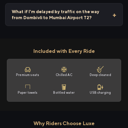
What if I'm delayed by traffic on the way
from Dombivli to Mumbai Airport T2?
Included with Every Ride
Premium seats
Chilled AC
Deep cleaned
Paper towels
Bottled water
USB charging
Why Riders Choose Luxe