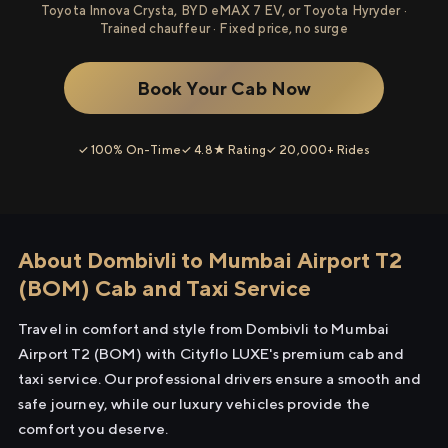
Toyota Innova Crysta, BYD eMAX 7 EV, or Toyota Hyryder ·
Trained chauffeur · Fixed price, no surge
Book Your Cab Now
✓ 100% On-Time
✓ 4.8★ Rating
✓ 20,000+ Rides
About Dombivli to Mumbai Airport T2
(BOM) Cab and Taxi Service
Travel in comfort and style from Dombivli to Mumbai
Airport T2 (BOM) with Cityflo LUXE's premium cab and
taxi service. Our professional drivers ensure a smooth and
safe journey, while our luxury vehicles provide the
comfort you deserve.