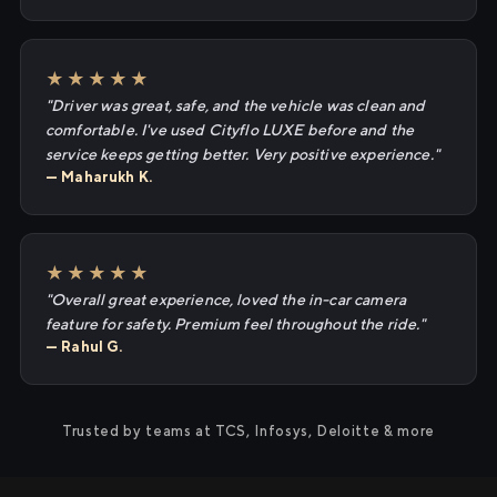
★★★★★
"Driver was great, safe, and the vehicle was clean and
comfortable. I've used Cityflo LUXE before and the
service keeps getting better. Very positive experience."
— Maharukh K.
★★★★★
"Overall great experience, loved the in-car camera
feature for safety. Premium feel throughout the ride."
— Rahul G.
Trusted by teams at TCS, Infosys, Deloitte & more