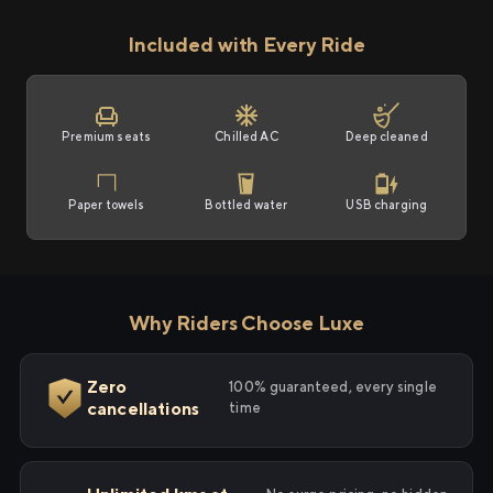
Included with Every Ride
Premium seats
Chilled AC
Deep cleaned
Paper towels
Bottled water
USB charging
Why Riders Choose Luxe
Zero
100% guaranteed, every single
cancellations
time