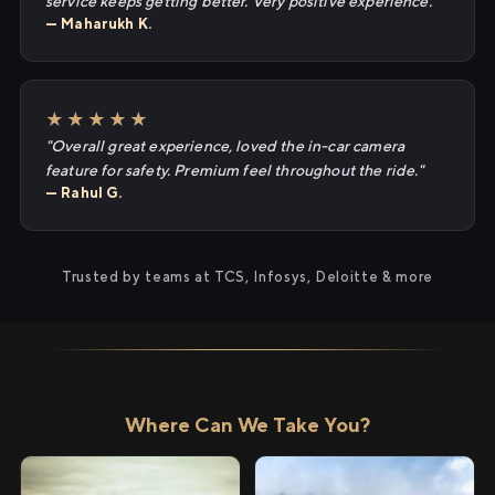
service keeps getting better. Very positive experience."
— Maharukh K.
★★★★★
"Overall great experience, loved the in-car camera
feature for safety. Premium feel throughout the ride."
— Rahul G.
Trusted by teams at TCS, Infosys, Deloitte & more
Where Can We Take You?