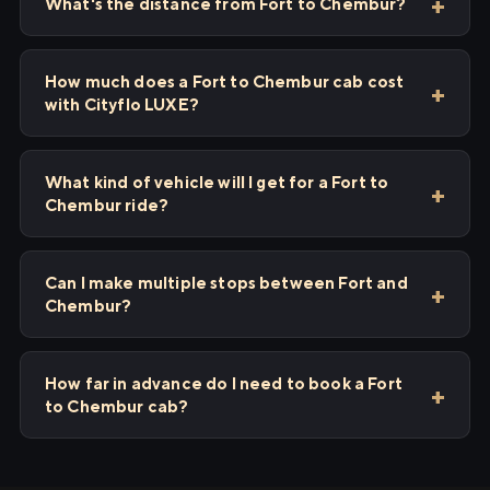
What's the distance from Fort to Chembur?
How much does a Fort to Chembur cab cost
with Cityflo LUXE?
What kind of vehicle will I get for a Fort to
Chembur ride?
Can I make multiple stops between Fort and
Chembur?
How far in advance do I need to book a Fort
to Chembur cab?