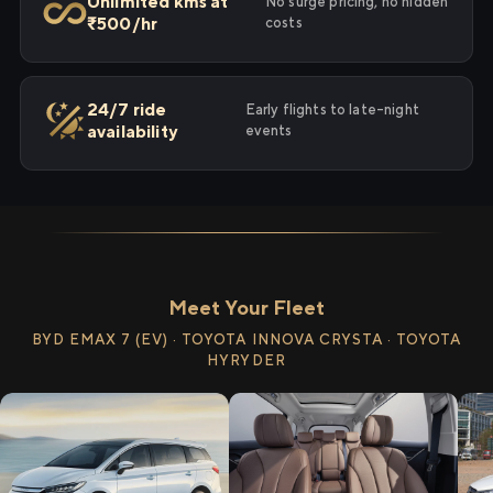
Unlimited kms at
No surge pricing, no hidden
₹500/hr
costs
24/7 ride
Early flights to late-night
availability
events
Meet Your Fleet
BYD EMAX 7 (EV) · TOYOTA INNOVA CRYSTA · TOYOTA
HYRYDER