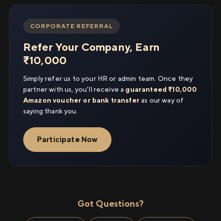
CORPORATE REFERRAL
Refer Your Company, Earn
₹10,000
Simply refer us to your HR or admin team. Once they
partner with us, you'll receive a
guaranteed ₹10,000
Amazon voucher or bank transfer
as our way of
saying thank you.
Participate Now
Got Questions?