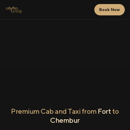
Book Now
Premium Cab and Taxi from
Fort
to
Chembur