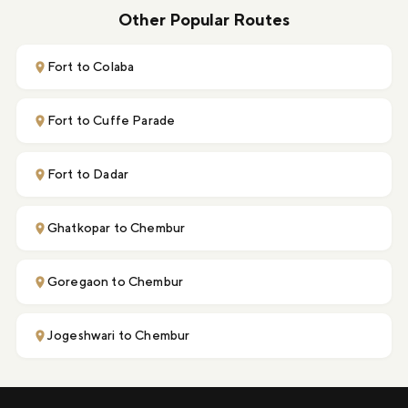
Other Popular Routes
Fort to Colaba
Fort to Cuffe Parade
Fort to Dadar
Ghatkopar to Chembur
Goregaon to Chembur
Jogeshwari to Chembur