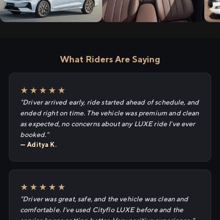
What Riders Are Saying
★★★★★
"Driver arrived early, ride started ahead of schedule, and
ended right on time. The vehicle was premium and clean
as expected, no concerns about any LUXE ride I've ever
booked."
— Aditya K.
★★★★★
"Driver was great, safe, and the vehicle was clean and
comfortable. I've used Cityflo LUXE before and the