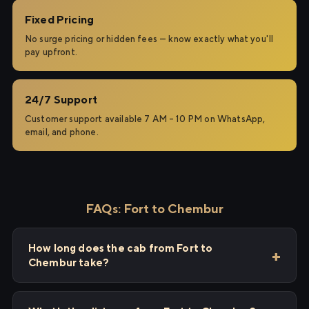
Fixed Pricing
No surge pricing or hidden fees — know exactly what you'll
pay upfront.
24/7 Support
Customer support available 7 AM – 10 PM on WhatsApp,
email, and phone.
FAQs: Fort to Chembur
How long does the cab from Fort to
Chembur take?