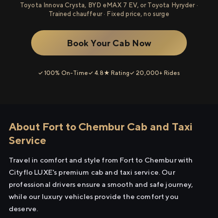
Toyota Innova Crysta, BYD eMAX 7 EV, or Toyota Hyryder ·
Trained chauffeur · Fixed price, no surge
Book Your Cab Now
✓ 100% On-Time
✓ 4.8★ Rating
✓ 20,000+ Rides
About Fort to Chembur Cab and Taxi
Service
Travel in comfort and style from Fort to Chembur with
Cityflo LUXE's premium cab and taxi service. Our
professional drivers ensure a smooth and safe journey,
while our luxury vehicles provide the comfort you
deserve.