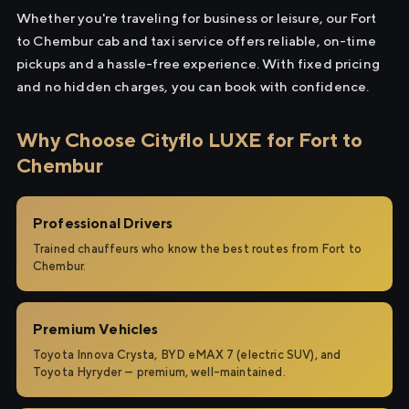
Whether you're traveling for business or leisure, our Fort
to Chembur cab and taxi service offers reliable, on-time
pickups and a hassle-free experience. With fixed pricing
and no hidden charges, you can book with confidence.
Why Choose Cityflo LUXE for Fort to
Chembur
Professional Drivers
Trained chauffeurs who know the best routes from Fort to
Chembur.
Premium Vehicles
Toyota Innova Crysta, BYD eMAX 7 (electric SUV), and
Toyota Hyryder — premium, well-maintained.