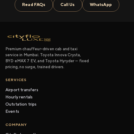
Read FAQs
Call Us
WhatsApp
Premium chauffeur-driven cab and taxi
service in Mumbai. Toyota Innova Crysta,
BYD eMAX 7 EV, and Toyota Hyryder — fixed
pricing, no surge, trained drivers.
SERVICES
Airport transfers
Hourly rentals
Outstation trips
Events
COMPANY