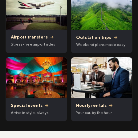
Airport transfers
→
Outstation trips
→
Stress-free airport rides
Weekend plans made easy
Hourly rentals
→
Special events
→
Your car, by the hour
Arrive in style, always