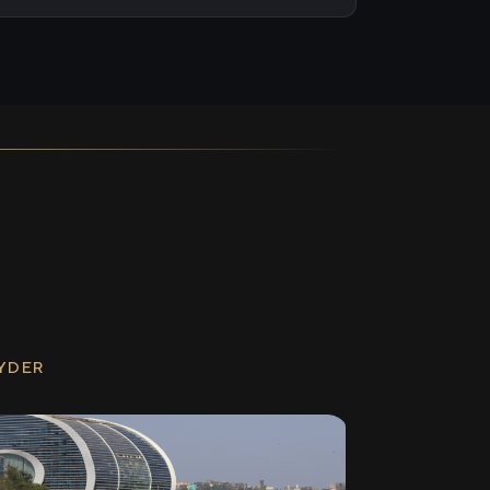
RYDER