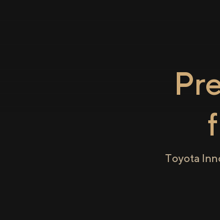
Pr
Toyota Inn