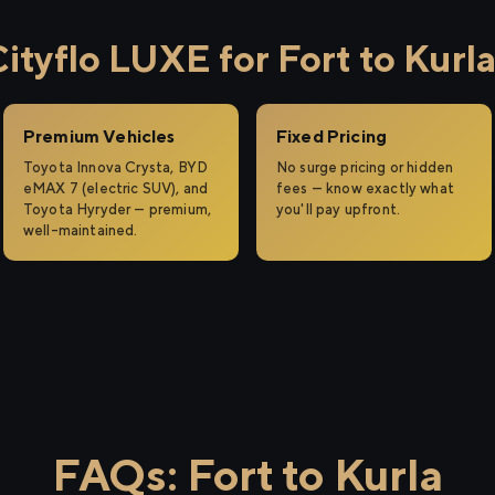
tyflo LUXE for Fort to Kurl
Premium Vehicles
Fixed Pricing
Toyota Innova Crysta, BYD
No surge pricing or hidden
eMAX 7 (electric SUV), and
fees — know exactly what
Toyota Hyryder — premium,
you'll pay upfront.
well-maintained.
FAQs: Fort to Kurla