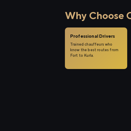
Why Choose Ci
Professional Drivers
Trained chauffeurs who
know the best routes from
Fort to Kurla.