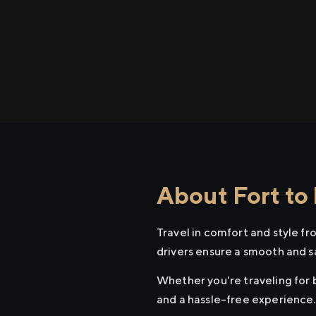
About Fort to 
Travel in comfort and style fr
drivers ensure a smooth and s
Whether you're traveling for b
and a hassle-free experience.