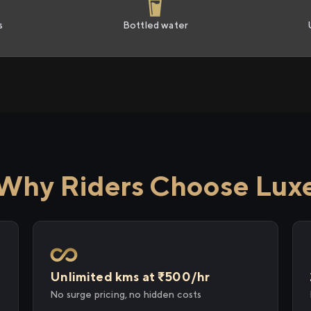
s
Bottled water
Why Riders Choose Lux
Unlimited kms at ₹500/hr
No surge pricing, no hidden costs