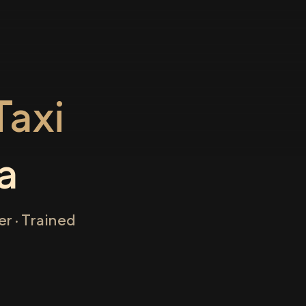
axi
a
r · Trained