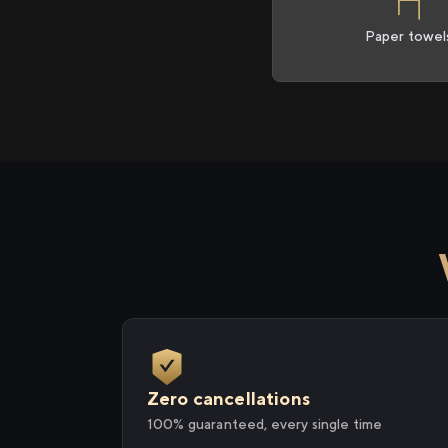
Paper towel
Zero cancellations
100% guaranteed, every single time