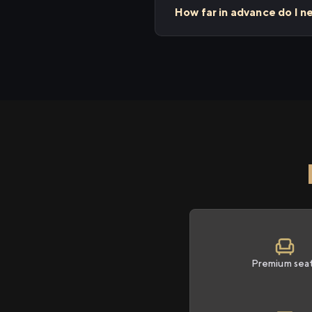
How far in advance do I n
Premium sea