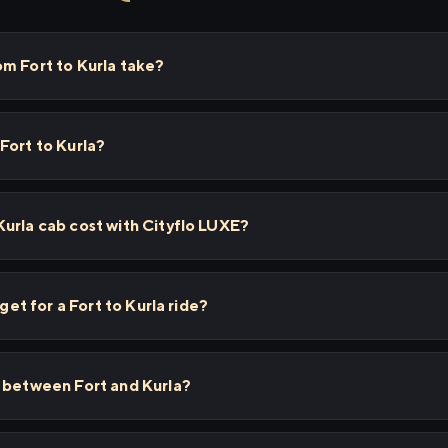
m Fort to Kurla take?
Fort to Kurla?
urla cab cost with Cityflo LUXE?
 get for a Fort to Kurla ride?
s between Fort and Kurla?