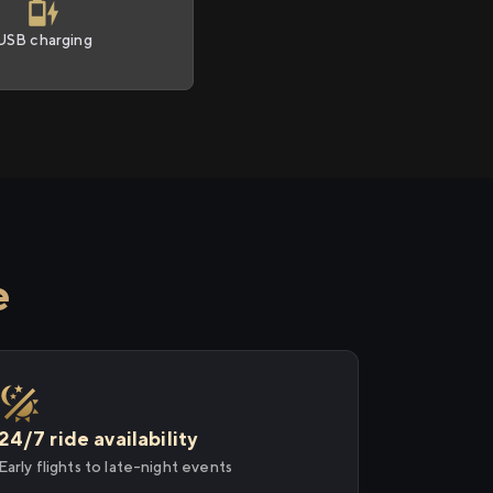
USB charging
e
24/7 ride availability
Early flights to late-night events