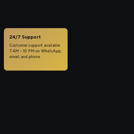
a
24/7 Support
Customer support available
7 AM – 10 PM on WhatsApp,
email, and phone.