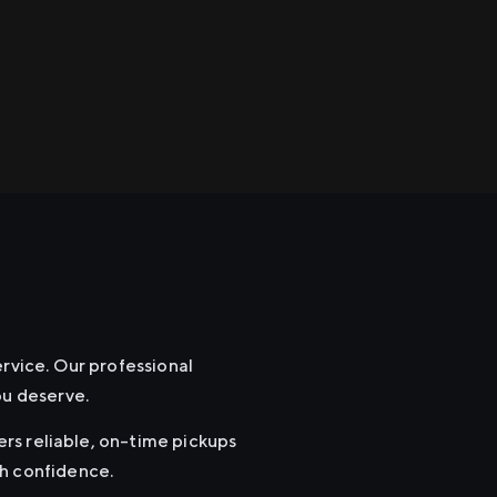
ervice. Our professional
ou deserve.
fers reliable, on-time pickups
th confidence.