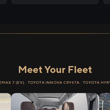
Meet Your Fleet
EMAX 7 (EV) · TOYOTA INNOVA CRYSTA · TOYOTA HY