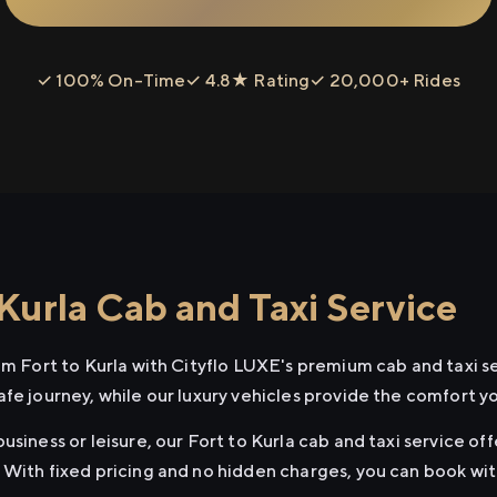
✓ 100% On-Time
✓ 4.8★ Rating
✓ 20,000+ Rides
Kurla Cab and Taxi Service
om Fort to Kurla with Cityflo LUXE's premium cab and taxi s
afe journey, while our luxury vehicles provide the comfort y
usiness or leisure, our Fort to Kurla cab and taxi service of
 With fixed pricing and no hidden charges, you can book wi