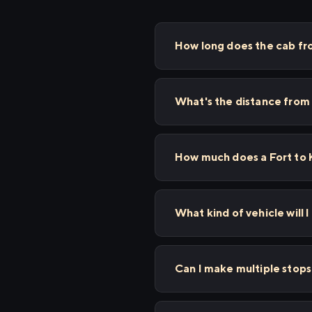
How long does the cab fro
What's the distance from 
How much does a Fort to K
What kind of vehicle will I
Can I make multiple stop