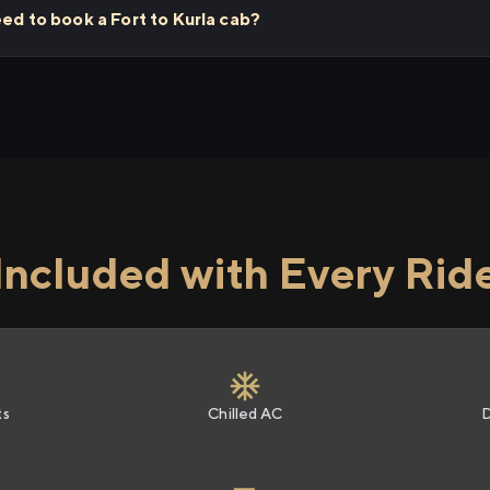
eed to book a Fort to Kurla cab?
Included with Every Rid
ts
Chilled AC