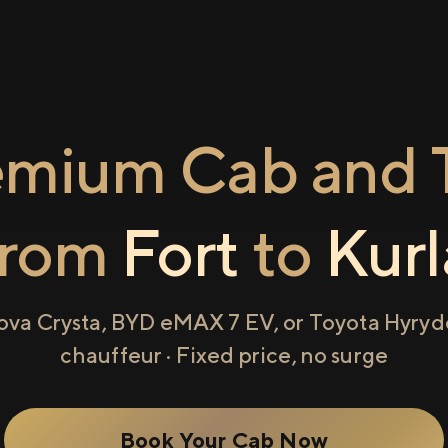
emium Cab and T
from
Fort
to
Kurl
ova Crysta, BYD eMAX 7 EV, or Toyota Hyryde
chauffeur · Fixed price, no surge
Book Your Cab Now