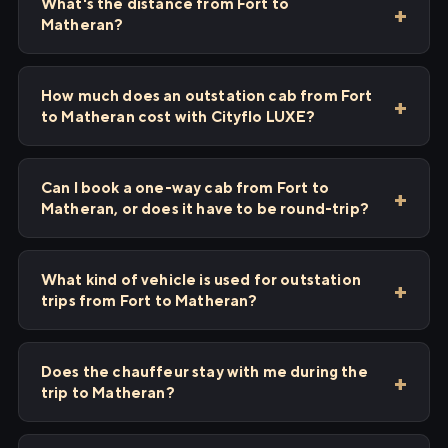
What's the distance from Fort to
Matheran?
How much does an outstation cab from Fort
to Matheran cost with Cityflo LUXE?
Can I book a one-way cab from Fort to
Matheran, or does it have to be round-trip?
What kind of vehicle is used for outstation
trips from Fort to Matheran?
Does the chauffeur stay with me during the
trip to Matheran?