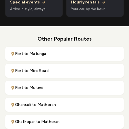
Hourly rentals
→
Special events
→
Your car, by the hour
Arrive in style, always
Other Popular Routes
Fort to Matunga
Fort to Mira Road
Fort to Mulund
Ghansoli to Matheran
Ghatkopar to Matheran