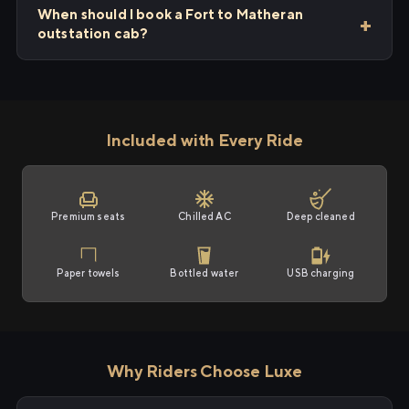
When should I book a Fort to Matheran
outstation cab?
Included with Every Ride
Premium seats
Chilled AC
Deep cleaned
Paper towels
Bottled water
USB charging
Why Riders Choose Luxe