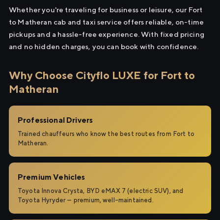
Whether you're traveling for business or leisure, our Fort
to Matheran cab and taxi service offers reliable, on-time
pickups and a hassle-free experience. With fixed pricing
and no hidden charges, you can book with confidence.
Why Choose Cityflo LUXE for Fort to
Matheran
Professional Drivers
Trained chauffeurs who know the best routes from Fort to
Matheran.
Premium Vehicles
Toyota Innova Crysta, BYD eMAX 7 (electric SUV), and
Toyota Hyryder — premium, well-maintained.