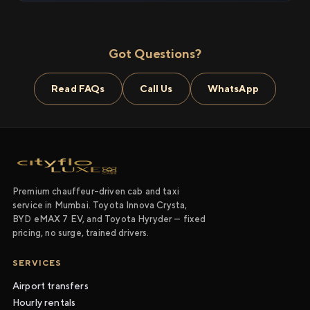
Got Questions?
Read FAQs
Call Us
WhatsApp
Premium chauffeur-driven cab and taxi
service in Mumbai. Toyota Innova Crysta,
BYD eMAX 7 EV, and Toyota Hyryder — fixed
pricing, no surge, trained drivers.
SERVICES
Airport transfers
Hourly rentals