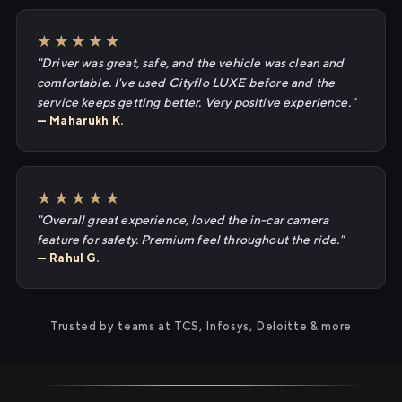
★★★★★
"Driver was great, safe, and the vehicle was clean and
comfortable. I've used Cityflo LUXE before and the
service keeps getting better. Very positive experience."
— Maharukh K.
★★★★★
"Overall great experience, loved the in-car camera
feature for safety. Premium feel throughout the ride."
— Rahul G.
Trusted by teams at TCS, Infosys, Deloitte & more