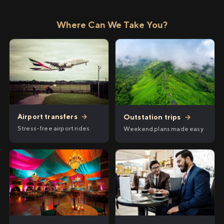
Where Can We Take You?
Airport transfers
→
Outstation trips
→
Stress-free airport rides
Weekend plans made easy