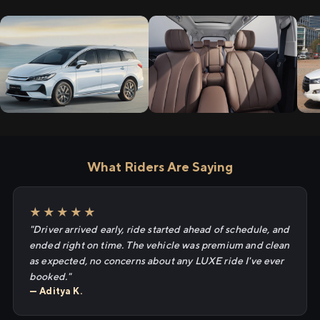
What Riders Are Saying
★★★★★
"Driver arrived early, ride started ahead of schedule, and
ended right on time. The vehicle was premium and clean
as expected, no concerns about any LUXE ride I've ever
booked."
— Aditya K.