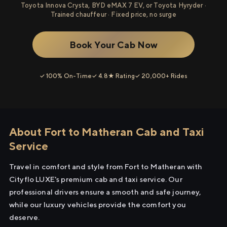
Toyota Innova Crysta, BYD eMAX 7 EV, or Toyota Hyryder ·
Trained chauffeur · Fixed price, no surge
Book Your Cab Now
✓ 100% On-Time
✓ 4.8★ Rating
✓ 20,000+ Rides
About Fort to Matheran Cab and Taxi
Service
Travel in comfort and style from Fort to Matheran with
Cityflo LUXE's premium cab and taxi service. Our
professional drivers ensure a smooth and safe journey,
while our luxury vehicles provide the comfort you
deserve.