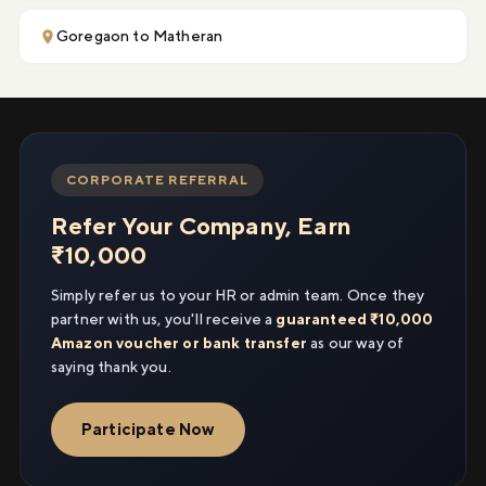
Goregaon to Matheran
CORPORATE REFERRAL
Refer Your Company, Earn
₹10,000
Simply refer us to your HR or admin team. Once they
partner with us, you'll receive a
guaranteed ₹10,000
Amazon voucher or bank transfer
as our way of
saying thank you.
Participate Now