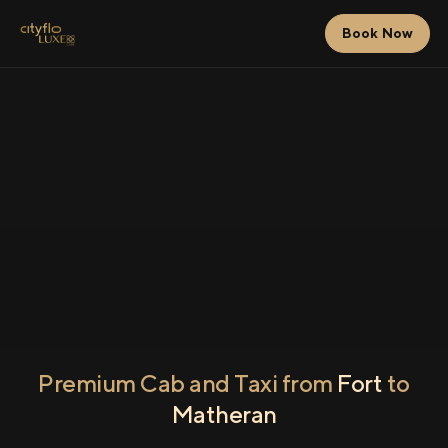
Book Now
Premium Cab and Taxi from
Fort
to
Matheran