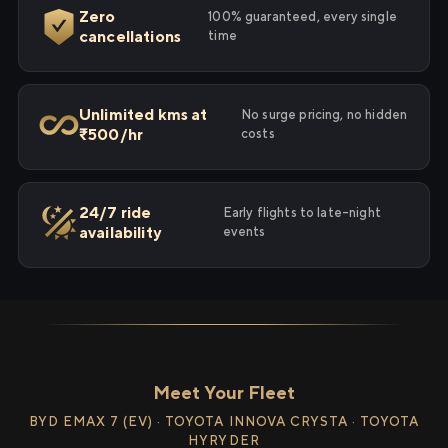
Zero
100% guaranteed, every single
cancellations
time
Unlimited kms at
No surge pricing, no hidden
₹500/hr
costs
24/7 ride
Early flights to late-night
availability
events
Meet Your Fleet
BYD EMAX 7 (EV) · TOYOTA INNOVA CRYSTA · TOYOTA
HYRYDER