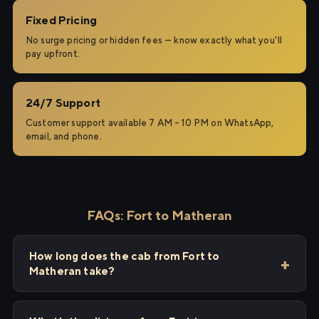
Fixed Pricing
No surge pricing or hidden fees — know exactly what you'll
pay upfront.
24/7 Support
Customer support available 7 AM – 10 PM on WhatsApp,
email, and phone.
FAQs: Fort to Matheran
How long does the cab from Fort to
Matheran take?