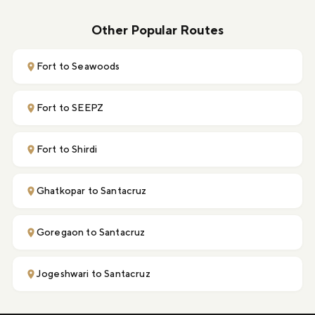
Other Popular Routes
Fort to Seawoods
Fort to SEEPZ
Fort to Shirdi
Ghatkopar to Santacruz
Goregaon to Santacruz
Jogeshwari to Santacruz