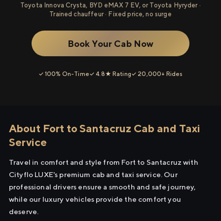
Toyota Innova Crysta, BYD eMAX 7 EV, or Toyota Hyryder ·
Trained chauffeur · Fixed price, no surge
Book Your Cab Now
✓ 100% On-Time
✓ 4.8★ Rating
✓ 20,000+ Rides
About Fort to Santacruz Cab and Taxi
Service
Travel in comfort and style from Fort to Santacruz with
Cityflo LUXE's premium cab and taxi service. Our
professional drivers ensure a smooth and safe journey,
while our luxury vehicles provide the comfort you
deserve.