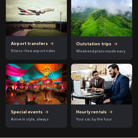
Airport transfers
→
Outstation trips
→
Stress-free airport rides
Weekend plans made easy
Hourly rentals
→
Special events
→
Your car, by the hour
Arrive in style, always