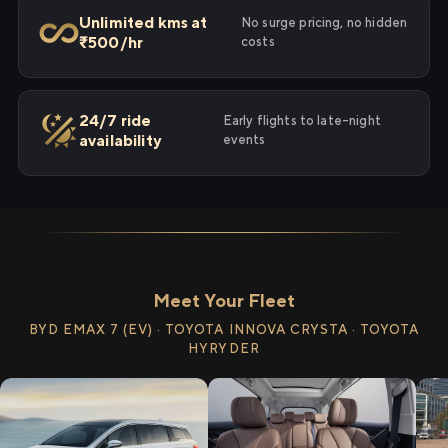
Unlimited kms at
No surge pricing, no hidden
₹500/hr
costs
24/7 ride
Early flights to late-night
availability
events
Meet Your Fleet
BYD EMAX 7 (EV) · TOYOTA INNOVA CRYSTA · TOYOTA
HYRYDER