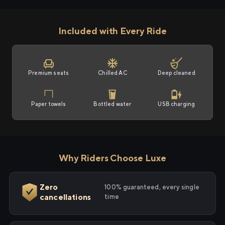
Included with Every Ride
Premium seats
Chilled AC
Deep cleaned
Paper towels
Bottled water
USB charging
Why Riders Choose Luxe
Zero
100% guaranteed, every single
cancellations
time