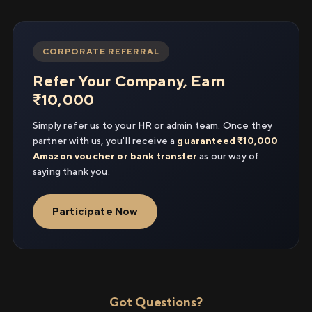
CORPORATE REFERRAL
Refer Your Company, Earn
₹10,000
Simply refer us to your HR or admin team. Once they
partner with us, you'll receive a
guaranteed ₹10,000
Amazon voucher or bank transfer
as our way of
saying thank you.
Participate Now
Got Questions?