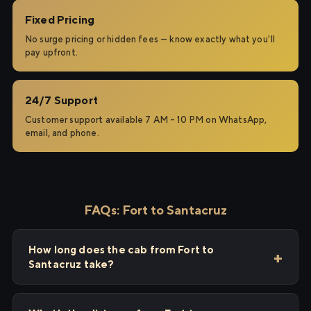
Fixed Pricing
No surge pricing or hidden fees — know exactly what you'll
pay upfront.
24/7 Support
Customer support available 7 AM – 10 PM on WhatsApp,
email, and phone.
FAQs: Fort to Santacruz
How long does the cab from Fort to
Santacruz take?