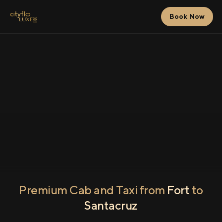
Book Now
Premium Cab and Taxi from
Fort
to
Santacruz