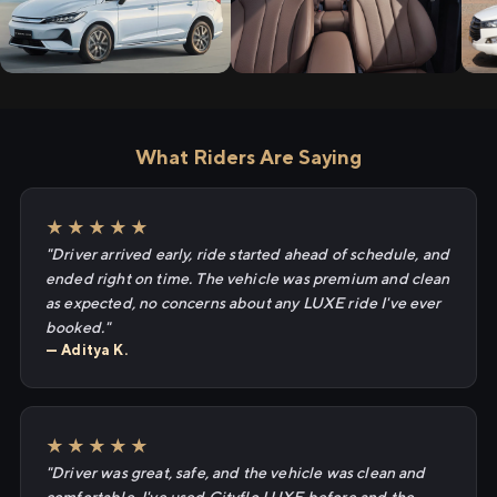
What Riders Are Saying
★★★★★
"Driver arrived early, ride started ahead of schedule, and
ended right on time. The vehicle was premium and clean
as expected, no concerns about any LUXE ride I've ever
booked."
— Aditya K.
★★★★★
"Driver was great, safe, and the vehicle was clean and