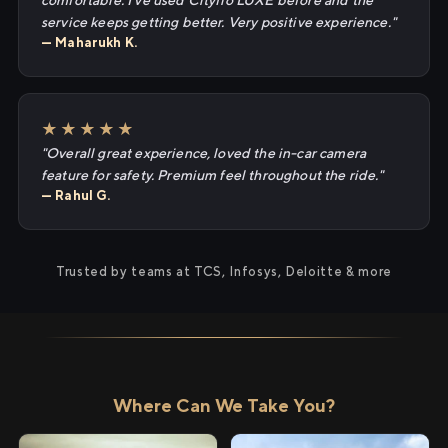
comfortable. I've used Cityflo LUXE before and the
service keeps getting better. Very positive experience."
— Maharukh K.
★★★★★
"Overall great experience, loved the in-car camera
feature for safety. Premium feel throughout the ride."
— Rahul G.
Trusted by teams at TCS, Infosys, Deloitte & more
Where Can We Take You?