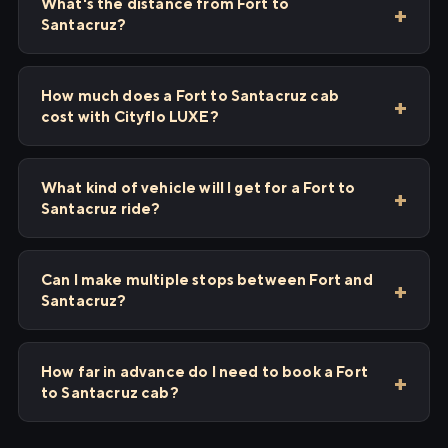
What's the distance from Fort to
Santacruz?
How much does a Fort to Santacruz cab
cost with Cityflo LUXE?
What kind of vehicle will I get for a Fort to
Santacruz ride?
Can I make multiple stops between Fort and
Santacruz?
How far in advance do I need to book a Fort
to Santacruz cab?