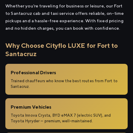
Whether you're traveling for business or leisure, our Fort
to Santacruz cab and taxi service offers reliable, on-time
pickups and a hassle-free experience. With fixed pricing
and no hidden charges, you can book with confidence.
Why Choose Cityflo LUXE for Fort to
Santacruz
Professional Drivers
Trained chauffeurs who know the best routes from Fort to
Santacruz.
Premium Vehicles
Toyota Innova Crysta, BYD eMAX 7 (electric SUV), and
Toyota Hyryder — premium, well-maintained.