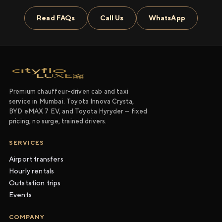
Read FAQs
Call Us
WhatsApp
Premium chauffeur-driven cab and taxi
service in Mumbai. Toyota Innova Crysta,
BYD eMAX 7 EV, and Toyota Hyryder — fixed
pricing, no surge, trained drivers.
SERVICES
Airport transfers
Hourly rentals
Outstation trips
Events
COMPANY