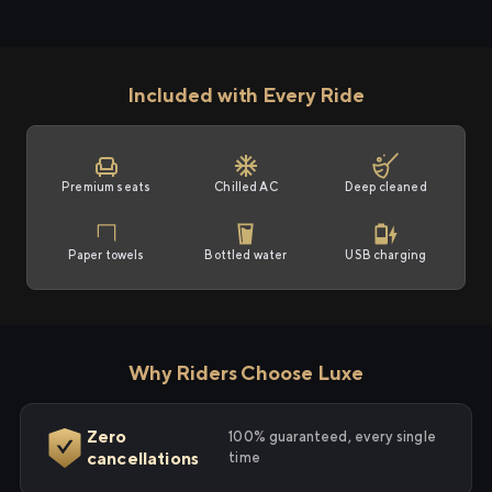
Included with Every Ride
Premium seats
Chilled AC
Deep cleaned
Paper towels
Bottled water
USB charging
Why Riders Choose Luxe
Zero
100% guaranteed, every single
cancellations
time