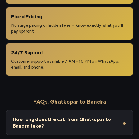
Fixed Pricing
No surge pricing or hidden fees — know exactly what you'll
pay upfront.
24/7 Support
Customer support available 7 AM – 10 PM on WhatsApp,
email, and phone.
FAQs: Ghatkopar to Bandra
How long does the cab from Ghatkopar to
Bandra take?