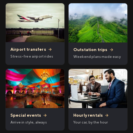
Airport transfers
→
Outstation trips
→
Stress-free airport rides
Weekend plans made easy
Hourly rentals
→
Special events
→
Your car, by the hour
Arrive in style, always