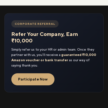
CORPORATE REFERRAL
Refer Your Company, Earn
₹10,000
Simply refer us to your HR or admin team. Once they
partner with us, you'll receive a
guaranteed ₹10,000
Amazon voucher or bank transfer
as our way of
saying thank you.
Participate Now