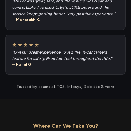
"Driver was great, safe, and the vehicle was clean and
comfortable. I've used Cityflo LUXE before and the
service keeps getting better. Very positive experience."
— Maharukh K.
★★★★★
"Overall great experience, loved the in-car camera
feature for safety. Premium feel throughout the ride."
— Rahul G.
Trusted by teams at TCS, Infosys, Deloitte & more
Where Can We Take You?