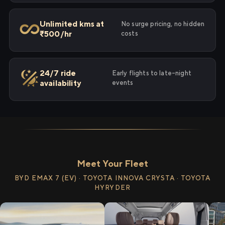
Unlimited kms at
No surge pricing, no hidden
₹500/hr
costs
24/7 ride
Early flights to late-night
availability
events
Meet Your Fleet
BYD EMAX 7 (EV) · TOYOTA INNOVA CRYSTA · TOYOTA
HYRYDER