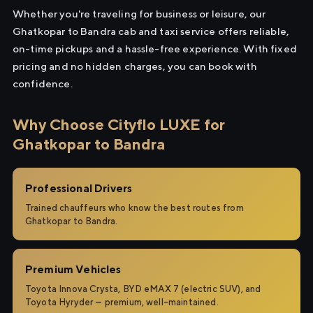
Whether you're traveling for business or leisure, our
Ghatkopar to Bandra cab and taxi service offers reliable,
on-time pickups and a hassle-free experience. With fixed
pricing and no hidden charges, you can book with
confidence.
Why Choose Cityflo LUXE for
Ghatkopar to Bandra
Professional Drivers
Trained chauffeurs who know the best routes from
Ghatkopar to Bandra.
Premium Vehicles
Toyota Innova Crysta, BYD eMAX 7 (electric SUV), and
Toyota Hyryder — premium, well-maintained.