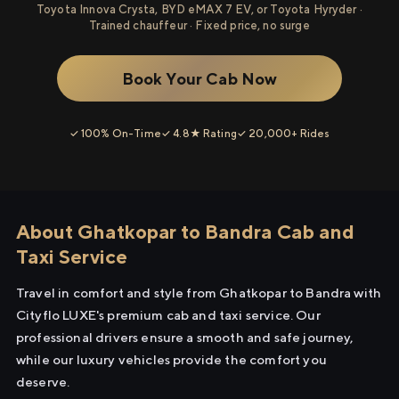
Toyota Innova Crysta, BYD eMAX 7 EV, or Toyota Hyryder ·
Trained chauffeur · Fixed price, no surge
Book Your Cab Now
✓ 100% On-Time
✓ 4.8★ Rating
✓ 20,000+ Rides
About Ghatkopar to Bandra Cab and
Taxi Service
Travel in comfort and style from Ghatkopar to Bandra with
Cityflo LUXE's premium cab and taxi service. Our
professional drivers ensure a smooth and safe journey,
while our luxury vehicles provide the comfort you
deserve.