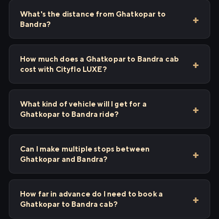
What's the distance from Ghatkopar to
Bandra?
How much does a Ghatkopar to Bandra cab
cost with Cityflo LUXE?
What kind of vehicle will I get for a
Ghatkopar to Bandra ride?
Can I make multiple stops between
Ghatkopar and Bandra?
How far in advance do I need to book a
Ghatkopar to Bandra cab?