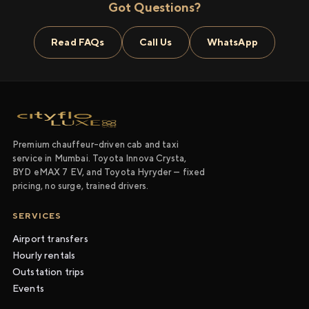
Got Questions?
Read FAQs
Call Us
WhatsApp
Premium chauffeur-driven cab and taxi
service in Mumbai. Toyota Innova Crysta,
BYD eMAX 7 EV, and Toyota Hyryder — fixed
pricing, no surge, trained drivers.
SERVICES
Airport transfers
Hourly rentals
Outstation trips
Events