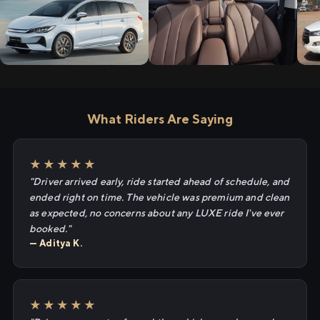
What Riders Are Saying
★★★★★
"Driver arrived early, ride started ahead of schedule, and
ended right on time. The vehicle was premium and clean
as expected, no concerns about any LUXE ride I've ever
booked."
— Aditya K.
★★★★★