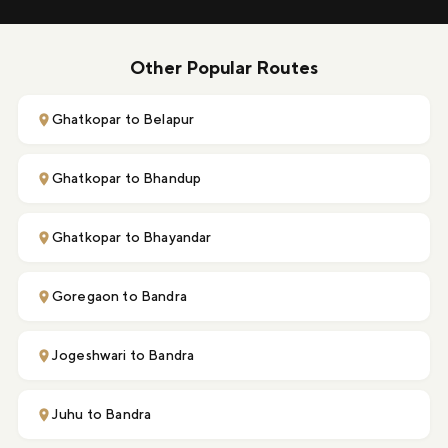
Other Popular Routes
Ghatkopar to Belapur
Ghatkopar to Bhandup
Ghatkopar to Bhayandar
Goregaon to Bandra
Jogeshwari to Bandra
Juhu to Bandra