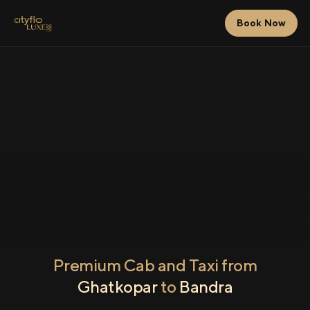
Book Now
Premium Cab and Taxi from
Ghatkopar
to
Bandra