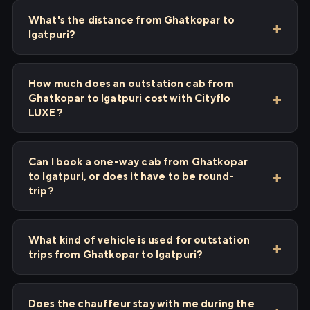
What's the distance from Ghatkopar to
Igatpuri?
How much does an outstation cab from
Ghatkopar to Igatpuri cost with Cityflo
LUXE?
Can I book a one-way cab from Ghatkopar
to Igatpuri, or does it have to be round-
trip?
What kind of vehicle is used for outstation
trips from Ghatkopar to Igatpuri?
Does the chauffeur stay with me during the