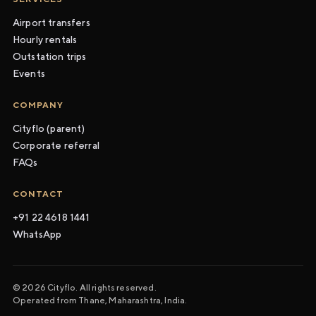
Airport transfers
Hourly rentals
Outstation trips
Events
COMPANY
Cityflo (parent)
Corporate referral
FAQs
CONTACT
+91 22 4618 1441
WhatsApp
© 2026 Cityflo. All rights reserved.
Operated from Thane, Maharashtra, India.