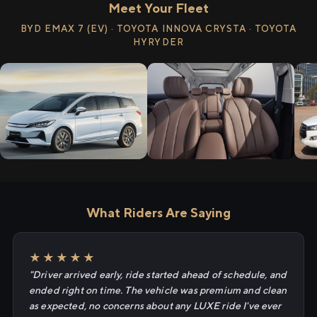
Meet Your Fleet
BYD EMAX 7 (EV) · TOYOTA INNOVA CRYSTA · TOYOTA
HYRYDER
What Riders Are Saying
★★★★★
"Driver arrived early, ride started ahead of schedule, and
ended right on time. The vehicle was premium and clean
as expected, no concerns about any LUXE ride I've ever