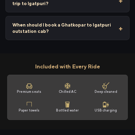
trip to Igatpuri?
When should I book a Ghatkopar to Igatpuri
outstation cab?
Included with Every Ride
Premium seats
Chilled AC
Deep cleaned
Paper towels
Bottled water
USB charging