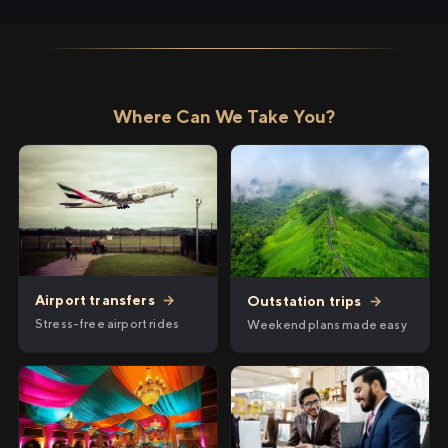
Where Can We Take You?
Airport transfers
→
Outstation trips
→
Stress-free airport rides
Weekend plans made easy