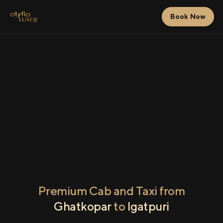
Book Now
Premium Cab and Taxi from
Ghatkopar
to
Igatpuri