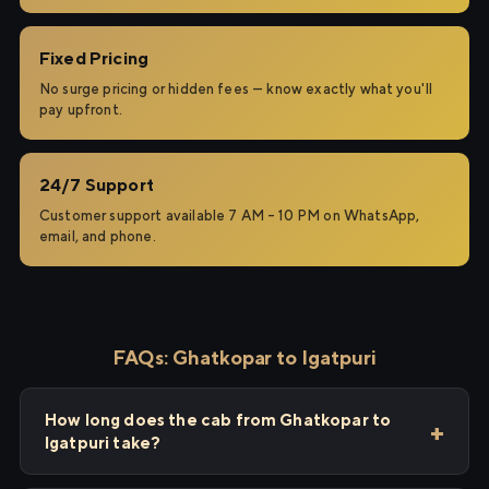
Fixed Pricing
No surge pricing or hidden fees — know exactly what you'll
pay upfront.
24/7 Support
Customer support available 7 AM – 10 PM on WhatsApp,
email, and phone.
FAQs: Ghatkopar to Igatpuri
How long does the cab from Ghatkopar to
Igatpuri take?