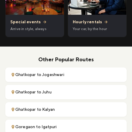
Hourly rentals
→
Special events
→
Your car, by the hour
Arrive in style, always
Other Popular Routes
Ghatkopar to Jogeshwari
Ghatkopar to Juhu
Ghatkopar to Kalyan
Goregaon to Igatpuri