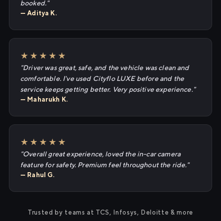
booked."
— Aditya K.
★★★★★
"Driver was great, safe, and the vehicle was clean and
comfortable. I've used Cityflo LUXE before and the
service keeps getting better. Very positive experience."
— Maharukh K.
★★★★★
"Overall great experience, loved the in-car camera
feature for safety. Premium feel throughout the ride."
— Rahul G.
Trusted by teams at TCS, Infosys, Deloitte & more