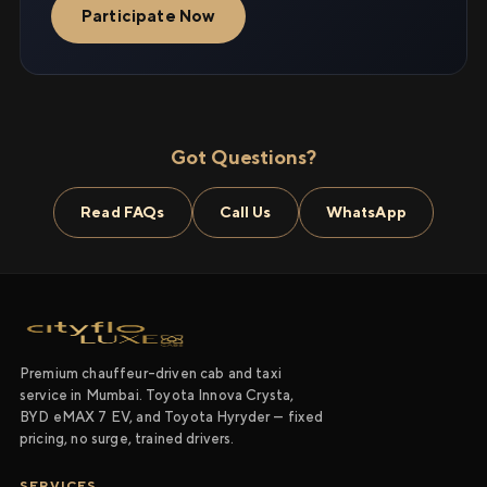
Participate Now
Got Questions?
Read FAQs
Call Us
WhatsApp
Premium chauffeur-driven cab and taxi
service in Mumbai. Toyota Innova Crysta,
BYD eMAX 7 EV, and Toyota Hyryder — fixed
pricing, no surge, trained drivers.
SERVICES