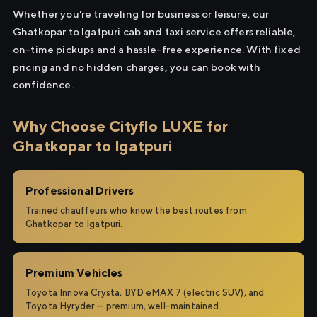
Whether you're traveling for business or leisure, our
Ghatkopar to Igatpuri cab and taxi service offers reliable,
on-time pickups and a hassle-free experience. With fixed
pricing and no hidden charges, you can book with
confidence.
Why Choose Cityflo LUXE for
Ghatkopar to Igatpuri
Professional Drivers
Trained chauffeurs who know the best routes from
Ghatkopar to Igatpuri.
Premium Vehicles
Toyota Innova Crysta, BYD eMAX 7 (electric SUV), and
Toyota Hyryder — premium, well-maintained.