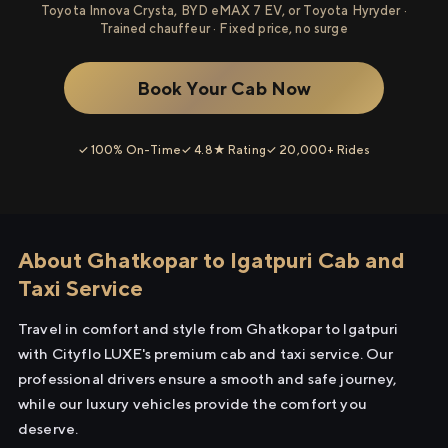
Toyota Innova Crysta, BYD eMAX 7 EV, or Toyota Hyryder ·
Trained chauffeur · Fixed price, no surge
Book Your Cab Now
✓ 100% On-Time
✓ 4.8★ Rating
✓ 20,000+ Rides
About Ghatkopar to Igatpuri Cab and
Taxi Service
Travel in comfort and style from Ghatkopar to Igatpuri
with Cityflo LUXE's premium cab and taxi service. Our
professional drivers ensure a smooth and safe journey,
while our luxury vehicles provide the comfort you
deserve.