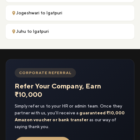
Jogeshwari to Igatpuri
Juhu to Igatpuri
CORPORATE REFERRAL
Refer Your Company, Earn
₹10,000
Simply refer us to your HR or admin team. Once they
partner with us, you'll receive a
guaranteed ₹10,000
Amazon voucher or bank transfer
as our way of
saying thank you.