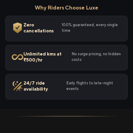
Why Riders Choose Luxe
Zero
100% guaranteed, every single
cancellations
time
Unlimited kms at
No surge pricing, no hidden
₹500/hr
costs
24/7 ride
Early flights to late-night
availability
events